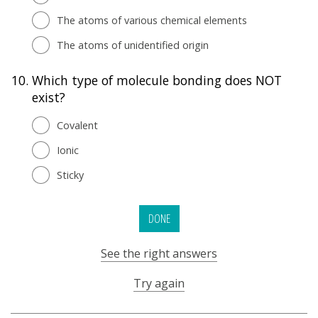
The atoms of various chemical elements
The atoms of unidentified origin
10.
Which type of molecule bonding does NOT
exist?
Covalent
Ionic
Sticky
DONE
See the right answers
Try again