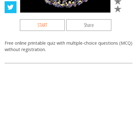
START
Share
Free online printable quiz with multiple-choice questions (MCQ)
without registration.