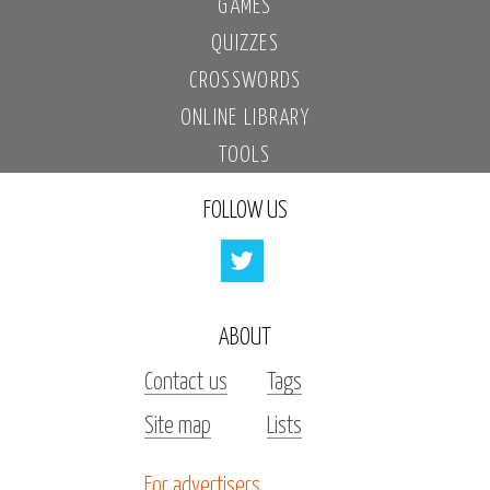
GAMES
QUIZZES
CROSSWORDS
ONLINE LIBRARY
TOOLS
FOLLOW US
ABOUT
Contact us
Tags
Site map
Lists
For advertisers