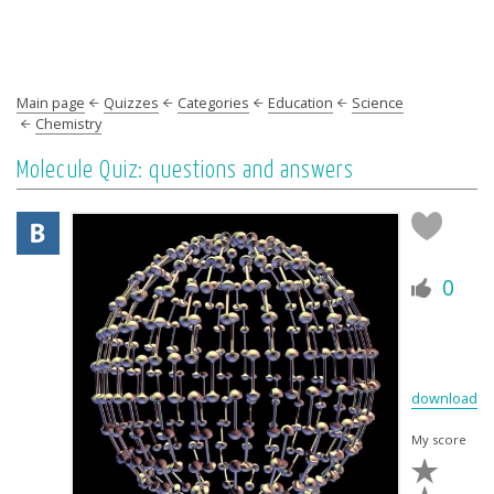
Main page
Quizzes
Categories
Education
Science
Chemistry
Molecule Quiz: questions and answers
0
download
My score