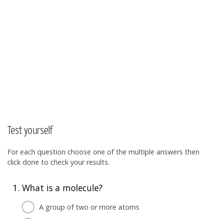
Test yourself
For each question choose one of the multiple answers then
click done to check your results.
1.
What is a molecule?
A group of two or more atoms