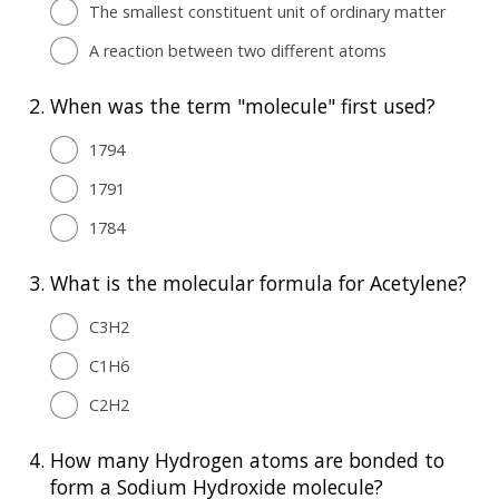
The smallest constituent unit of ordinary matter
A reaction between two different atoms
2.
When was the term "molecule" first used?
1794
1791
1784
3.
What is the molecular formula for Acetylene?
C3H2
C1H6
C2H2
4.
How many Hydrogen atoms are bonded to
form a Sodium Hydroxide molecule?