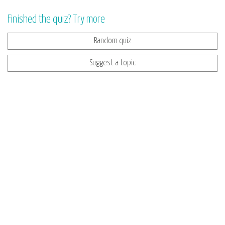
Finished the quiz? Try more
Random quiz
Suggest a topic