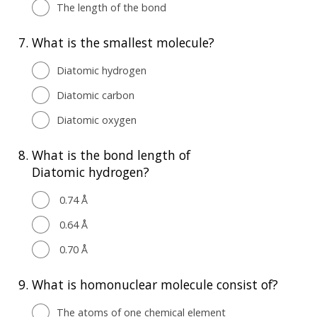
The length of the bond
7.
What is the smallest molecule?
Diatomic hydrogen
Diatomic carbon
Diatomic oxygen
8.
What is the bond length of
Diatomic hydrogen?
0.74 Å
0.64 Å
0.70 Å
9.
What is homonuclear molecule consist of?
The atoms of one chemical element