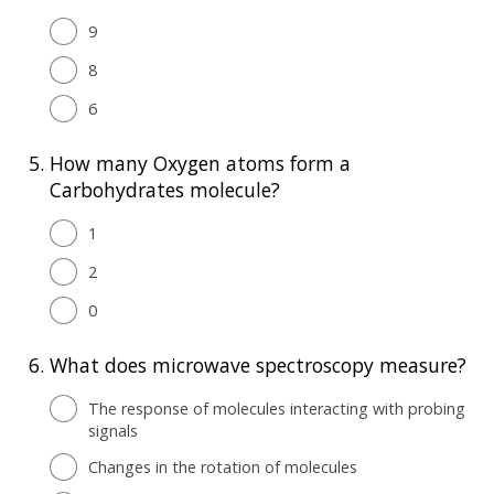
9
8
6
5.
How many Oxygen atoms form a
Carbohydrates molecule?
1
2
0
6.
What does microwave spectroscopy measure?
The response of molecules interacting with probing
signals
Changes in the rotation of molecules