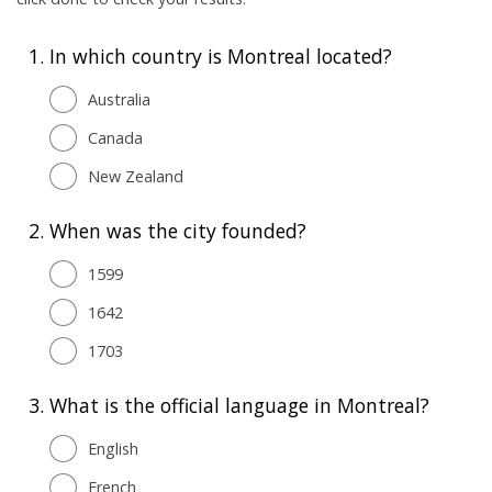
1.
In which country is Montreal located?
Australia
Canada
New Zealand
2.
When was the city founded?
1599
1642
1703
3.
What is the official language in Montreal?
English
French