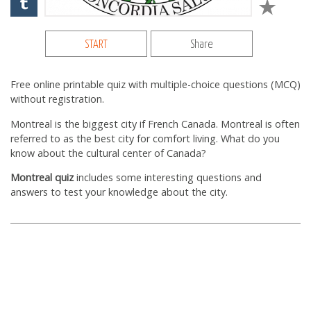
START
Share
Free online printable quiz with multiple-choice questions (MCQ)
without registration.
Montreal is the biggest city if French Canada. Montreal is often
referred to as the best city for comfort living. What do you
know about the cultural center of Canada?
Montreal quiz
includes some interesting questions and
answers to test your knowledge about the city.