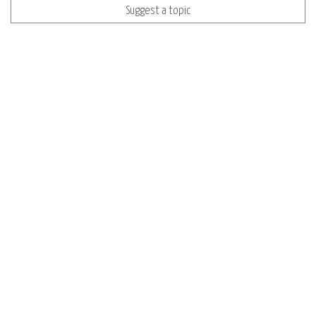
Suggest a topic