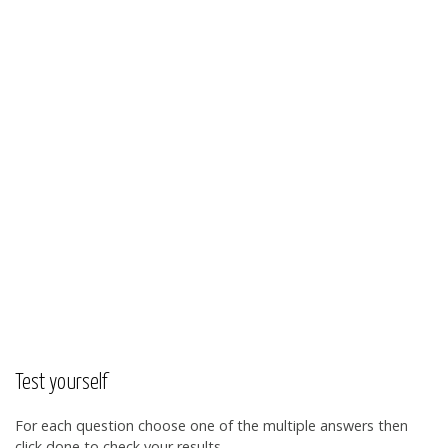
Test yourself
For each question choose one of the multiple answers then
click done to check your results.