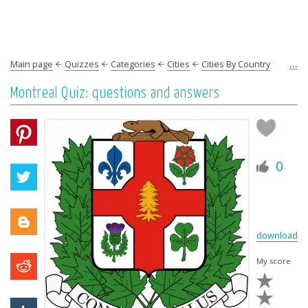
...
Main page
Quizzes
Categories
Cities
Cities By Country
Americas
North America
Canada
Montreal Quiz: questions and answers
0
download
My score