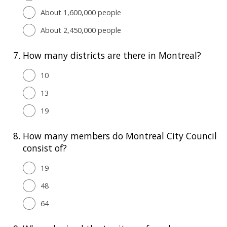
About 1,600,000 people
About 2,450,000 people
7.
How many districts are there in Montreal?
10
13
19
8.
How many members do Montreal City Council
consist of?
19
48
64