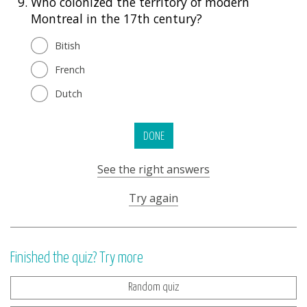
9.
Who colonized the territory of modern
Montreal in the 17th century?
Bitish
French
Dutch
DONE
See the right answers
Try again
Finished the quiz? Try more
Random quiz