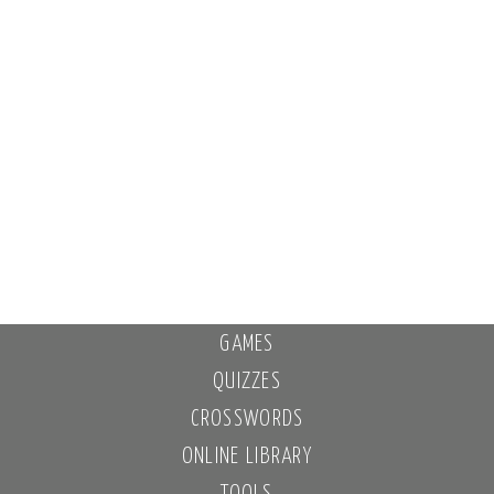
GAMES
QUIZZES
CROSSWORDS
ONLINE LIBRARY