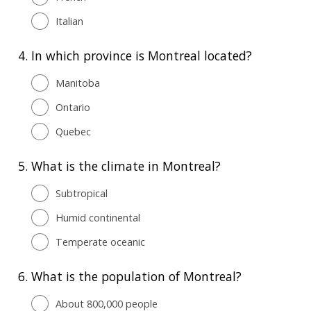
Italian
4.
In which province is Montreal located?
Manitoba
Ontario
Quebec
5.
What is the climate in Montreal?
Subtropical
Humid continental
Temperate oceanic
6.
What is the population of Montreal?
About 800,000 people