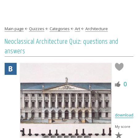
Main page
Quizzes
Categories
Art
Architecture
Neoclassical Architecture Quiz: questions and
answers
0
download
My score