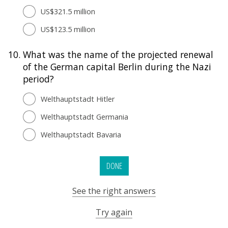
US$321.5 million
US$123.5 million
10.
What was the name of the projected renewal
of the German capital Berlin during the Nazi
period?
Welthauptstadt Hitler
Welthauptstadt Germania
Welthauptstadt Bavaria
DONE
See the right answers
Try again