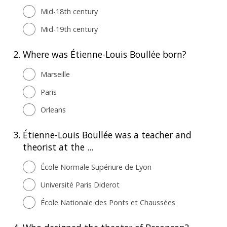
Mid-18th century
Mid-19th century
2.
Where was Étienne-Louis Boullée born?
Marseille
Paris
Orleans
3.
Étienne-Louis Boullée was a teacher and
theorist at the ...
École Normale Supériure de Lyon
Université Paris Diderot
École Nationale des Ponts et Chaussées