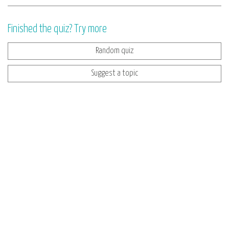
Finished the quiz? Try more
Random quiz
Suggest a topic