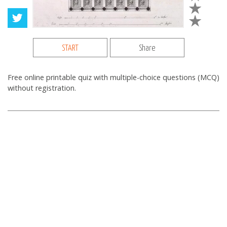
START
Share
Free online printable quiz with multiple-choice questions (MCQ)
without registration.