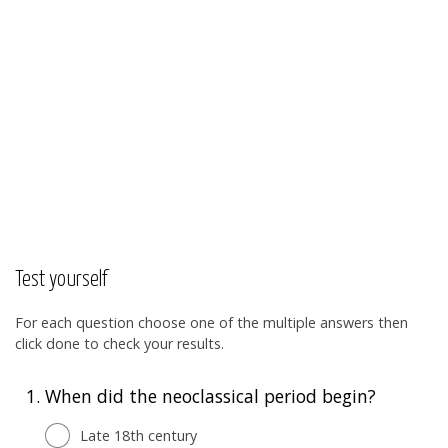
Test yourself
For each question choose one of the multiple answers then
click done to check your results.
1.
When did the neoclassical period begin?
Late 18th century