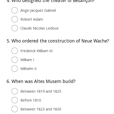
4.
Who designed the theater of Besançon?
Ange-Jacques Gabriel
Robert Adam
Claude Nicolas Ledoux
5.
Who ordered the construction of Neue Wache?
Frederick William III
William I
Wilhelm II
6.
When was Altes Musem build?
Between 1819 and 1825
Before 1810
Between 1823 and 1830