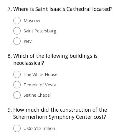
7.
Where is Saint Isaac's Cathedral located?
Moscow
Saint Petersburg
Kiev
8.
Which of the following buildings is
neoclassical?
The White House
Temple of Vesta
Sistine Chapel
9.
How much did the construction of the
Schermerhorn Symphony Center cost?
US$251.3 million