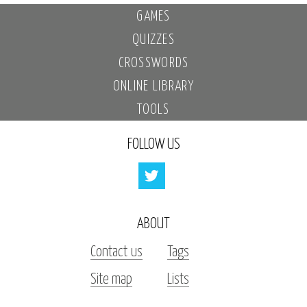
GAMES
QUIZZES
CROSSWORDS
ONLINE LIBRARY
TOOLS
FOLLOW US
ABOUT
Contact us
Tags
Site map
Lists