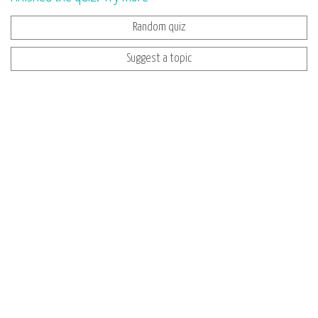
Random quiz
Suggest a topic