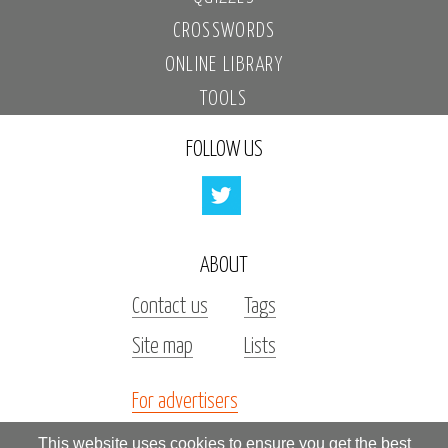
CROSSWORDS
ONLINE LIBRARY
TOOLS
FOLLOW US
ABOUT
Contact us
Tags
Site map
Lists
For advertisers
Investors
This website uses cookies to ensure you get the best