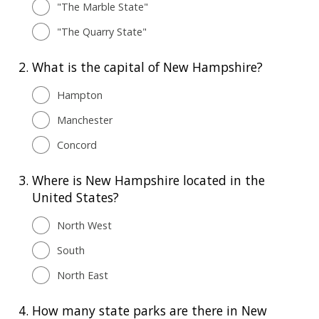
"The Marble State"
"The Quarry State"
2.
What is the сapital of New Hampshire?
Hampton
Manchester
Concord
3.
Where is New Hampshire located in the
United States?
North West
South
North East
4.
How many state parks are there in New