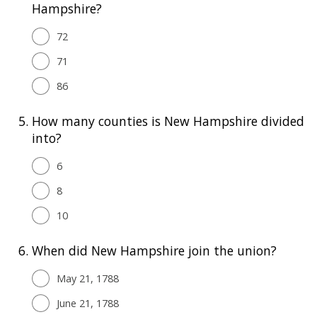
Hampshire?
72
71
86
5.
How many counties is New Hampshire divided
into?
6
8
10
6.
When did New Hampshire join the union?
May 21, 1788
June 21, 1788