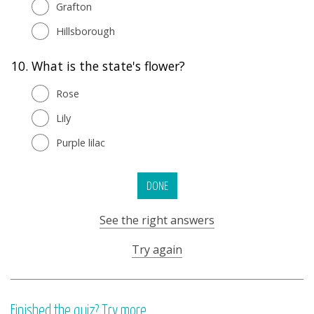
Grafton
Hillsborough
10.
What is the state's flower?
Rose
Lily
Purple lilac
DONE
See the right answers
Try again
Finished the quiz? Try more