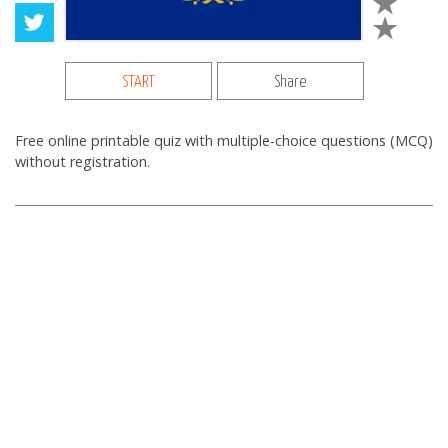
START
Share
Free online printable quiz with multiple-choice questions (MCQ)
without registration.