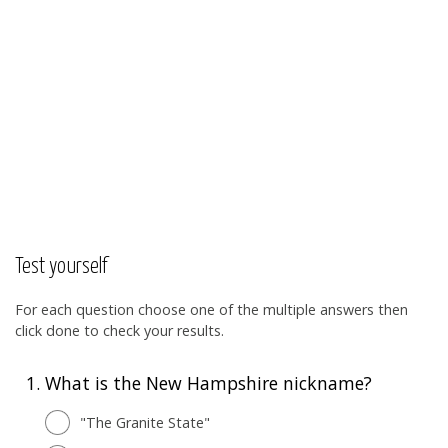
Test yourself
For each question choose one of the multiple answers then
click done to check your results.
1.
What is the New Hampshire nickname?
"The Granite State"