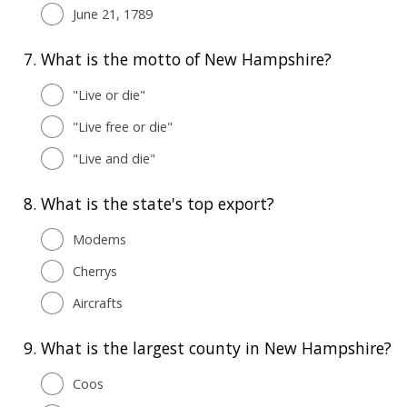
June 21, 1789
7.
What is the motto of New Hampshire?
"Live or die"
"Live free or die"
"Live and die"
8.
What is the state's top export?
Modems
Cherrys
Aircrafts
9.
What is the largest county in New Hampshire?
Coos