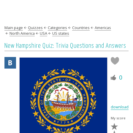
Main page
Quizzes
Categories
Countries
Americas
North America
USA
US states
New Hampshire Quiz: Trivia Questions and Answers
0
download
My score