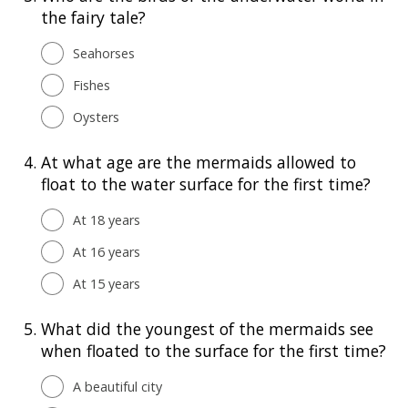
the fairy tale?
Seahorses
Fishes
Oysters
4.
At what age are the mermaids allowed to
float to the water surface for the first time?
At 18 years
At 16 years
At 15 years
5.
What did the youngest of the mermaids see
when floated to the surface for the first time?
A beautiful city