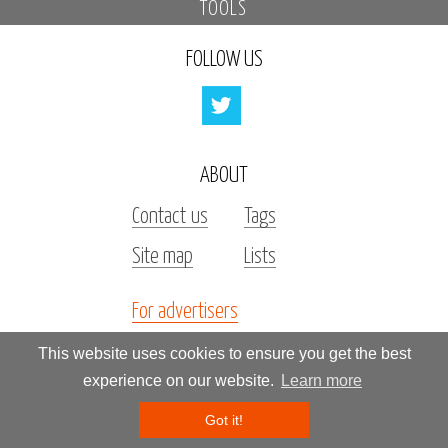
TOOLS
FOLLOW US
ABOUT
Contact us
Tags
Site map
Lists
For advertisers
Investors
This website uses cookies to ensure you get the best
experience on our website.
Learn more
All rights reserved by «Kupidonia»
Got it!
**********