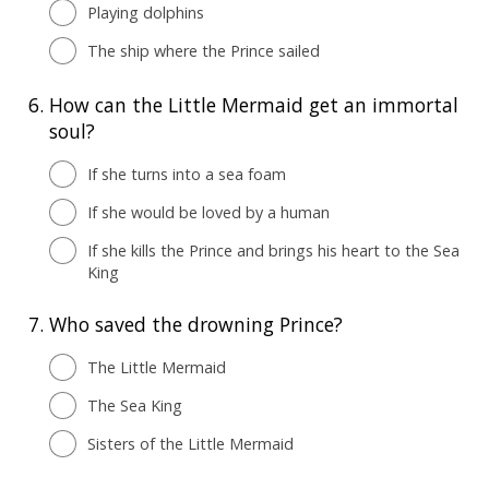
Playing dolphins
The ship where the Prince sailed
6.
How can the Little Mermaid get an immortal
soul?
If she turns into a sea foam
If she would be loved by a human
If she kills the Prince and brings his heart to the Sea
King
7.
Who saved the drowning Prince?
The Little Mermaid
The Sea King
Sisters of the Little Mermaid