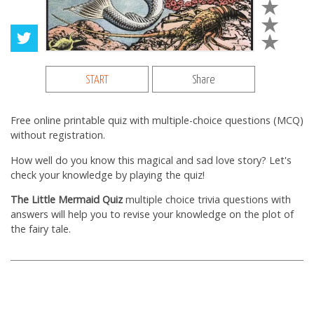
START
Share
Free online printable quiz with multiple-choice questions (MCQ)
without registration.
How well do you know this magical and sad love story? Let's
check your knowledge by playing the quiz!
The Little Mermaid Quiz
multiple choice trivia questions with
answers will help you to revise your knowledge on the plot of
the fairy tale.