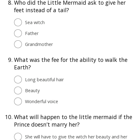
8.
Who did the Little Mermaid ask to give her
feet instead of a tail?
Sea witch
Father
Grandmother
9.
What was the fee for the ability to walk the
Earth?
Long beautiful hair
Beauty
Wonderful voice
10.
What will happen to the little mermaid if the
Prince doesn’t marry her?
She will have to give the witch her beauty and her