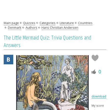
Main page
Quizzes
Categories
Literature
Countries
Denmark
Authors
Hans Christian Andersen
The Little Mermaid Quiz: Trivia Questions and
Answers
0
download
My score