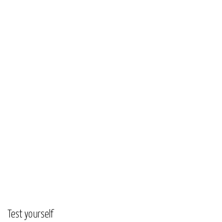
Test yourself