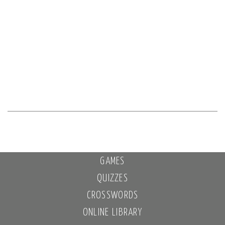
GAMES
QUIZZES
CROSSWORDS
ONLINE LIBRARY