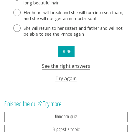
long beautiful hair
Her heart will break and she will turn into sea foam,
and she will not get an immortal soul
She will return to her sisters and father and will not
be able to see the Prince again
DONE
See the right answers
Try again
Finished the quiz? Try more
Random quiz
Suggest a topic