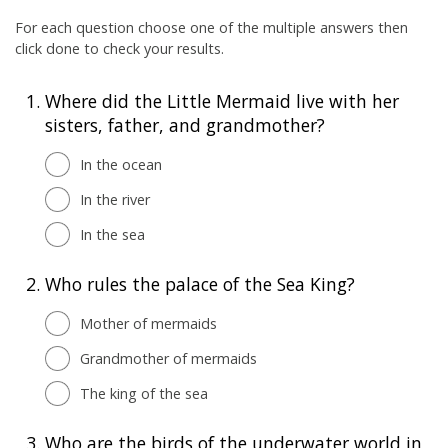
For each question choose one of the multiple answers then
click done to check your results.
1.
Where did the Little Mermaid live with her
sisters, father, and grandmother?
In the ocean
In the river
In the sea
2.
Who rules the palace of the Sea King?
Mother of mermaids
Grandmother of mermaids
The king of the sea
3.
Who are the birds of the underwater world in