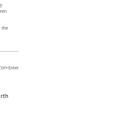
by
ween
t the
Ctrl+Enter
arth