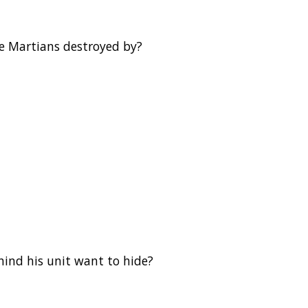
he Martians destroyed by?
hind his unit want to hide?