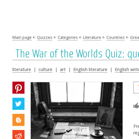
Main page
Quizzes
Categories
Literature
Countries
Great
The War of the Worlds Quiz: q
literature
|
culture
|
art
|
English literature
|
English writ
Fr
re