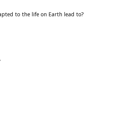
pted to the life on Earth lead to?
?