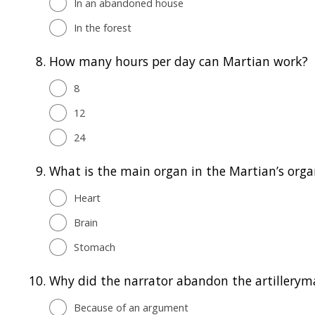
In an abandoned house
In the forest
8.
How many hours per day can Martian work?
8
12
24
9.
What is the main organ in the Martian’s org
Heart
Brain
Stomach
10.
Why did the narrator abandon the artillerym
Because of an argument