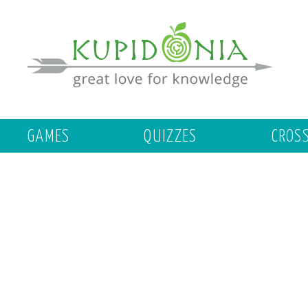
GAMES
QUIZZES
CROS