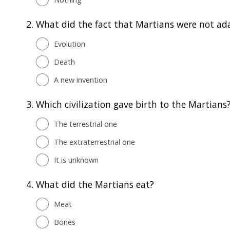
2.
What did the fact that Martians were not ada
Evolution
Death
A new invention
3.
Which civilization gave birth to the Martians
The terrestrial one
The extraterrestrial one
It is unknown
4.
What did the Martians eat?
Meat
Bones