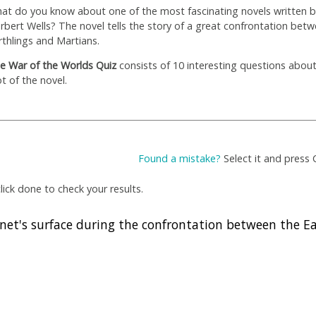
at do you know about one of the most fascinating novels written 
rbert Wells? The novel tells the story of a great confrontation bet
rthlings and Martians.
e War of the Worlds Quiz
consists of 10 interesting questions abou
ot of the novel.
Found a mistake?
Select it and press 
ick done to check your results.
net's surface during the confrontation between the E