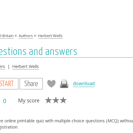
 Britain
Authors
Herbert Wells
uestions and answers
ers
|
Herbert Wells
download
START
Share
0
My score
ee online printable quiz with multiple-choice questions (MCQ) witho
gistration.