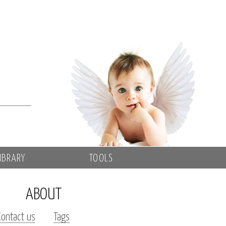
IBRARY
TOOLS
ABOUT
Contact us
Tags