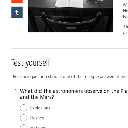
Wh
He
Ea
Th
pl
Test yourself
For each question choose one of the multiple answers then cl
1.
What did the astronomers observe on the Pla
and the Mars?
Explosions
Flashes
Nothing