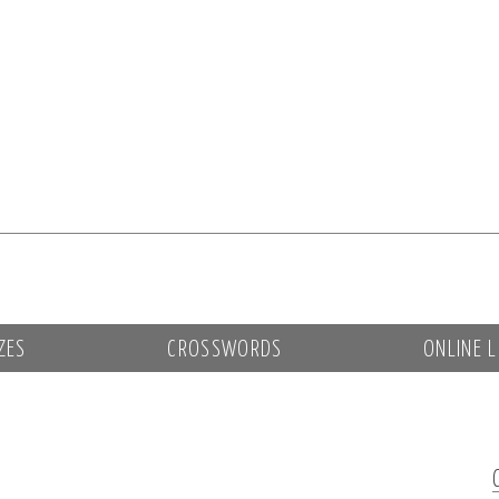
ZES
CROSSWORDS
ONLINE L