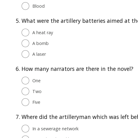
Blood
5.
What were the artillery batteries aimed at t
A heat ray
A bomb
A laser
6.
How many narrators are there in the novel?
One
Two
Five
7.
Where did the artilleryman which was left be
In a sewerage network