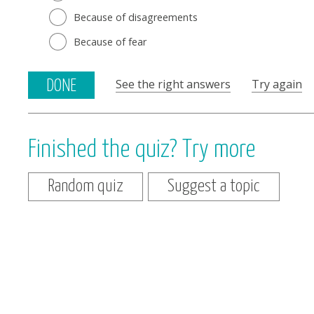
Because of disagreements
Because of fear
See the right answers
Try again
DONE
Finished the quiz? Try more
Random quiz
Suggest a topic