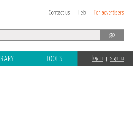
Contact us
Help
For advertisers
go
|
BRARY
TOOLS
log in
sign up