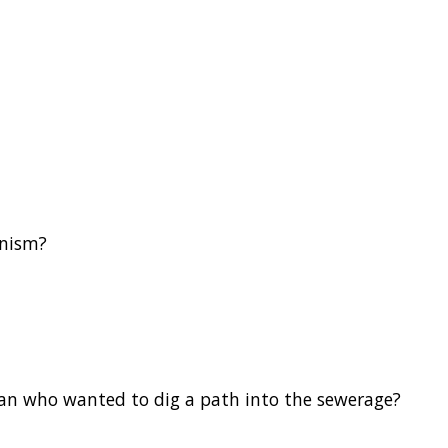
anism?
an who wanted to dig a path into the sewerage?