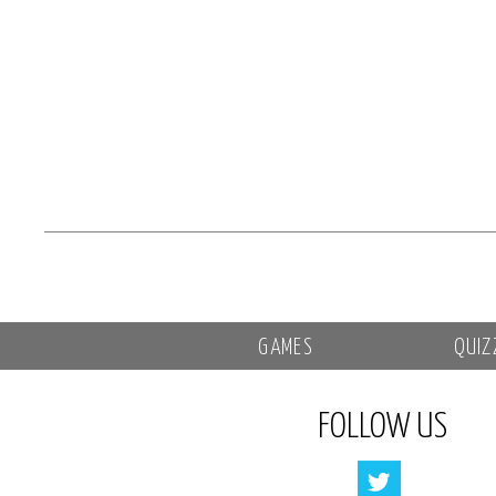
GAMES
QUIZ
FOLLOW US