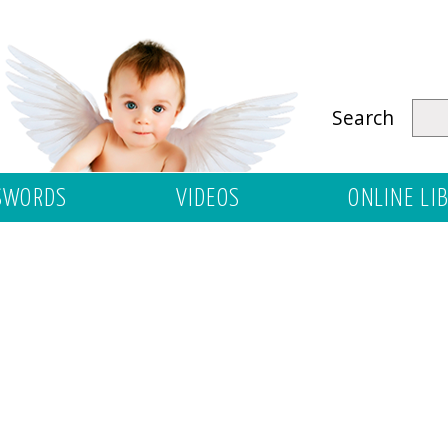
Search
SWORDS
VIDEOS
ONLINE LI