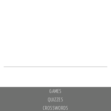
GAMES
QUIZZES
CROSSWORDS