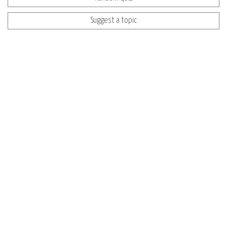
Suggest a topic