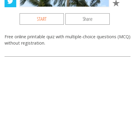
START
Share
Free online printable quiz with multiple-choice questions (MCQ)
without registration.