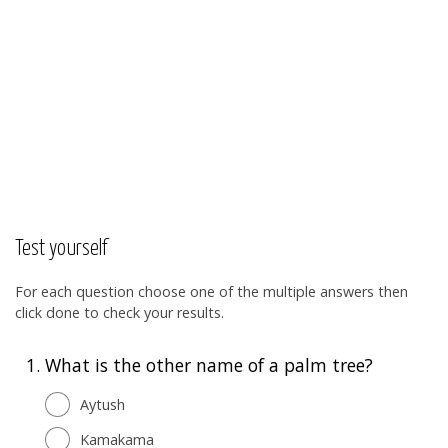
Test yourself
For each question choose one of the multiple answers then
click done to check your results.
1.
What is the other name of a palm tree?
Aytush
Kamakama