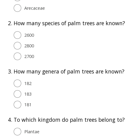
Arecaceae
2.
How many species of palm trees are known?
2600
2800
2700
3.
How many genera of palm trees are known?
182
183
181
4.
To which kingdom do palm trees belong to?
Plantae