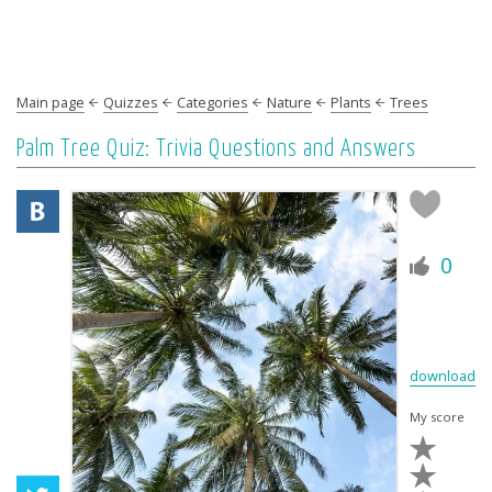
Main page
Quizzes
Categories
Nature
Plants
Trees
Palm Tree Quiz: Trivia Questions and Answers
0
download
My score