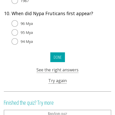
1987
10.
When did Nypa Fruticans first appear?
96 Mya
95 Mya
94 Mya
DONE
See the right answers
Try again
Finished the quiz? Try more
Random quiz