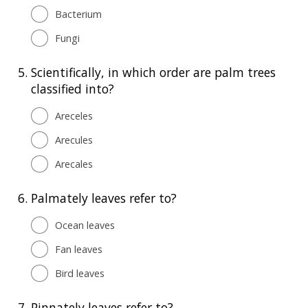
Bacterium
Fungi
5.
Scientifically, in which order are palm trees
classified into?
Areceles
Arecules
Arecales
6.
Palmately leaves refer to?
Ocean leaves
Fan leaves
Bird leaves
7.
Pinnately leaves refer to?