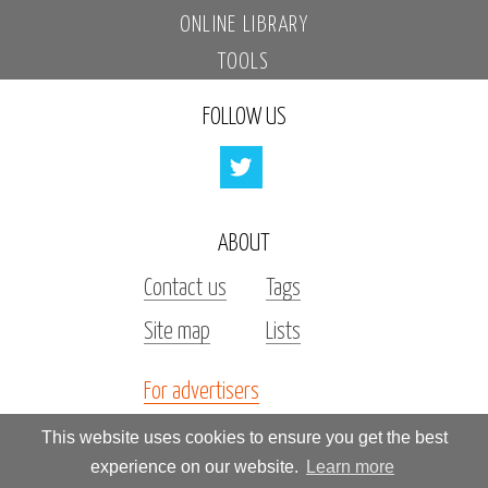
ONLINE LIBRARY
TOOLS
FOLLOW US
ABOUT
Contact us
Tags
Site map
Lists
For advertisers
Investors
This website uses cookies to ensure you get the best
experience on our website.
Learn more