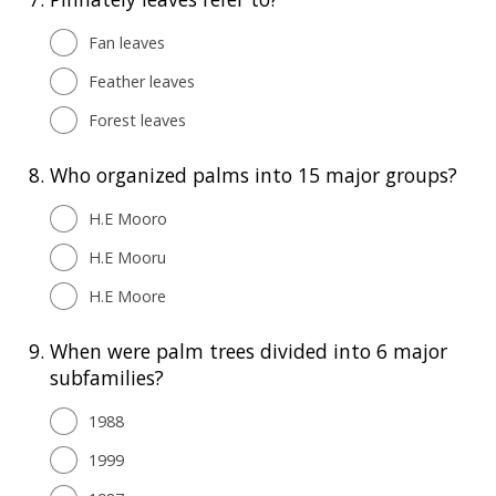
Fan leaves
Feather leaves
Forest leaves
8.
Who organized palms into 15 major groups?
H.E Mooro
H.E Mooru
H.E Moore
9.
When were palm trees divided into 6 major
subfamilies?
1988
1999