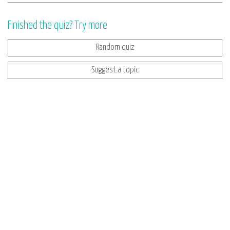
Finished the quiz? Try more
Random quiz
Suggest a topic