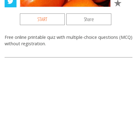
START
Share
Free online printable quiz with multiple-choice questions (MCQ)
without registration.