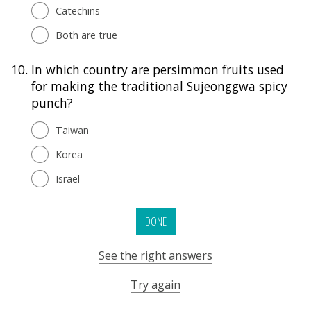
Catechins
Both are true
10.
In which country are persimmon fruits used
for making the traditional Sujeonggwa spicy
punch?
Taiwan
Korea
Israel
DONE
See the right answers
Try again