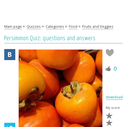
Main page
Quizzes
Categories
Food
Fruits and Veggies
Persimmon Quiz: questions and answers
0
download
My score