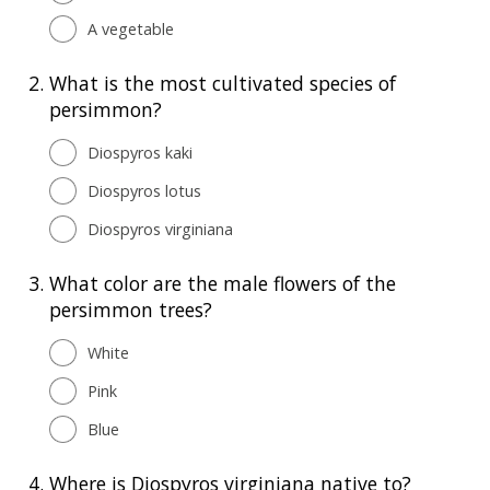
A vegetable
2.
What is the most cultivated species of
persimmon?
Diospyros kaki
Diospyros lotus
Diospyros virginiana
3.
What color are the male flowers of the
persimmon trees?
White
Pink
Blue
4.
Where is Diospyros virginiana native to?