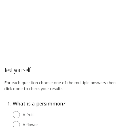
Test yourself
For each question choose one of the multiple answers then
click done to check your results.
1.
What is a persimmon?
A fruit
A flower