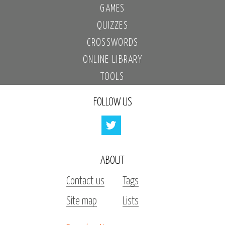
GAMES
QUIZZES
CROSSWORDS
ONLINE LIBRARY
TOOLS
FOLLOW US
ABOUT
Contact us
Tags
Site map
Lists