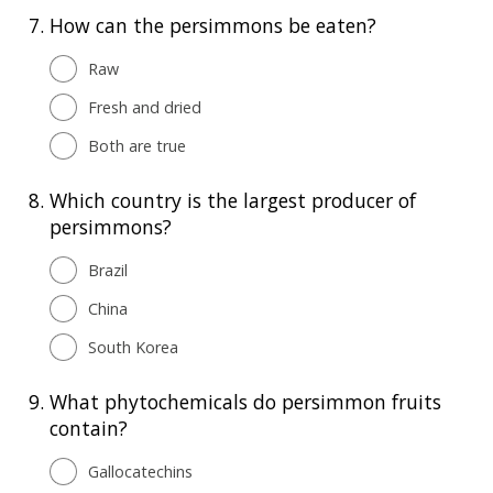
7.
How can the persimmons be eaten?
Raw
Fresh and dried
Both are true
8.
Which country is the largest producer of
persimmons?
Brazil
China
South Korea
9.
What phytochemicals do persimmon fruits
contain?
Gallocatechins