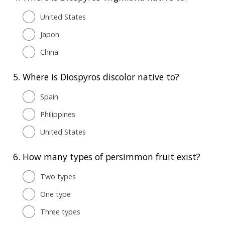
United States
Japon
China
5.
Where is Diospyros discolor native to?
Spain
Philippines
United States
6.
How many types of persimmon fruit exist?
Two types
One type
Three types