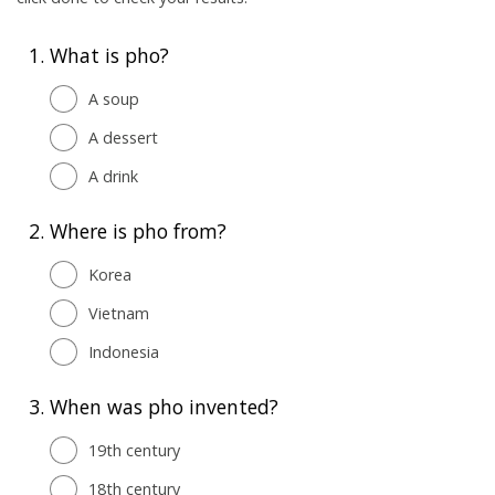
1.
What is pho?
A soup
A dessert
A drink
2.
Where is pho from?
Korea
Vietnam
Indonesia
3.
When was pho invented?
19th century
18th century