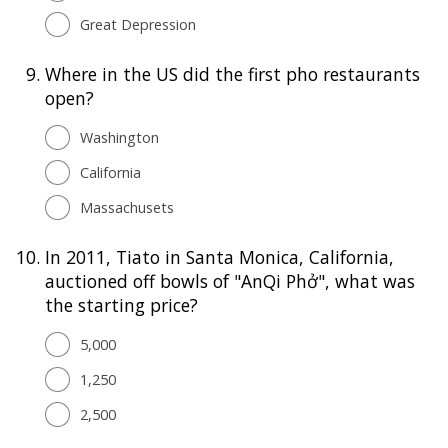
Great Depression
9.
Where in the US did the first pho restaurants
open?
Washington
California
Massachusets
10.
In 2011, Tiato in Santa Monica, California,
auctioned off bowls of "AnQi Phở", what was
the starting price?
5,000
1,250
2,500