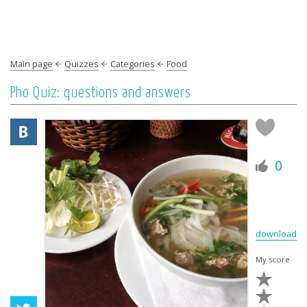
Main page
Quizzes
Categories
Food
Pho Quiz: questions and answers
0
download
My score