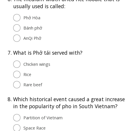
usually used is called:
Phở Hòa
Bánh phở
AnQi Phở
7.
What is Phở tái served with?
Chicken wings
Rice
Rare beef
8.
Which historical event caused a great increase
in the popularity of pho in South Vietnam?
Partition of Vietnam
Space Race