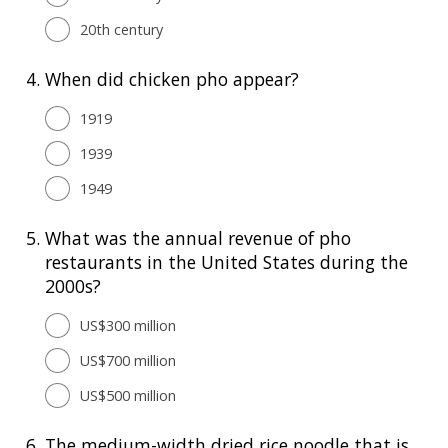
20th century
4.
When did chicken pho appear?
1919
1939
1949
5.
What was the annual revenue of pho
restaurants in the United States during the
2000s?
US$300 million
US$700 million
US$500 million
6.
The medium-width dried rice noodle that is