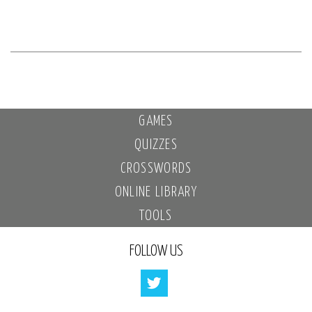
GAMES
QUIZZES
CROSSWORDS
ONLINE LIBRARY
TOOLS
FOLLOW US