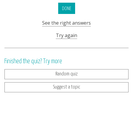
DONE
See the right answers
Try again
Finished the quiz? Try more
Random quiz
Suggest a topic