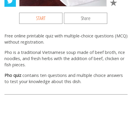
START
Share
Free online printable quiz with multiple-choice questions (MCQ)
without registration.
Pho is a traditional Vietnamese soup made of beef broth, rice
noodles, and fresh herbs with the addition of beef, chicken or
fish pieces.
Pho quiz
contains ten questions and multiple choice answers
to test your knowledge about this dish.