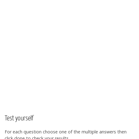
Test yourself
For each question choose one of the multiple answers then
click done to check your results.