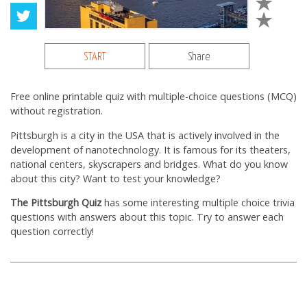
START
Share
Free online printable quiz with multiple-choice questions (MCQ)
without registration.
Pittsburgh is a city in the USA that is actively involved in the
development of nanotechnology. It is famous for its theaters,
national centers, skyscrapers and bridges. What do you know
about this city? Want to test your knowledge?
The Pittsburgh Quiz
has some interesting multiple choice trivia
questions with answers about this topic. Try to answer each
question correctly!