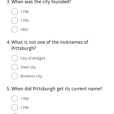
3.
When was the city founded?
1758
1795
1801
4.
What is not one of the nicknames of
Pittsburgh?
City of Bridges
Steel city
Business city
5.
When did Pittsburgh get its current name?
1769
1796