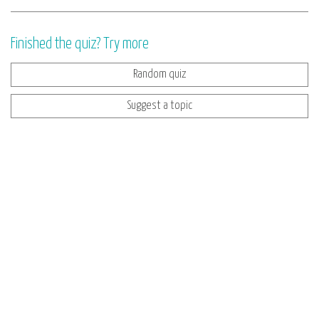
Finished the quiz? Try more
Random quiz
Suggest a topic