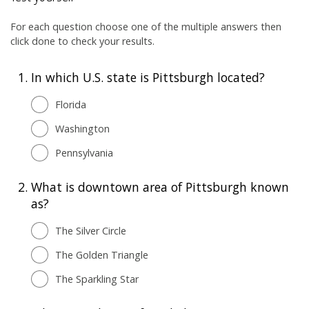
For each question choose one of the multiple answers then
click done to check your results.
1.
In which U.S. state is Pittsburgh located?
Florida
Washington
Pennsylvania
2.
What is downtown area of Pittsburgh known
as?
The Silver Circle
The Golden Triangle
The Sparkling Star