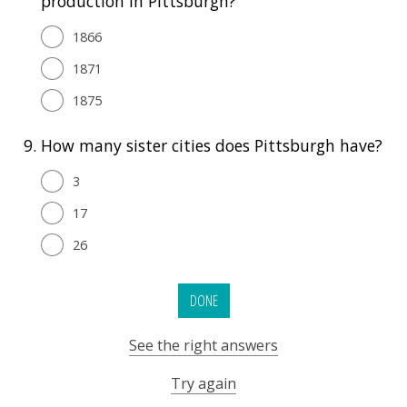
production in Pittsburgh?
1866
1871
1875
9.
How many sister cities does Pittsburgh have?
3
17
26
DONE
See the right answers
Try again