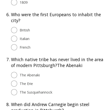
1809
6.
Who were the first Europeans to inhabit the
city?
British
Italian
French
7.
Which native tribe has never lived in the area
of modern Pittsburgh?The Abenaki
The Abenaki
The Erie
The Susquehannock
8.
When did Andrew Carnegie begin steel