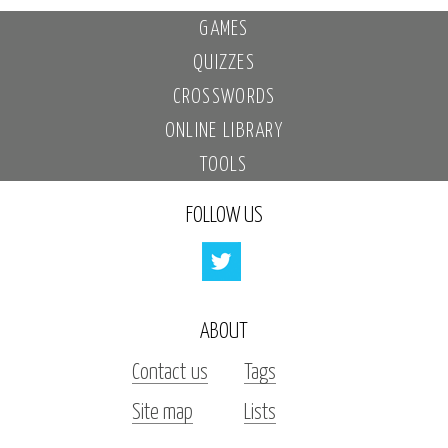
GAMES
QUIZZES
CROSSWORDS
ONLINE LIBRARY
TOOLS
FOLLOW US
ABOUT
Contact us
Tags
Site map
Lists