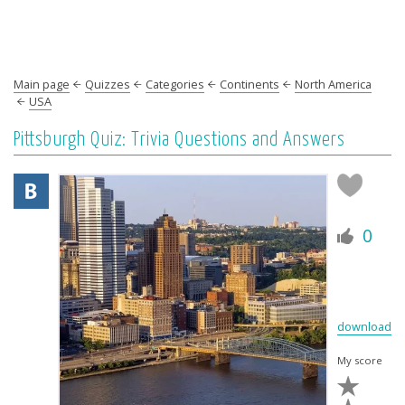
Main page
Quizzes
Categories
Continents
North America
USA
Pittsburgh Quiz: Trivia Questions and Answers
0
download
My score