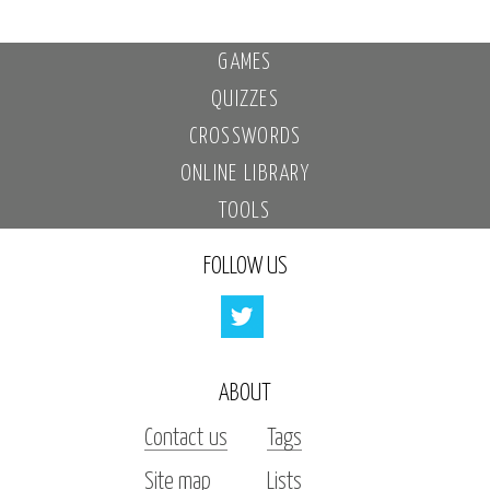
GAMES
QUIZZES
CROSSWORDS
ONLINE LIBRARY
TOOLS
FOLLOW US
ABOUT
Contact us
Tags
Site map
Lists