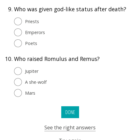
9.
Who was given god-like status after death?
Priests
Emperors
Poets
10.
Who raised Romulus and Remus?
Jupiter
A she-wolf
Mars
DONE
See the right answers