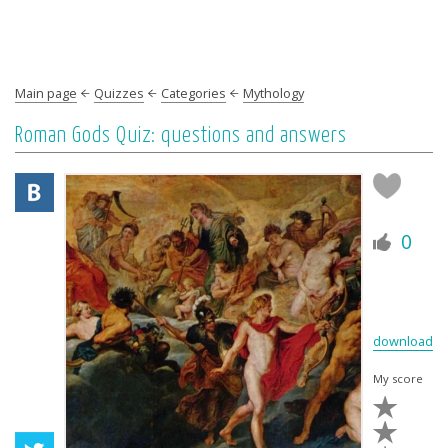
Main page
Quizzes
Categories
Mythology
Roman Gods Quiz: questions and answers
0
download
My score