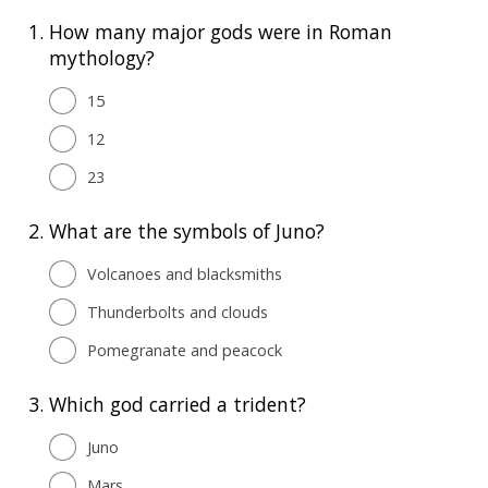
1.
How many major gods were in Roman
mythology?
15
12
23
2.
What are the symbols of Juno?
Volcanoes and blacksmiths
Thunderbolts and clouds
Pomegranate and peacock
3.
Which god carried a trident?
Juno
Mars