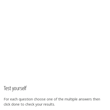
Test yourself
For each question choose one of the multiple answers then
click done to check your results.