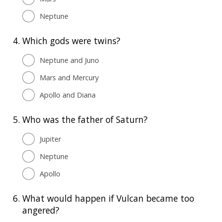
Neptune
4.
Which gods were twins?
Neptune and Juno
Mars and Mercury
Apollo and Diana
5.
Who was the father of Saturn?
Jupiter
Neptune
Apollo
6.
What would happen if Vulcan became too
angered?