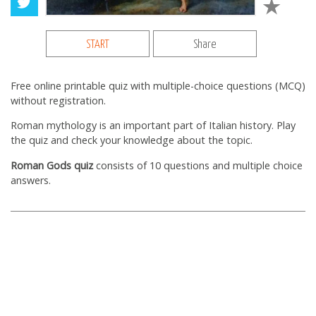
START
Share
Free online printable quiz with multiple-choice questions (MCQ)
without registration.
Roman mythology is an important part of Italian history. Play
the quiz and check your knowledge about the topic.
Roman Gods quiz
consists of 10 questions and multiple choice
answers.