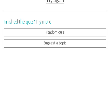
Try again
Finished the quiz? Try more
Random quiz
Suggest a topic