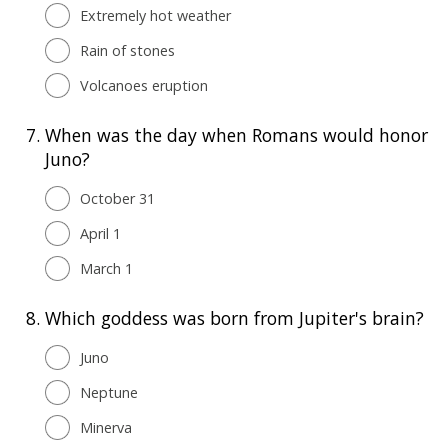
Extremely hot weather
Rain of stones
Volcanoes eruption
7.
When was the day when Romans would honor
Juno?
October 31
April 1
March 1
8.
Which goddess was born from Jupiter's brain?
Juno
Neptune
Minerva