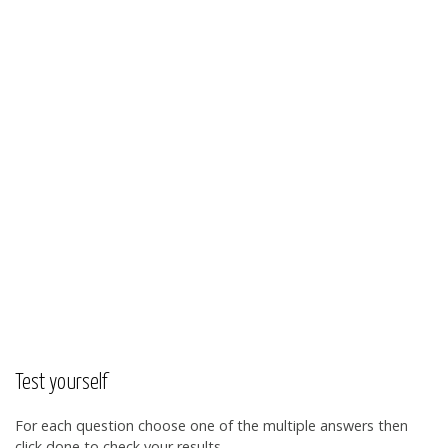
Test yourself
For each question choose one of the multiple answers then
click done to check your results.