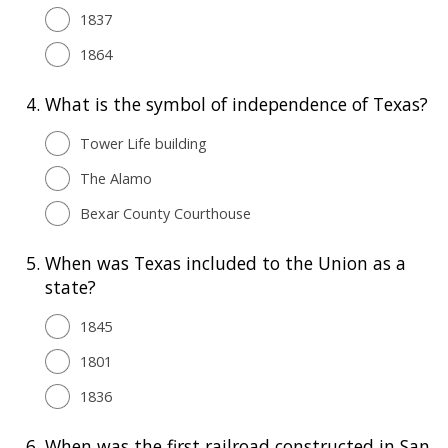
1837
1864
4.
What is the symbol of independence of Texas?
Tower Life building
The Alamo
Bexar County Courthouse
5.
When was Texas included to the Union as a
state?
1845
1801
1836
6.
When was the first railroad constructed in San