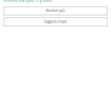
Finished the quiz? Try more
Random quiz
Suggest a topic