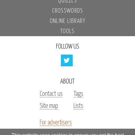
QUIZZES
CROSSWORDS
ONLINE LIBRARY
TOOLS
FOLLOW US
ABOUT
Contact us
Tags
Site map
Lists
For advertisers
Investors