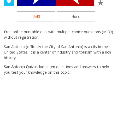
START
Share
Free online printable quiz with multiple-choice questions (MCQ)
without registration.
San Antonio (officially the City of San Antonio) is a city in the
United States. It is a center of industry and tourism with a rich
history.
San Antonio Quiz
includes ten questions and answers to help
you test your knowledge on this topic.