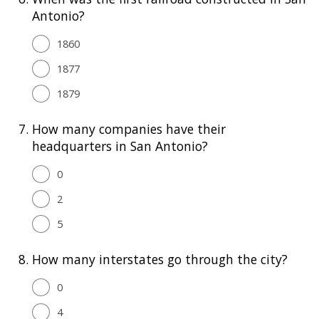
Antonio?
1860
1877
1879
7.
How many companies have their
headquarters in San Antonio?
0
2
5
8.
How many interstates go through the city?
0
4