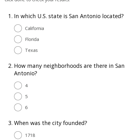
1.
In which U.S. state is San Antonio located?
California
Florida
Texas
2.
How many neighborhoods are there in San
Antonio?
4
5
6
3.
When was the city founded?
1718