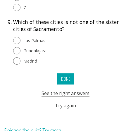
7
9.
Which of these cities is not one of the sister
cities of Sacramento?
Las Palmas
Guadalajara
Madrid
DONE
See the right answers
Try again