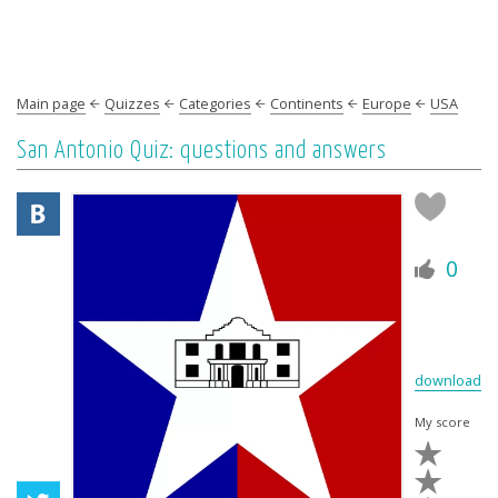
Main page
Quizzes
Categories
Continents
Europe
USA
San Antonio Quiz: questions and answers
0
download
My score