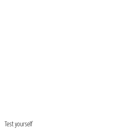
Test yourself