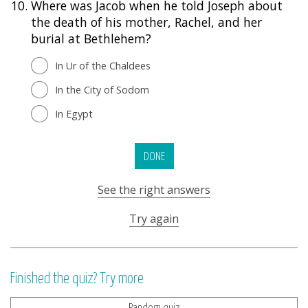
10.
Where was Jacob when he told Joseph about
the death of his mother, Rachel, and her
burial at Bethlehem?
In Ur of the Chaldees
In the City of Sodom
In Egypt
DONE
See the right answers
Try again
Finished the quiz? Try more