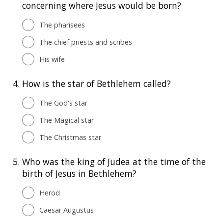
concerning where Jesus would be born?
The pharisees
The chief priests and scribes
His wife
4.
How is the star of Bethlehem called?
The God's star
The Magical star
The Christmas star
5.
Who was the king of Judea at the time of the
birth of Jesus in Bethlehem?
Herod
Caesar Augustus