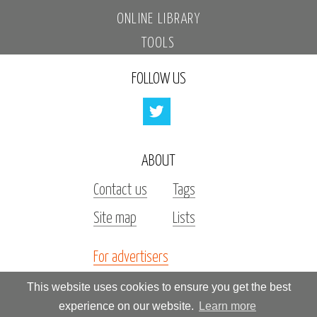
ONLINE LIBRARY
TOOLS
FOLLOW US
ABOUT
Contact us
Tags
Site map
Lists
For advertisers
Investors
This website uses cookies to ensure you get the best
experience on our website.
Learn more