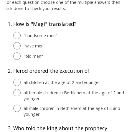
For each question choose one of the multiple answers then
click done to check your results.
1.
How is "Magi" translated?
"handsome men"
"wise men"
"old men"
2.
Herod ordered the execution of:
all children at the age of 2 and younger
all female children in Bethlehem at the age of 2 and
younger
all male children in Bethlehem at the age of 2 and
younger
3.
Who told the king about the prophecy