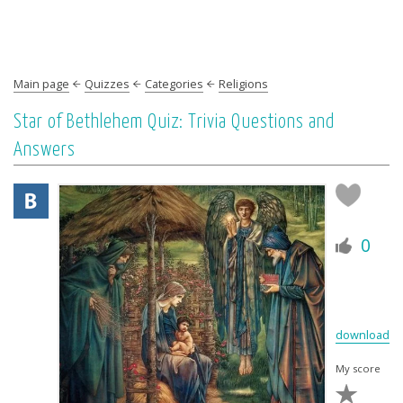
Main page
Quizzes
Categories
Religions
Star of Bethlehem Quiz: Trivia Questions and
Answers
0
download
My score