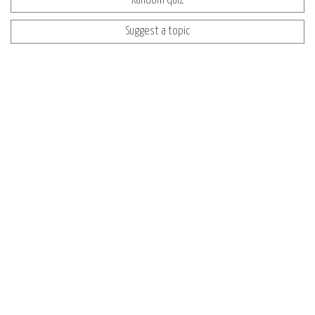
Random quiz
Suggest a topic