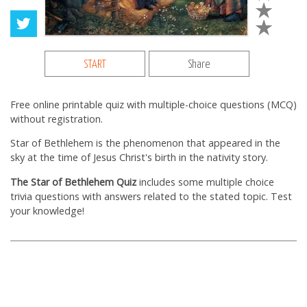
START
Share
Free online printable quiz with multiple-choice questions (MCQ)
without registration.
Star of Bethlehem is the phenomenon that appeared in the
sky at the time of Jesus Christ's birth in the nativity story.
The Star of Bethlehem Quiz
includes some multiple choice
trivia questions with answers related to the stated topic. Test
your knowledge!