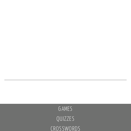
GAMES
QUIZZES
CROSSWORDS