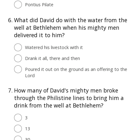
Pontius Pilate
6.
What did David do with the water from the
well at Bethlehem when his mighty men
delivered it to him?
Watered his livestock with it
Drank it all, there and then
Poured it out on the ground as an offering to the
Lord
7.
How many of David's mighty men broke
through the Philistine lines to bring him a
drink from the well at Bethlehem?
3
13
30