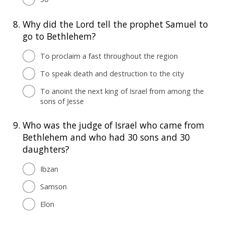
8.
Why did the Lord tell the prophet Samuel to
go to Bethlehem?
To proclaim a fast throughout the region
To speak death and destruction to the city
To anoint the next king of Israel from among the
sons of Jesse
9.
Who was the judge of Israel who came from
Bethlehem and who had 30 sons and 30
daughters?
Ibzan
Samson
Elon