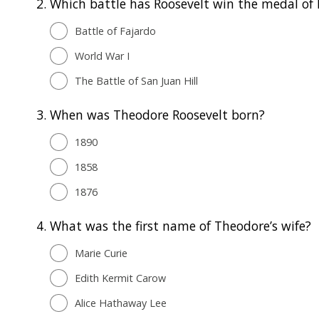
2.
Which battle has Roosevelt win the medal of 
Battle of Fajardo
World War I
The Battle of San Juan Hill
3.
When was Theodore Roosevelt born?
1890
1858
1876
4.
What was the first name of Theodore’s wife?
Marie Curie
Edith Kermit Carow
Alice Hathaway Lee