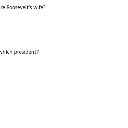
e Roosevelt’s wife?
 which president?