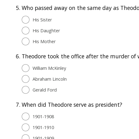
5.
Who passed away on the same day as Theodor
His Sister
His Daughter
His Mother
6.
Theodore took the office after the murder of
William McKinley
Abraham Lincoln
Gerald Ford
7.
When did Theodore serve as president?
1901-1908
1901-1910
1901-1909