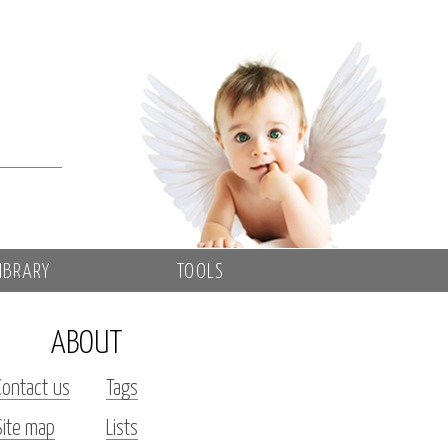
IBRARY
TOOLS
ABOUT
Contact us
Tags
Site map
Lists