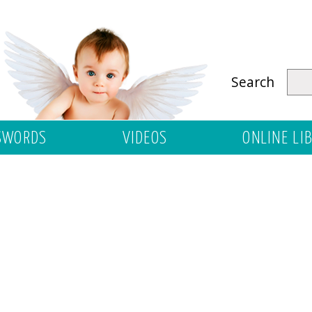
Search
SWORDS
VIDEOS
ONLINE LI