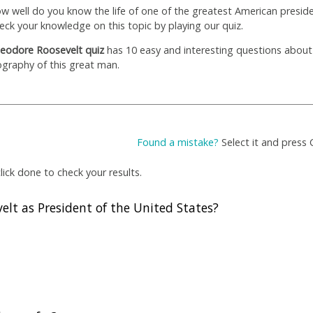
w well do you know the life of one of the greatest American presid
eck your knowledge on this topic by playing our quiz.
eodore Roosevelt quiz
has 10 easy and interesting questions about
ography of this great man.
Found a mistake?
Select it and press 
ick done to check your results.
lt as President of the United States?