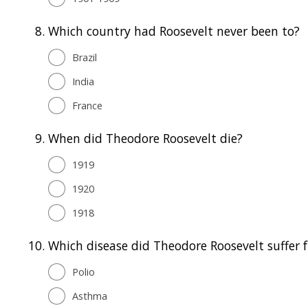
8.
Which country had Roosevelt never been to?
Brazil
India
France
9.
When did Theodore Roosevelt die?
1919
1920
1918
10.
Which disease did Theodore Roosevelt suffer 
Polio
Asthma