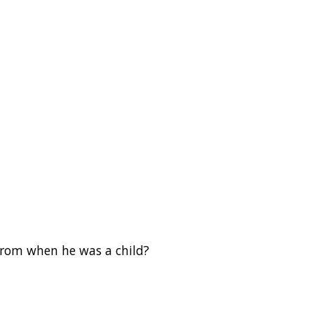
from when he was a child?