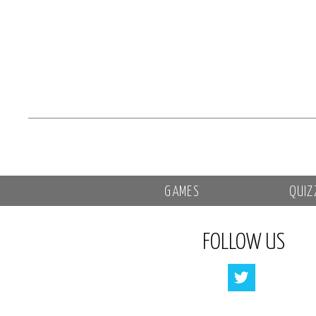
GAMES
QUIZ
FOLLOW US