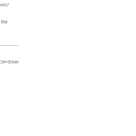
ents?
 the
Ctrl+Enter