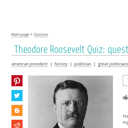
Main page
Quizzes
Theodore Roosevelt Quiz: ques
american president
|
history
|
politician
|
great politician
Fr
re