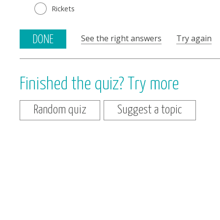
Rickets
See the right answers
Try again
DONE
Finished the quiz? Try more
Random quiz
Suggest a topic