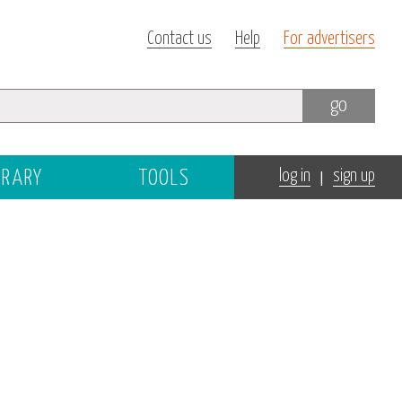
Contact us
Help
For advertisers
go
|
BRARY
TOOLS
log in
sign up