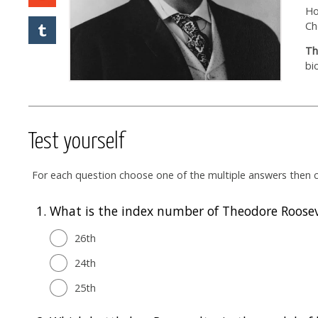
Ho
Ch
Th
bi
Test yourself
For each question choose one of the multiple answers then cl
1.
What is the index number of Theodore Rooseve
26th
24th
25th