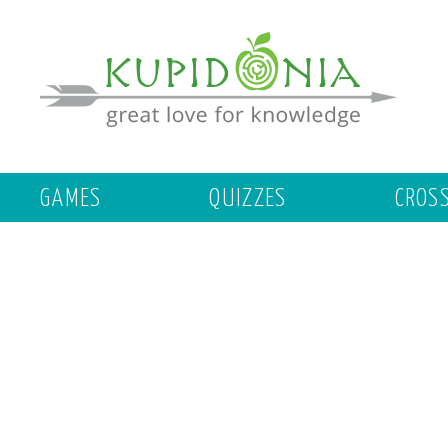
GAMES
QUIZZES
CROS