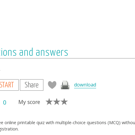
tions and answers
s
download
START
Share
0
My score
ee online printable quiz with multiple-choice questions (MCQ) witho
gistration.