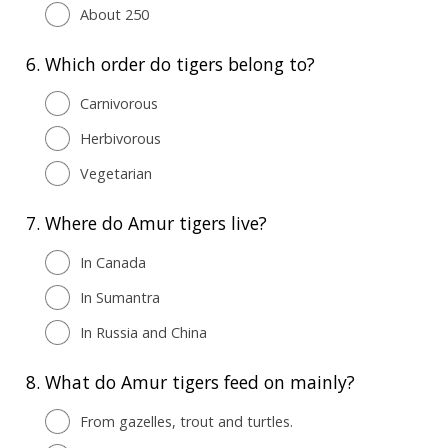
About 250
6.
Which order do tigers belong to?
Carnivorous
Herbivorous
Vegetarian
7.
Where do Amur tigers live?
In Canada
In Sumantra
In Russia and China
8.
What do Amur tigers feed on mainly?
From gazelles, trout and turtles.