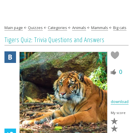
Main page
Quizzes
Categories
Animals
Mammals
Big cats
Tigers Quiz: Trivia Questions and Answers
0
download
My score