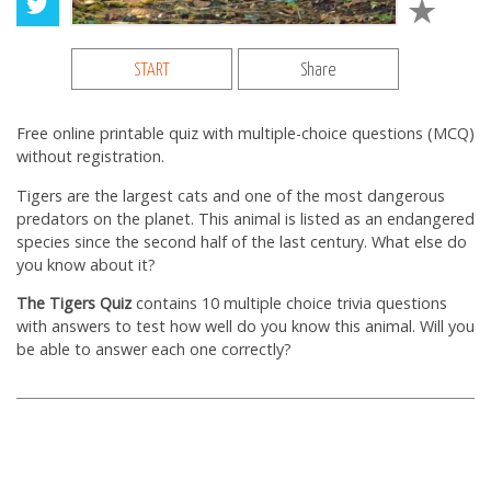
START
Share
Free online printable quiz with multiple-choice questions (MCQ)
without registration.
Tigers are the largest cats and one of the most dangerous
predators on the planet. This animal is listed as an endangered
species since the second half of the last century. What else do
you know about it?
The Tigers Quiz
contains 10 multiple choice trivia questions
with answers to test how well do you know this animal. Will you
be able to answer each one correctly?