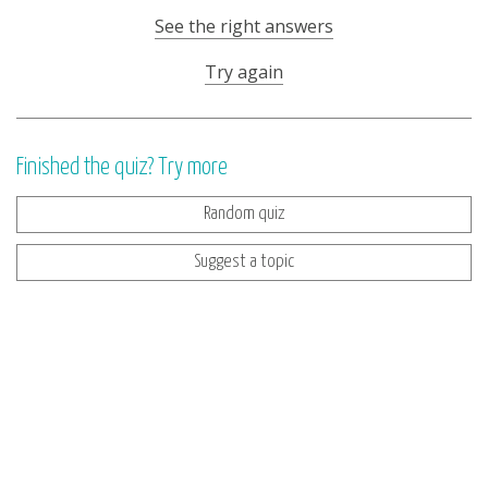
See the right answers
Try again
Finished the quiz? Try more
Random quiz
Suggest a topic