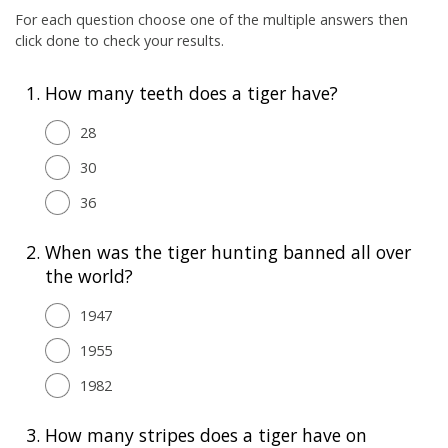
For each question choose one of the multiple answers then
click done to check your results.
1.
How many teeth does a tiger have?
28
30
36
2.
When was the tiger hunting banned all over
the world?
1947
1955
1982
3.
How many stripes does a tiger have on