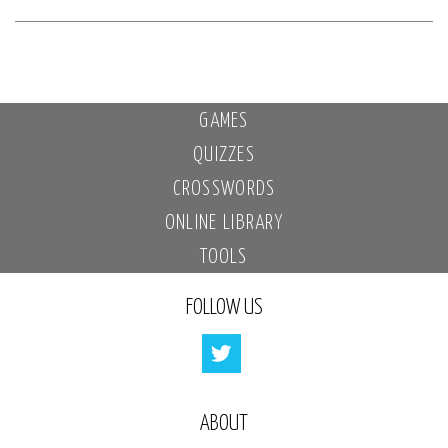
GAMES
QUIZZES
CROSSWORDS
ONLINE LIBRARY
TOOLS
FOLLOW US
ABOUT