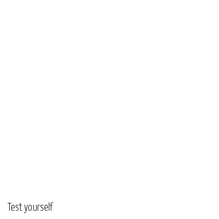
Test yourself