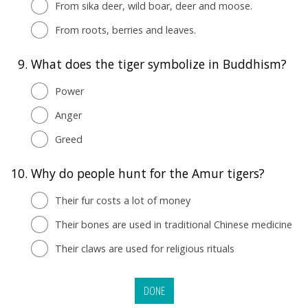
From sika deer, wild boar, deer and moose.
From roots, berries and leaves.
9.
What does the tiger symbolize in Buddhism?
Power
Anger
Greed
10.
Why do people hunt for the Amur tigers?
Their fur costs a lot of money
Their bones are used in traditional Chinese medicine
Their claws are used for religious rituals
DONE