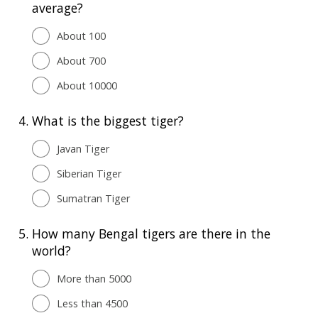
average?
About 100
About 700
About 10000
4.
What is the biggest tiger?
Javan Tiger
Siberian Tiger
Sumatran Tiger
5.
How many Bengal tigers are there in the
world?
More than 5000
Less than 4500