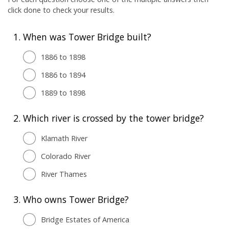
click done to check your results.
1.
When was Tower Bridge built?
1886 to 1898
1886 to 1894
1889 to 1898
2.
Which river is crossed by the tower bridge?
Klamath River
Colorado River
River Thames
3.
Who owns Tower Bridge?
Bridge Estates of America