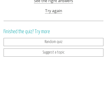
See the right answers
Try again
Finished the quiz? Try more
Random quiz
Suggest a topic