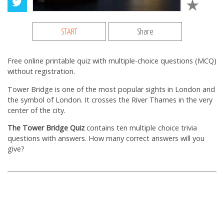
START
Share
Free online printable quiz with multiple-choice questions (MCQ)
without registration.
Tower Bridge is one of the most popular sights in London and
the symbol of London. It crosses the River Thames in the very
center of the city.
The Tower Bridge Quiz
contains ten multiple choice trivia
questions with answers. How many correct answers will you
give?