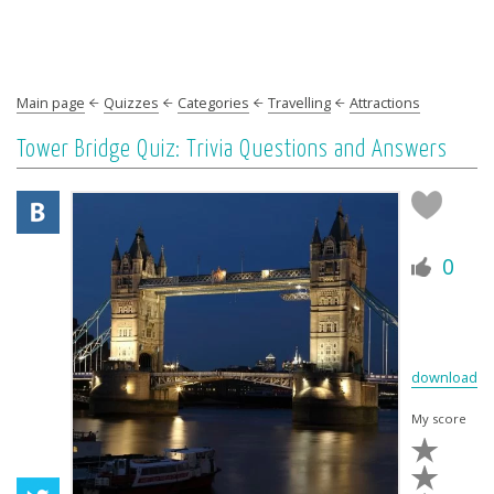
Main page
Quizzes
Categories
Travelling
Attractions
Tower Bridge Quiz: Trivia Questions and Answers
0
download
My score