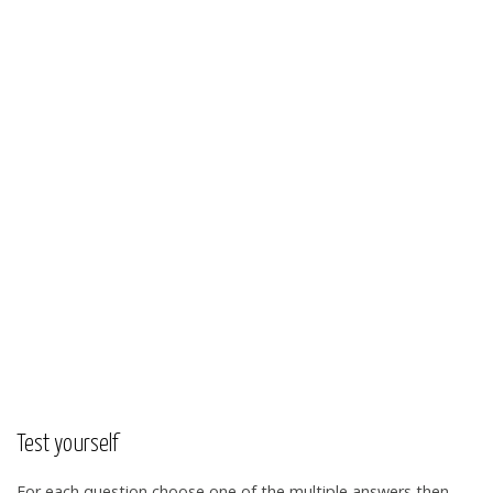
Test yourself
For each question choose one of the multiple answers then