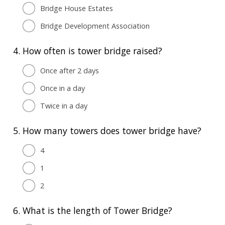
Bridge House Estates
Bridge Development Association
4.
How often is tower bridge raised?
Once after 2 days
Once in a day
Twice in a day
5.
How many towers does tower bridge have?
4
1
2
6.
What is the length of Tower Bridge?