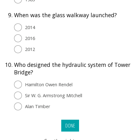
9.
When was the glass walkway launched?
2014
2016
2012
10.
Who designed the hydraulic system of Tower
Bridge?
Hamilton Owen Rendel
Sir W. G. Armstrong Mitchell
Alan Timber
DONE