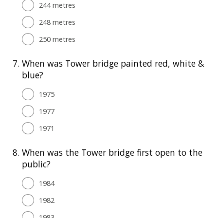
244 metres
248 metres
250 metres
7.
When was Tower bridge painted red, white &
blue?
1975
1977
1971
8.
When was the Tower bridge first open to the
public?
1984
1982
1983