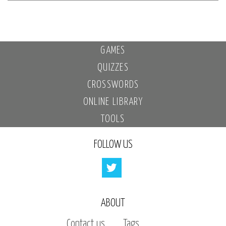
GAMES
QUIZZES
CROSSWORDS
ONLINE LIBRARY
TOOLS
FOLLOW US
ABOUT
Contact us
Tags