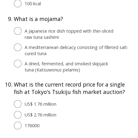
100 kcal
9.
What is a mojama?
A Japanese rice dish topped with thin-sliced
raw tuna sashimi
A mediterranean delicacy consisting of filleted salt-
cured tuna
A dried, fermented, and smoked skipjack
tuna (Katsuwonus pelamis)
10.
What is the current record price for a single
fish at Tokyo's Tsukiju fish market auction?
US$ 1.76 million
US$ 2.76 million
176000