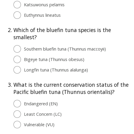
Katsuwonus pelamis
Euthynnus lineatus
2.
Which of the bluefin tuna species is the
smallest?
Southern bluefin tuna (Thunnus maccoyii)
Bigeye tuna (Thunnus obesus)
Longfin tuna (Thunnus alalunga)
3.
What is the current conservation status of the
Pacific bluefin tuna (Thunnus orientalis)?
Endangered (EN)
Least Concern (LC)
Vulnerable (VU)