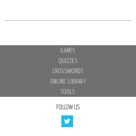
GAMES
QUIZZES
CROSSWORDS
ONLINE LIBRARY
TOOLS
FOLLOW US