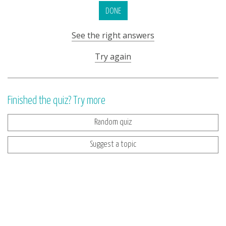
DONE
See the right answers
Try again
Finished the quiz? Try more
Random quiz
Suggest a topic