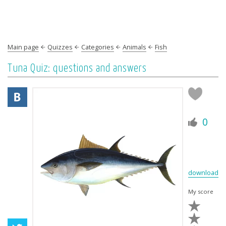
Main page
Quizzes
Categories
Animals
Fish
Tuna Quiz: questions and answers
0
download
My score