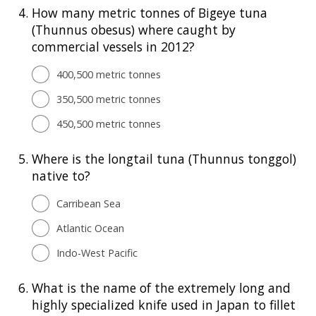
4.
How many metric tonnes of Bigeye tuna
(Thunnus obesus) where caught by
commercial vessels in 2012?
400,500 metric tonnes
350,500 metric tonnes
450,500 metric tonnes
5.
Where is the longtail tuna (Thunnus tonggol)
native to?
Carribean Sea
Atlantic Ocean
Indo-West Pacific
6.
What is the name of the extremely long and
highly specialized knife used in Japan to fillet