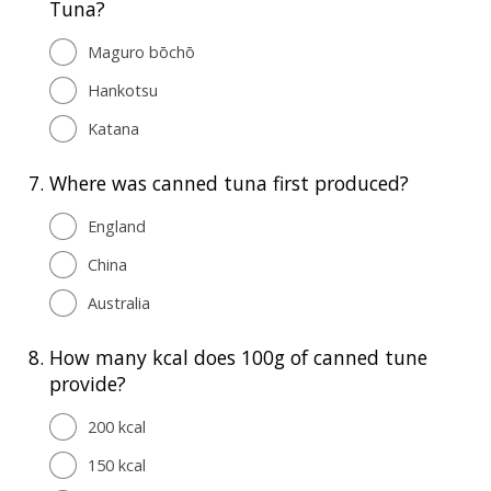
Tuna?
Maguro bōchō
Hankotsu
Katana
7.
Where was canned tuna first produced?
England
China
Australia
8.
How many kcal does 100g of canned tune
provide?
200 kcal
150 kcal