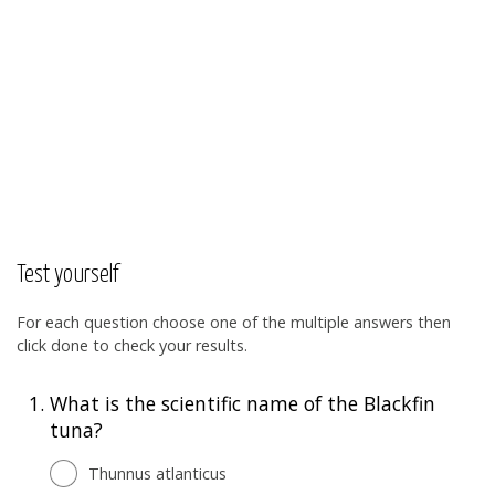
Test yourself
For each question choose one of the multiple answers then
click done to check your results.
1.
What is the scientific name of the Blackfin
tuna?
Thunnus atlanticus