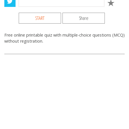
START
Share
Free online printable quiz with multiple-choice questions (MCQ)
without registration.