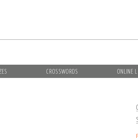
ZES
CROSSWORDS
ONLINE L