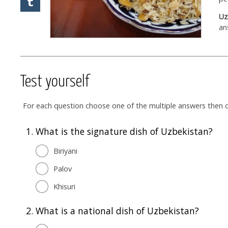
Uz
an
Test yourself
For each question choose one of the multiple answers then cl
1.
What is the signature dish of Uzbekistan?
Biriyani
Palov
Khisuri
2.
What is a national dish of Uzbekistan?