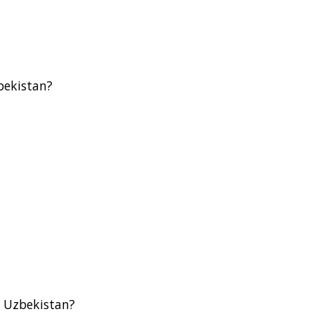
bekistan?
n Uzbekistan?