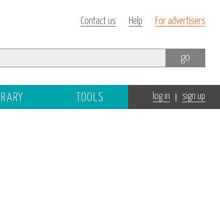
Contact us
Help
For advertisers
go
|
BRARY
TOOLS
log in
sign up