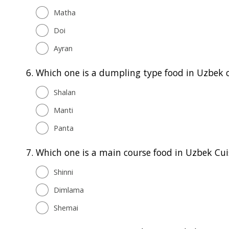
Matha
Doi
Ayran
6.
Which one is a dumpling type food in Uzbek c
Shalan
Manti
Panta
7.
Which one is a main course food in Uzbek Cui
Shinni
Dimlama
Shemai