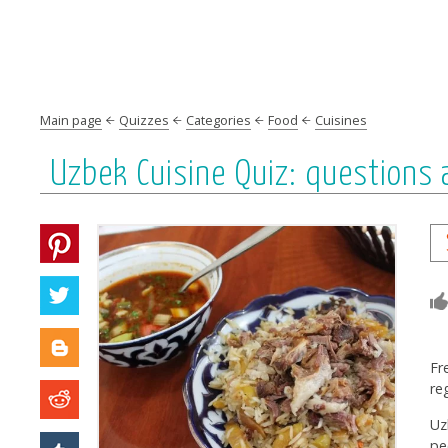
Main page
Quizzes
Categories
Food
Cuisines
Uzbek Сuisine Quiz: questions
Fr
re
Uz
pe