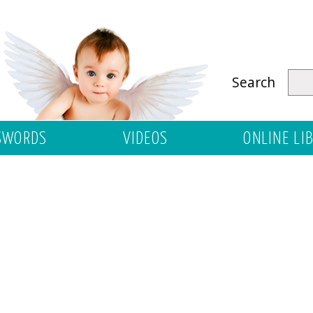
Search
SWORDS
VIDEOS
ONLINE LI