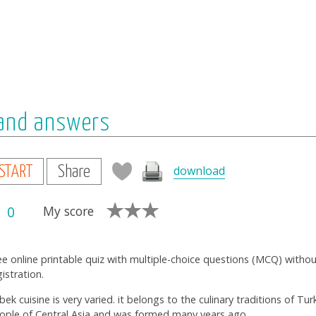
 and answers
download
START
Share
0
My score
ee online printable quiz with multiple-choice questions (MCQ) witho
gistration.
bek cuisine is very varied. it belongs to the culinary traditions of Tur
ople of Central Asia and was formed many years ago.