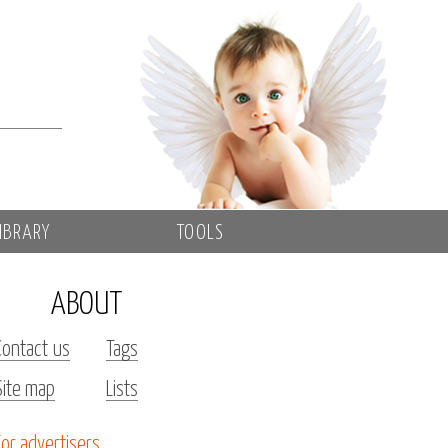
IBRARY
TOOLS
ABOUT
Contact us
Tags
Site map
Lists
For advertisers