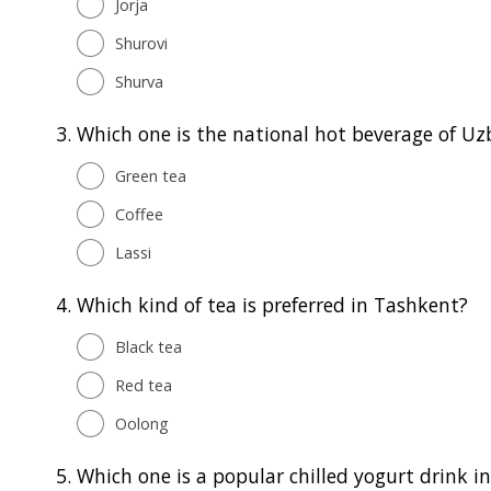
Jorja
Shurovi
Shurva
3.
Which one is the national hot beverage of Uz
Green tea
Coffee
Lassi
4.
Which kind of tea is preferred in Tashkent?
Black tea
Red tea
Oolong
5.
Which one is a popular chilled yogurt drink i