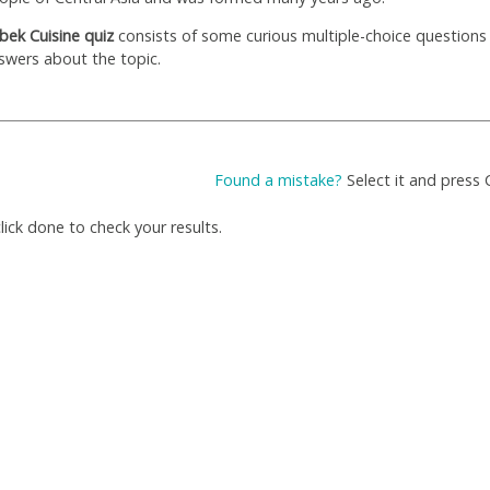
bek Сuisine quiz
consists of some curious multiple-choice questions
swers about the topic.
Found a mistake?
Select it and press 
ick done to check your results.