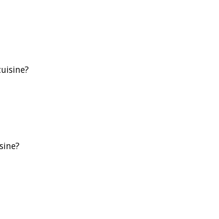
uisine?
sine?