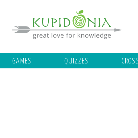
GAMES
QUIZZES
CROS