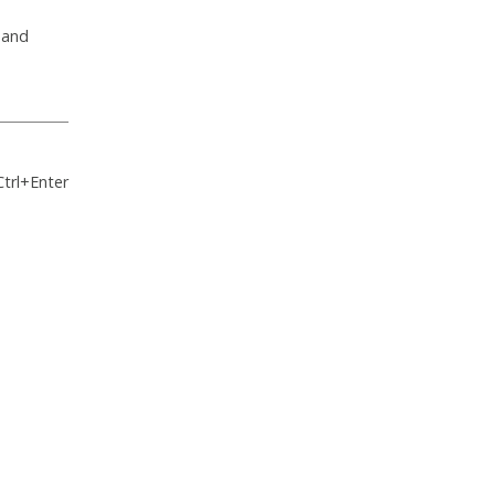
 and
Ctrl+Enter