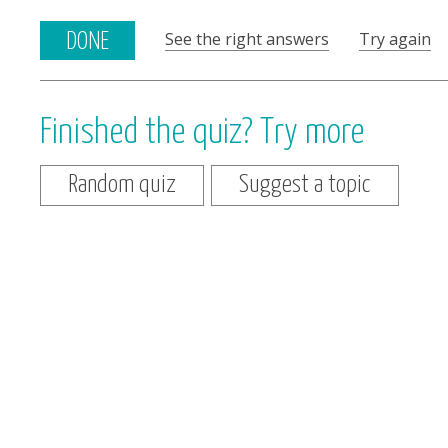
See the right answers
Try again
DONE
Finished the quiz? Try more
Random quiz
Suggest a topic