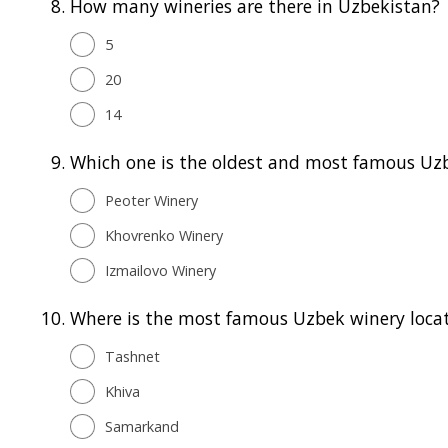
8.
How many wineries are there in Uzbekistan?
5
20
14
9.
Which one is the oldest and most famous Uz
Peoter Winery
Khovrenko Winery
Izmailovo Winery
10.
Where is the most famous Uzbek winery loca
Tashnet
Khiva
Samarkand