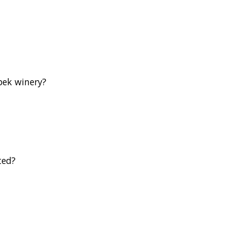
bek winery?
ted?