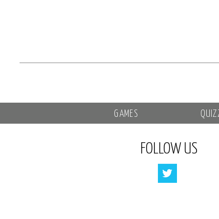
GAMES
QUIZ
FOLLOW US