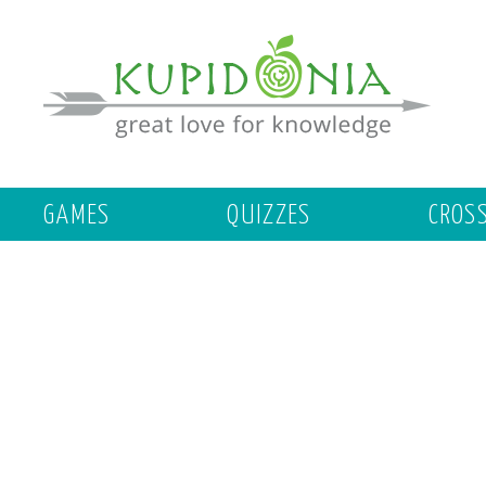
GAMES
QUIZZES
CROS