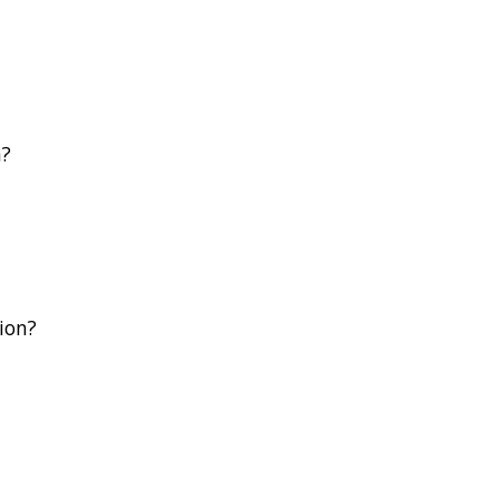
n?
ion?