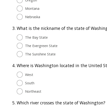
Oregon
Montana
Nebraska
3.
What is the nickname of the state of Washin
The Bay State
The Evergreen State
The Sunshine State
4.
Where is Washington located in the United S
West
South
Northeast
5.
Which river crosses the state of Washington?