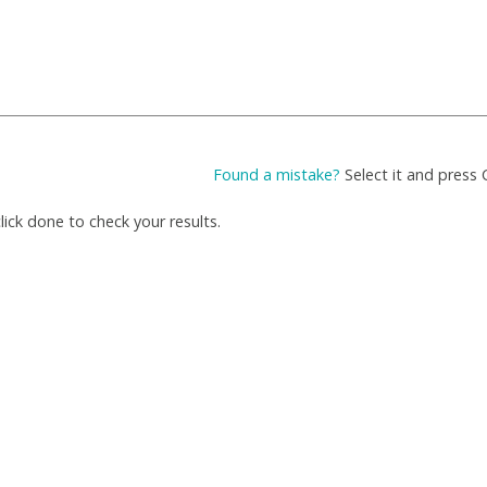
Found a mistake?
Select it and press 
ick done to check your results.