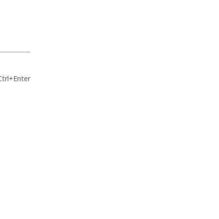
Ctrl+Enter