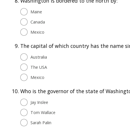
8.
Washington is bordered to the north by:
Maine
Canada
Mexico
9.
The capital of which country has the name si
Australia
The USA
Mexico
10.
Who is the governor of the state of Washingt
Jay Inslee
Tom Wallace
Sarah Palin