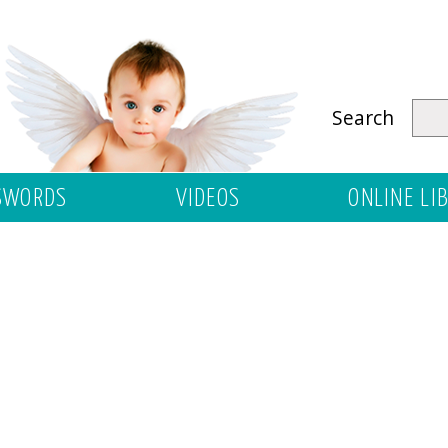
Search
SWORDS
VIDEOS
ONLINE LI