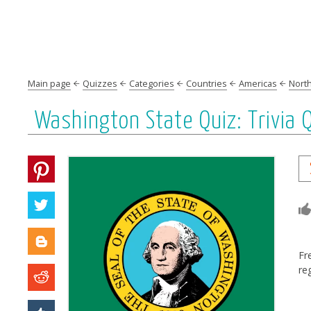
Main page
Quizzes
Categories
Countries
Americas
Nort
Washington State Quiz: Trivia
Fr
re