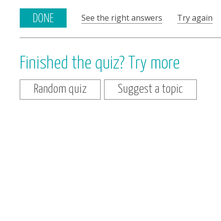
See the right answers
Try again
DONE
Finished the quiz? Try more
Random quiz
Suggest a topic