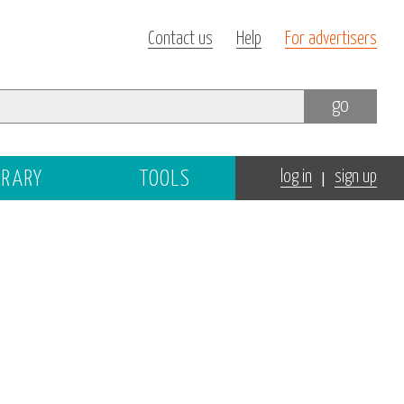
Contact us
Help
For advertisers
go
|
BRARY
TOOLS
log in
sign up