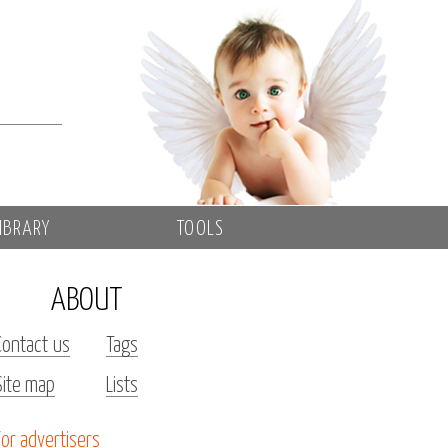
IBRARY
TOOLS
ABOUT
Contact us
Tags
Site map
Lists
For advertisers