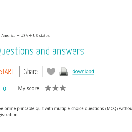
h America
USA
US states
 Questions and answers
download
START
Share
0
My score
ee online printable quiz with multiple-choice questions (MCQ) witho
gistration.