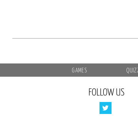
GAMES
QUIZ
FOLLOW US