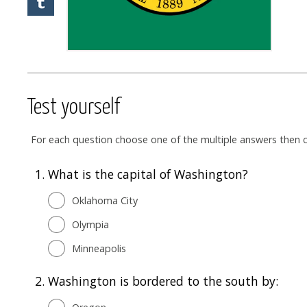
Test yourself
For each question choose one of the multiple answers then cl
1.
What is the capital of Washington?
Oklahoma City
Olympia
Minneapolis
2.
Washington is bordered to the south by: