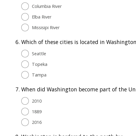
Columbia River
Elba River
Missisipi River
6.
Which of these cities is located in Washingto
Seattle
Topeka
Tampa
7.
When did Washington become part of the Un
2010
1889
2016