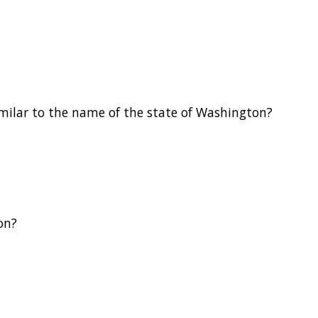
milar to the name of the state of Washington?
on?