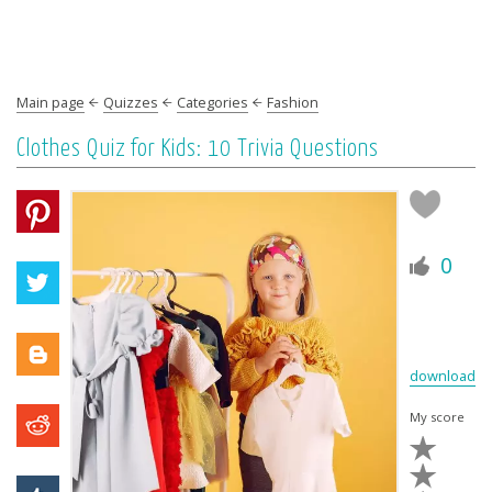
Main page
Quizzes
Categories
Fashion
Сlothes Quiz for Kids: 10 Trivia Questions
0
download
My score