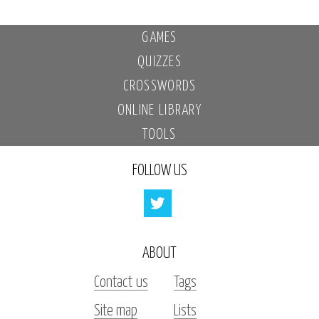
GAMES
QUIZZES
CROSSWORDS
ONLINE LIBRARY
TOOLS
FOLLOW US
ABOUT
Contact us
Tags
Site map
Lists