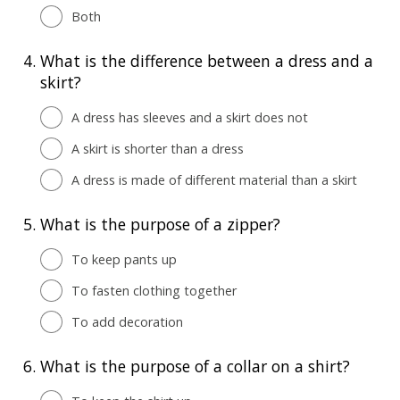
Both
4.
What is the difference between a dress and a
skirt?
A dress has sleeves and a skirt does not
A skirt is shorter than a dress
A dress is made of different material than a skirt
5.
What is the purpose of a zipper?
To keep pants up
To fasten clothing together
To add decoration
6.
What is the purpose of a collar on a shirt?