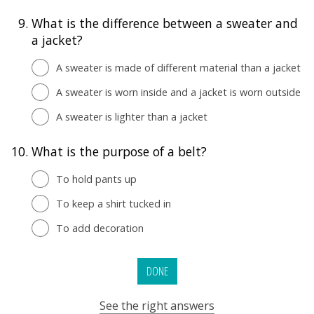
9.
What is the difference between a sweater and
a jacket?
A sweater is made of different material than a jacket
A sweater is worn inside and a jacket is worn outside
A sweater is lighter than a jacket
10.
What is the purpose of a belt?
To hold pants up
To keep a shirt tucked in
To add decoration
DONE
See the right answers