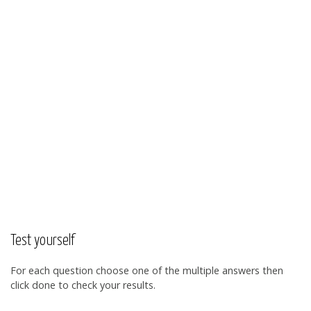
Test yourself
For each question choose one of the multiple answers then
click done to check your results.