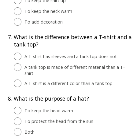
To keep the shirt up
To keep the neck warm
To add decoration
7.
What is the difference between a T-shirt and a
tank top?
A T-shirt has sleeves and a tank top does not
A tank top is made of different material than a T-
shirt
A T-shirt is a different color than a tank top
8.
What is the purpose of a hat?
To keep the head warm
To protect the head from the sun
Both