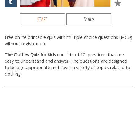
START
Share
Free online printable quiz with multiple-choice questions (MCQ)
without registration.
The Clothes Quiz for Kids
consists of 10 questions that are
easy to understand and answer. The questions are designed
to be age-appropriate and cover a variety of topics related to
clothing.