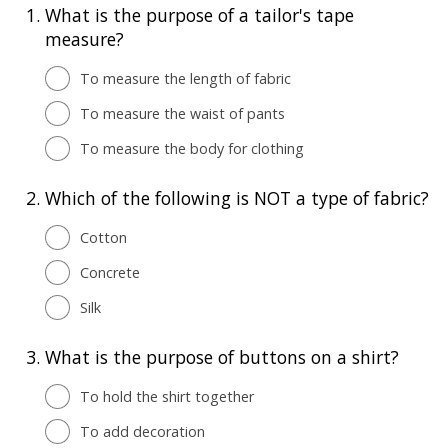
1.
What is the purpose of a tailor's tape
measure?
To measure the length of fabric
To measure the waist of pants
To measure the body for clothing
2.
Which of the following is NOT a type of fabric?
Cotton
Concrete
Silk
3.
What is the purpose of buttons on a shirt?
To hold the shirt together
To add decoration