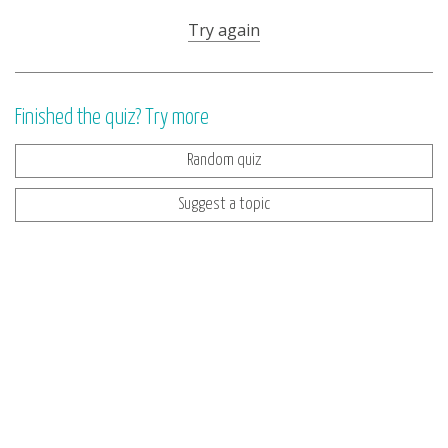
Try again
Finished the quiz? Try more
Random quiz
Suggest a topic