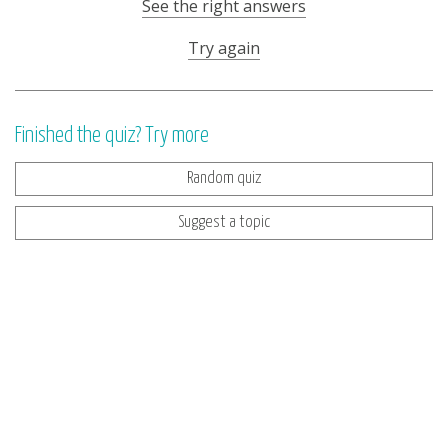
See the right answers
Try again
Finished the quiz? Try more
Random quiz
Suggest a topic