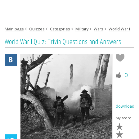
Main page
Quizzes
Categories
Military
Wars
World War I
World War I Quiz: Trivia Questions and Answers
0
download
My score