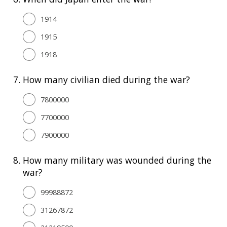
1914
1915
1918
7.
How many civilian died during the war?
7800000
7700000
7900000
8.
How many military was wounded during the
war?
99988872
31267872