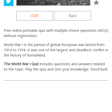
START
Share
Free online printable quiz with multiple-choice questions (MCQ)
without registration.
World War I is the period of global European war lasted from
1914 to 1918. It was one of the largest and deadliest conflict in
the history of humankind.
The World War I Quiz
includes questions and answers related
to the topic. Play the quiz and test your knowledge. Good luck!