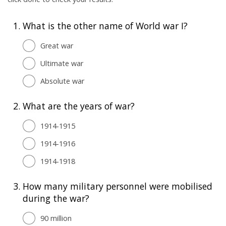
1.
What is the other name of World war I?
Great war
Ultimate war
Absolute war
2.
What are the years of war?
1914-1915
1914-1916
1914-1918
3.
How many military personnel were mobilised
during the war?
90 million