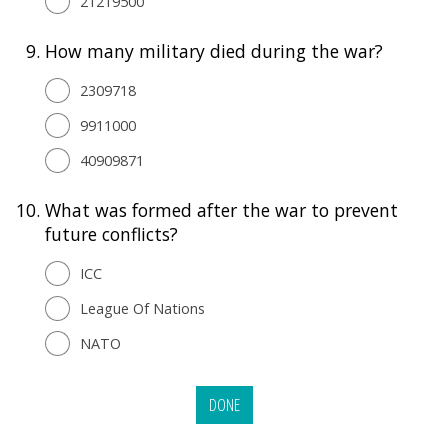
21219500
9.
How many military died during the war?
2309718
9911000
40909871
10.
What was formed after the war to prevent
future conflicts?
ICC
League Of Nations
NATO
DONE