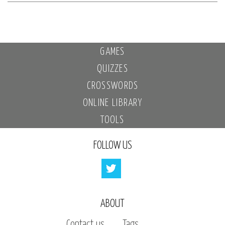
GAMES
QUIZZES
CROSSWORDS
ONLINE LIBRARY
TOOLS
FOLLOW US
ABOUT
Contact us
Tags