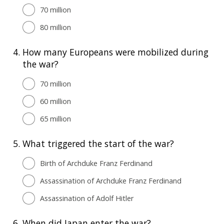
70 million
80 million
4.
How many Europeans were mobilized during
the war?
70 million
60 million
65 million
5.
What triggered the start of the war?
Birth of Archduke Franz Ferdinand
Assassination of Archduke Franz Ferdinand
Assassination of Adolf Hitler
6.
When did Japan enter the war?