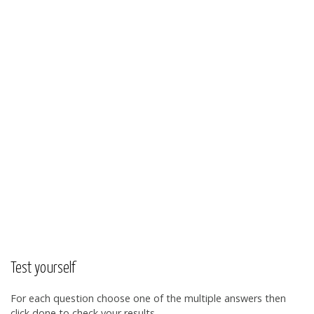
Test yourself
For each question choose one of the multiple answers then
click done to check your results.