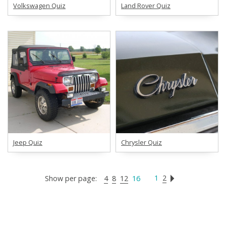
Volkswagen Quiz
Land Rover Quiz
Jeep Quiz
Chrysler Quiz
1
2
Show per page:
4
8
12
16