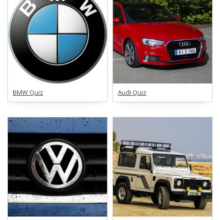
BMW Quiz
Audi Quiz