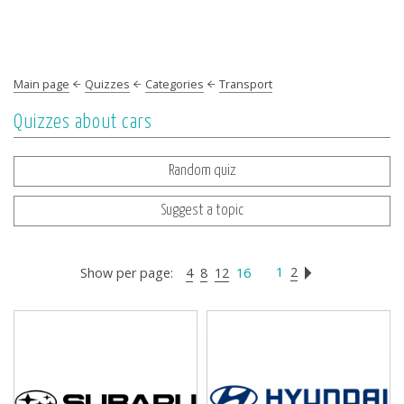
Main page
Quizzes
Categories
Transport
Quizzes about cars
Random quiz
Suggest a topic
1
2
Show per page:
4
8
12
16