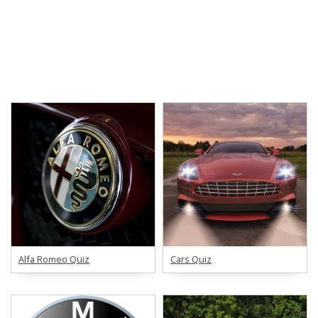
Alfa Romeo Quiz
Cars Quiz