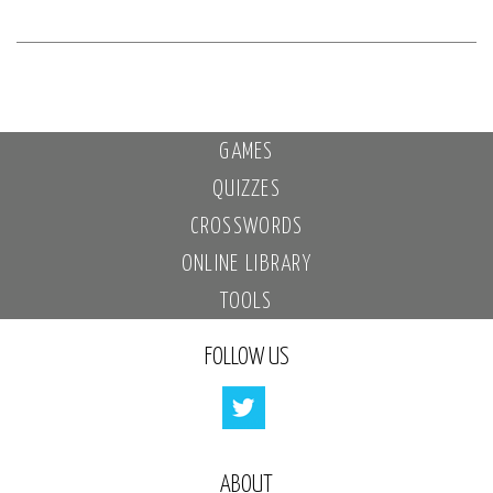
GAMES
QUIZZES
CROSSWORDS
ONLINE LIBRARY
TOOLS
FOLLOW US
ABOUT