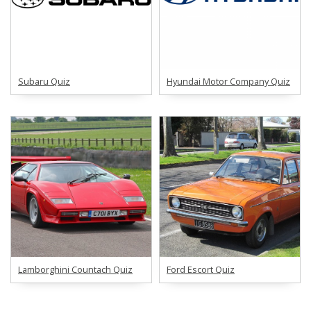
Subaru Quiz
Hyundai Motor Company Quiz
Lamborghini Countach Quiz
Ford Escort Quiz