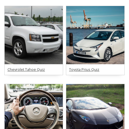
Chevrolet Tahoe Quiz
Toyota Prius Quiz