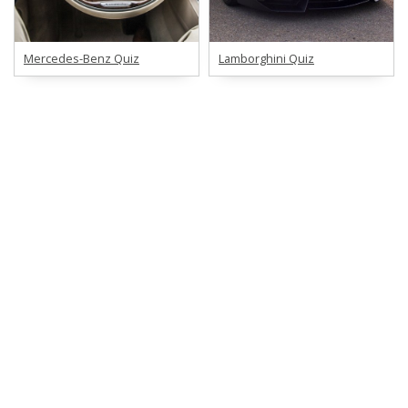
Mercedes-Benz Quiz
Lamborghini Quiz