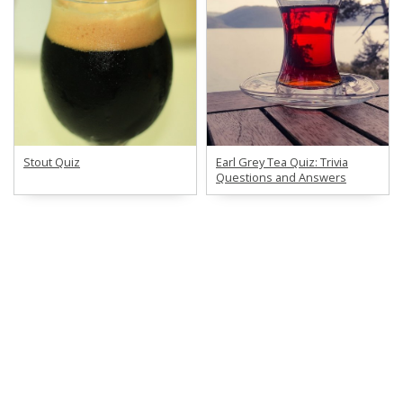
Stout Quiz
Earl Grey Tea Quiz: Trivia
Questions and Answers