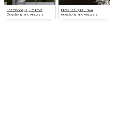
Chardonnay Quiz: Trivia
Pu'er Tea Quiz: Trivia
Questions and Answers
questions and Answers