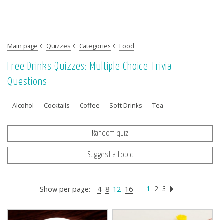
Main page
Quizzes
Categories
Food
Free Drinks Quizzes: Multiple Choice Trivia
Questions
Alcohol
Cocktails
Coffee
Soft Drinks
Tea
Random quiz
Suggest a topic
1
2
3
Show per page:
4
8
12
16