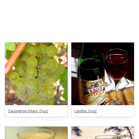
Sauvignon blanc Quiz
Lambic Quiz