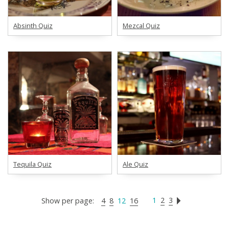
Absinth Quiz
Mezcal Quiz
Tequila Quiz
Ale Quiz
1
2
3
Show per page:
4
8
12
16