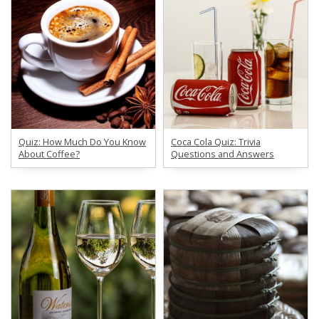
Quiz: How Much Do You Know
Coca Cola Quiz: Trivia
About Coffee?
Questions and Answers