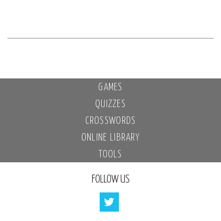
GAMES
QUIZZES
CROSSWORDS
ONLINE LIBRARY
TOOLS
FOLLOW US