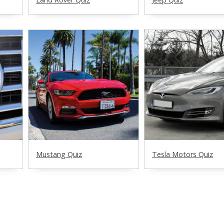
Mustang Quiz
Tesla Motors Quiz