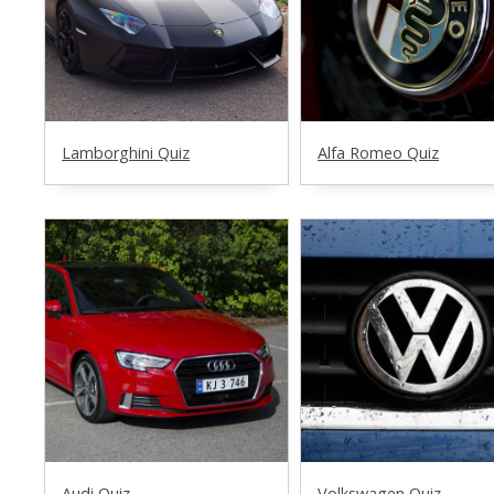
Lamborghini Quiz
Alfa Romeo Quiz
Audi Quiz
Volkswagen Quiz