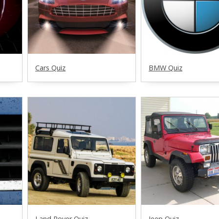
Cars Quiz
BMW Quiz
Land Rover Quiz
Jeep Quiz