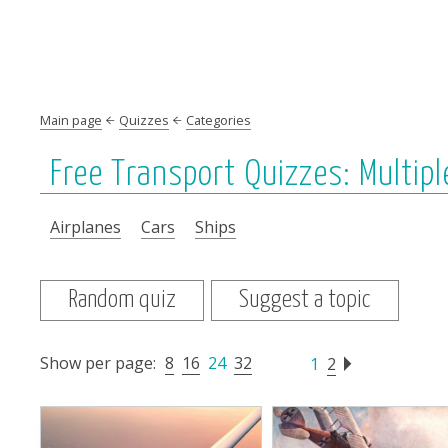
Main page
Quizzes
Categories
Free Transport Quizzes: Multipl
Airplanes
Cars
Ships
Random quiz
Suggest a topic
Show per page:
8
16
24
32
1
2