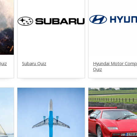
Quiz
Subaru Quiz
Hyundai Motor Comp
Quiz