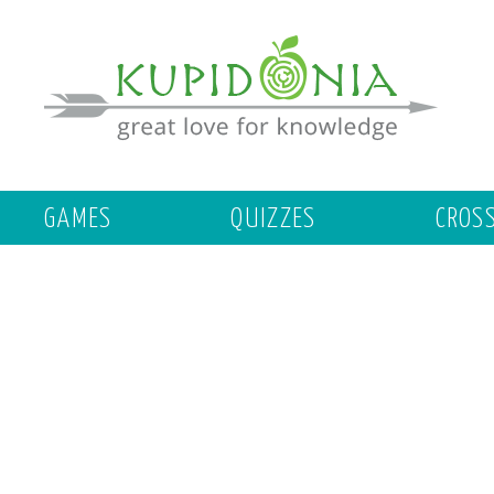
GAMES
QUIZZES
CROS