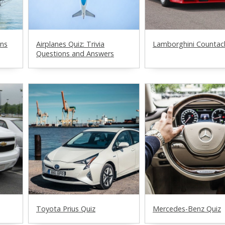
ons
Airplanes Quiz: Trivia
Lamborghini Countac
Questions and Answers
Toyota Prius Quiz
Mercedes-Benz Quiz