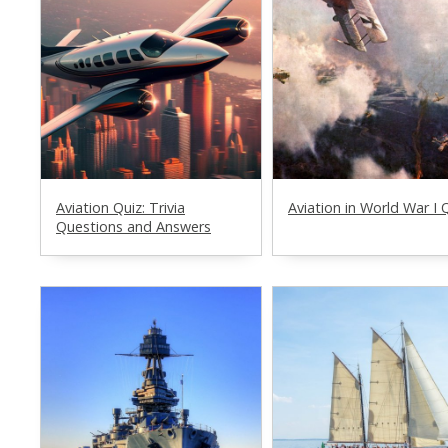
Aviation Quiz: Trivia
Aviation in World War I 
Questions and Answers