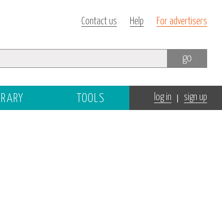
Contact us
Help
For advertisers
go
|
BRARY
TOOLS
log in
sign up