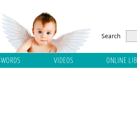
Search
SWORDS
VIDEOS
ONLINE LI