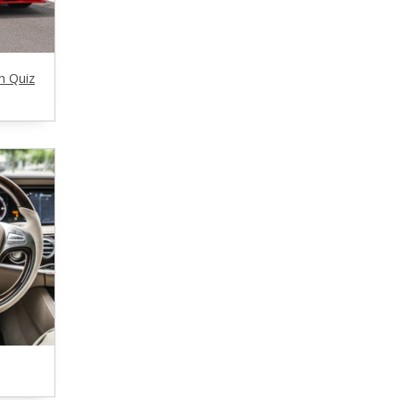
h Quiz