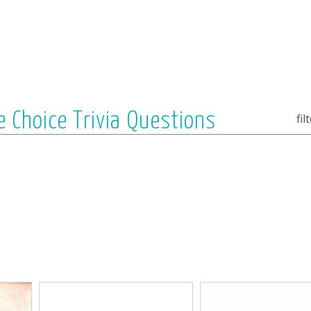
e Choice Trivia Questions
fil