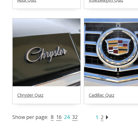
Chrysler Quiz
Cadillac Quiz
Show per page:
8
16
24
32
1
2