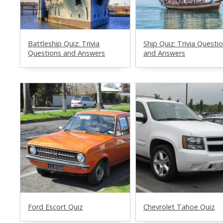
Battleship Quiz: Trivia
Ship Quiz: Trivia Questi
Questions and Answers
and Answers
Ford Escort Quiz
Chevrolet Tahoe Quiz