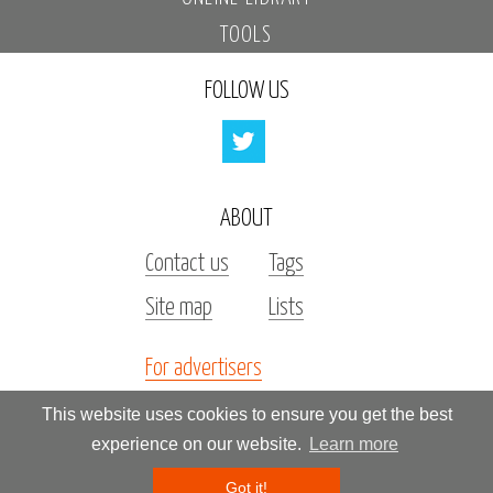
TOOLS
FOLLOW US
ABOUT
Contact us
Tags
Site map
Lists
For advertisers
Investors
This website uses cookies to ensure you get the best
experience on our website.
Learn more
All rights reserved by «Kupidonia»
Got it!