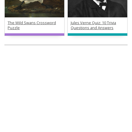
The Wild Swans Crossword
Jules Verne Quiz: 10 Trivia
Puzzle
Questions and Answers