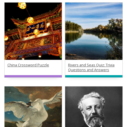
China Crossword Puzzle
Rivers and Seas Quiz: Trivia
Questions and Answers