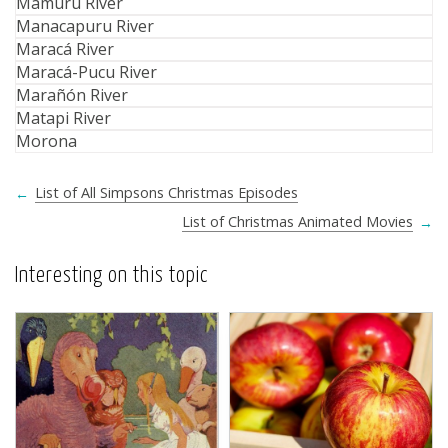
Mamuru River
Manacapuru River
Maracá River
Maracá-Pucu River
Marañón River
Matapi River
Morona
←
List of All Simpsons Christmas Episodes
List of Christmas Animated Movies
→
Interesting on this topic