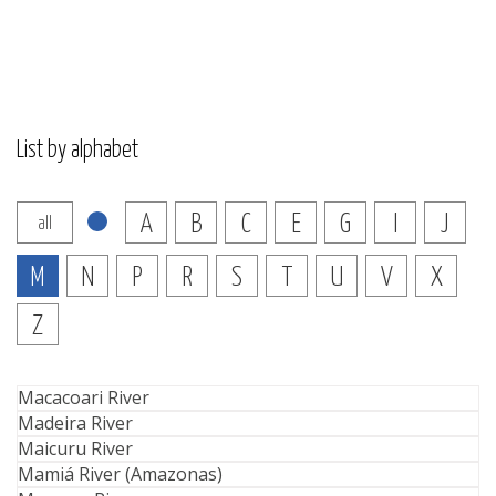
List by alphabet
A
B
C
E
G
I
J
all
M
N
P
R
S
T
U
V
X
Z
Macacoari River
Madeira River
Maicuru River
Mamiá River (Amazonas)