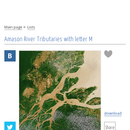
Main page
Lists
Amason River Tributaries with letter M
download
Share