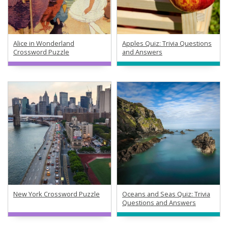
Alice in Wonderland
Apples Quiz: Trivia Questions
Crossword Puzzle
and Answers
New York Crossword Puzzle
Oceans and Seas Quiz: Trivia
Questions and Answers