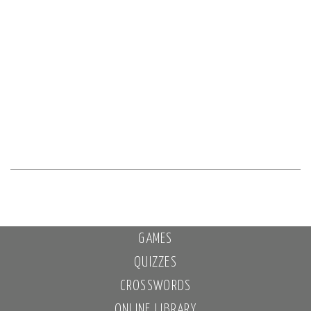
GAMES
QUIZZES
CROSSWORDS
ONLINE LIBRARY