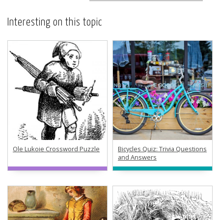
Interesting on this topic
Ole Lukoie Crossword Puzzle
Bicycles Quiz: Trivia Questions
and Answers