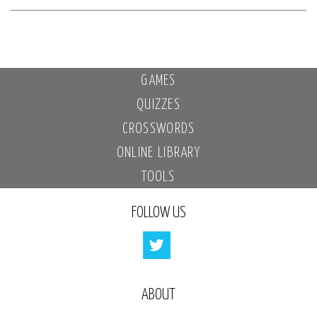
GAMES
QUIZZES
CROSSWORDS
ONLINE LIBRARY
TOOLS
FOLLOW US
ABOUT