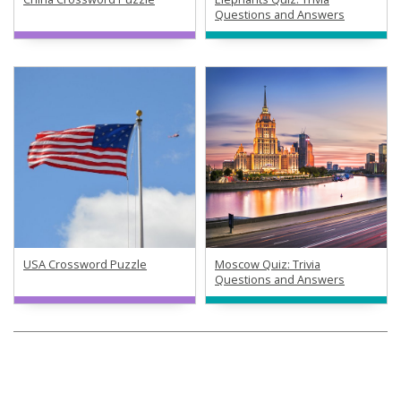
Questions and Answers
USA Crossword Puzzle
Moscow Quiz: Trivia
Questions and Answers