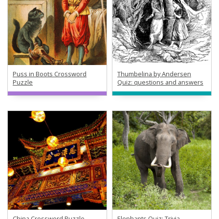
Puss in Boots Crossword
Thumbelina by Andersen
Puzzle
Quiz: questions and answers
China Crossword Puzzle
Elephants Quiz: Trivia