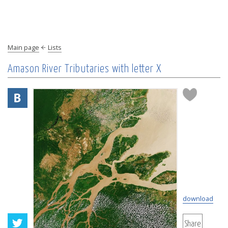
Main page
Lists
Amason River Tributaries with letter X
download
Share