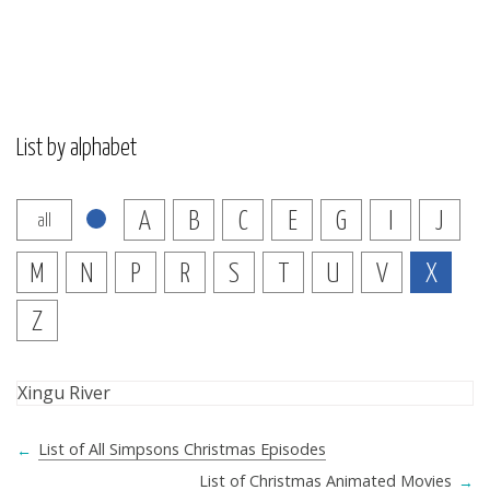
List by alphabet
A
B
C
E
G
I
J
all
M
N
P
R
S
T
U
V
X
Z
Xingu River
←
List of All Simpsons Christmas Episodes
List of Christmas Animated Movies
→