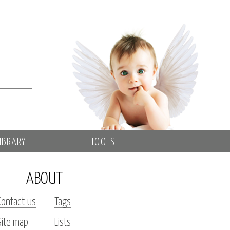
IBRARY
TOOLS
ABOUT
Contact us
Tags
Site map
Lists