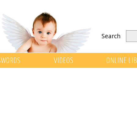
Search
SWORDS
VIDEOS
ONLINE LI