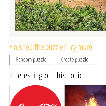
Finished the puzzle? Try more
Random puzzle
Create puzzle
Interesting on this topic