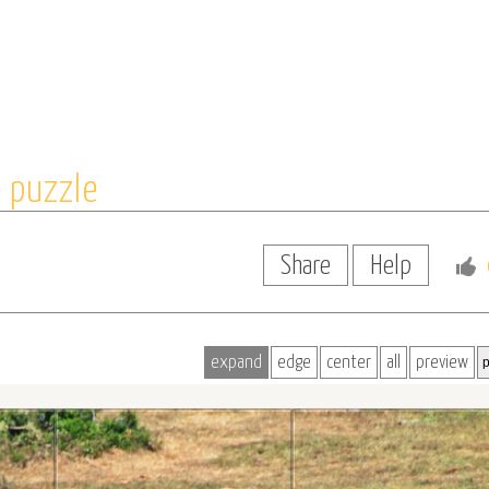
 puzzle
Share
Help