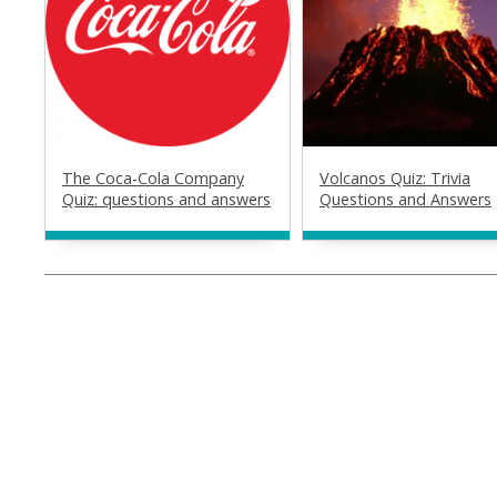
The Coca-Cola Company
Volcanos Quiz: Trivia
Quiz: questions and answers
Questions and Answers