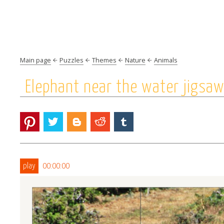
Main page
Puzzles
Themes
Nature
Animals
Elephant near the water jigsaw