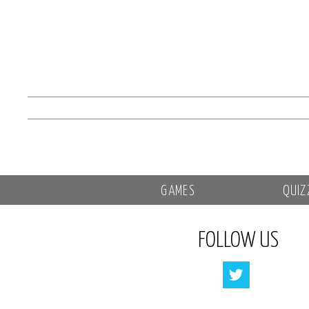
GAMES
QUIZ
FOLLOW US