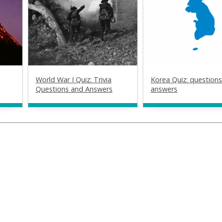
World War I Quiz: Trivia
Korea Quiz: question
Questions and Answers
answers