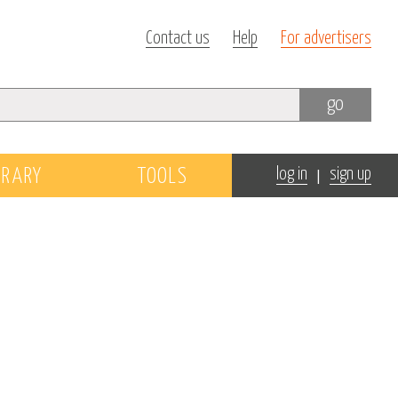
Contact us
Help
For advertisers
go
|
BRARY
TOOLS
log in
sign up