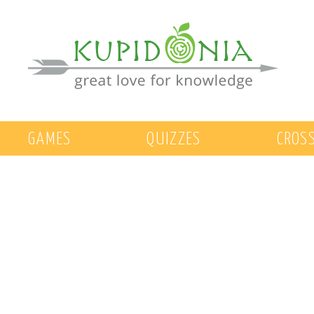
GAMES
QUIZZES
CROS