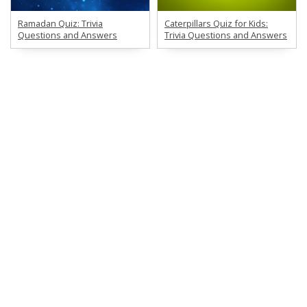
Ramadan Quiz: Trivia
Caterpillars Quiz for Kids:
Questions and Answers
Trivia Questions and Answers