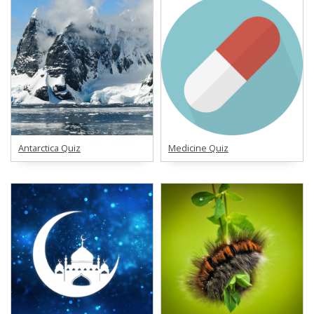
Antarctica Quiz
Medicine Quiz