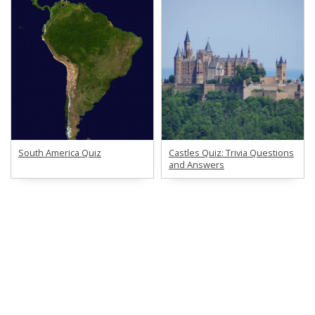
South America Quiz
Castles Quiz: Trivia Questions
and Answers