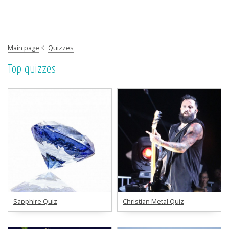
Main page
Quizzes
Top quizzes
Sapphire Quiz
Christian Metal Quiz