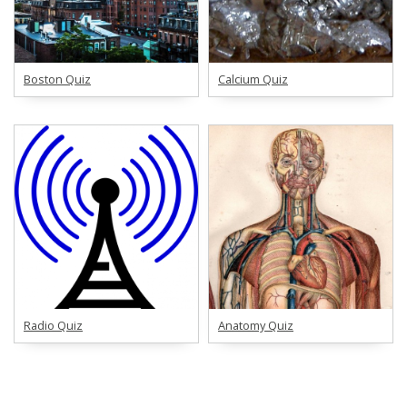
Boston Quiz
Calcium Quiz
Radio Quiz
Anatomy Quiz