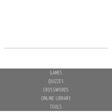
GAMES
QUIZZES
CROSSWORDS
ONLINE LIBRARY
TOOLS