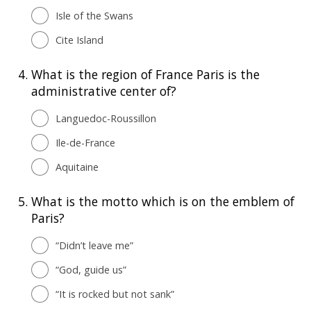
Isle of the Swans
Cite Island
4.
What is the region of France Paris is the
administrative center of?
Languedoc-Roussillon
Ile-de-France
Aquitaine
5.
What is the motto which is on the emblem of
Paris?
“Didn’t leave me”
“God, guide us”
“It is rocked but not sank”