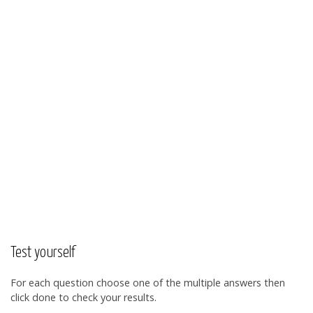
Test yourself
For each question choose one of the multiple answers then
click done to check your results.