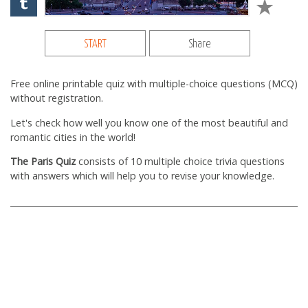
START
Share
Free online printable quiz with multiple-choice questions (MCQ)
without registration.
Let's check how well you know one of the most beautiful and
romantic cities in the world!
The Paris Quiz
consists of 10 multiple choice trivia questions
with answers which will help you to revise your knowledge.