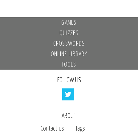
GAMES
QUIZZES
CROSSWORDS
ONLINE LIBRARY
TOOLS
FOLLOW US
ABOUT
Contact us
Tags