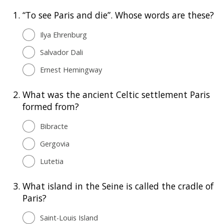
1.
“To see Paris and die”. Whose words are these?
Ilya Ehrenburg
Salvador Dali
Ernest Hemingway
2.
What was the ancient Celtic settlement Paris
formed from?
Bibracte
Gergovia
Lutetia
3.
What island in the Seine is called the cradle of
Paris?
Saint-Louis Island