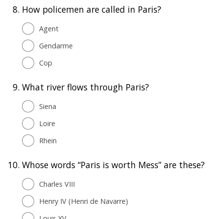
8.
How policemen are called in Paris?
Agent
Gendarme
Cop
9.
What river flows through Paris?
Siena
Loire
Rhein
10.
Whose words “Paris is worth Mess” are these?
Charles VIII
Henry IV (Henri de Navarre)
Louis XV