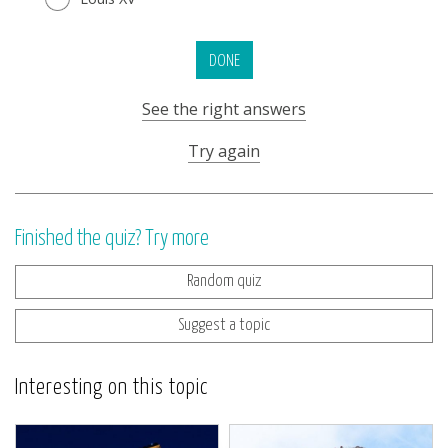
DONE
See the right answers
Try again
Finished the quiz? Try more
Random quiz
Suggest a topic
Interesting on this topic