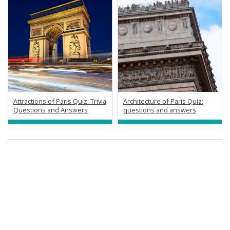
Attractions of Paris Quiz: Trivia
Architecture of Paris Quiz:
Questions and Answers
questions and answers