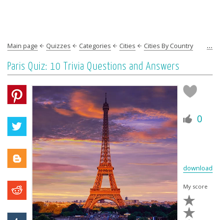
...
Main page
Quizzes
Categories
Cities
Cities By Country
Europe
France
Paris
Paris Quiz: 10 Trivia Questions and Answers
0
download
My score