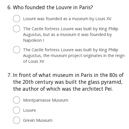
6.
Who founded the Louvre in Paris?
Louvre was founded as a museum by Louis XV
The Castle fortress Louvre was built by King Philip
Augustus, but as a museum it was founded by
Napoleon I
The Castle fortress Louvre was built by King Philip
Augustus, the museum project originates in the reign
of Louis XV
7.
In front of what museum in Paris in the 80s of
the 20th century was built the glass pyramid,
the author of which was the architect Pei.
Montparnasse Museum
Louvre
Grevin Museum