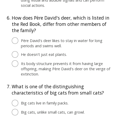
using visual and audible signals and can perform
social actions.
6.
How does Père David's deer, which is listed in
the Red Book, differ from other members of
the family?
Père David's deer likes to stay in water for long
periods and swims well.
He doesn't just eat plants.
Its body structure prevents it from having large
offspring, making Père David's deer on the verge of
extinction.
7.
What is one of the distinguishing
characteristics of big cats from small cats?
Big cats live in family packs.
Big cats, unlike small cats, can growl.