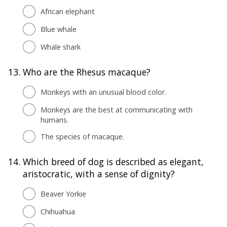
African elephant
Blue whale
Whale shark
13.
Who are the Rhesus macaque?
Monkeys with an unusual blood color.
Monkeys are the best at communicating with
humans.
The species of macaque.
14.
Which breed of dog is described as elegant,
aristocratic, with a sense of dignity?
Beaver Yorkie
Chihuahua