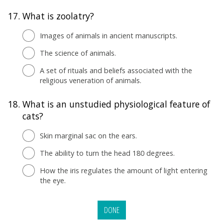
17.
What is zoolatry?
Images of animals in ancient manuscripts.
The science of animals.
A set of rituals and beliefs associated with the
religious veneration of animals.
18.
What is an unstudied physiological feature of
cats?
Skin marginal sac on the ears.
The ability to turn the head 180 degrees.
How the iris regulates the amount of light entering
the eye.
DONE