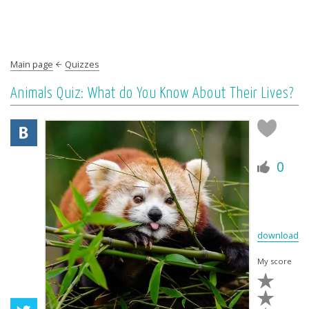
Main page
Quizzes
Animals Quiz: What do You Know About Their Lives?
0
download
My score