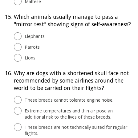
Maltese
15.
Which animals usually manage to pass a
"mirror test" showing signs of self-awareness?
Elephants
Parrots
Lions
16.
Why are dogs with a shortened skull face not
recommended by some airlines around the
world to be carried on their flights?
These breeds cannot tolerate engine noise.
Extreme temperatures and thin air pose an
additional risk to the lives of these breeds.
These breeds are not technically suited for regular
flights.