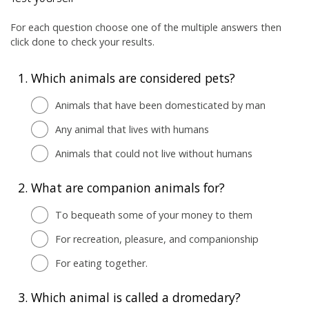
For each question choose one of the multiple answers then
click done to check your results.
1.
Which animals are considered pets?
Animals that have been domesticated by man
Any animal that lives with humans
Animals that could not live without humans
2.
What are companion animals for?
To bequeath some of your money to them
For recreation, pleasure, and companionship
For eating together.
3.
Which animal is called a dromedary?