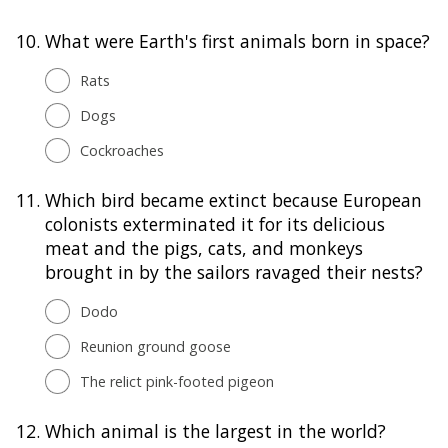
10.
What were Earth's first animals born in space?
Rats
Dogs
Cockroaches
11.
Which bird became extinct because European
colonists exterminated it for its delicious
meat and the pigs, cats, and monkeys
brought in by the sailors ravaged their nests?
Dodo
Reunion ground goose
The relict pink-footed pigeon
12.
Which animal is the largest in the world?