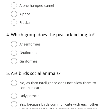
A one-humped camel
Alpaca
Fretka
4.
Which group does the peacock belong to?
Anseriformes
Gruiformes
Galliformes
5.
Are birds social animals?
No, as their intelligence does not allow them to
communicate.
Only parrots.
Yes, because birds communicate with each other