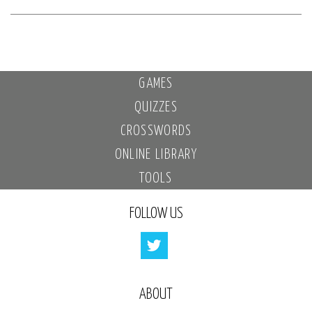
GAMES
QUIZZES
CROSSWORDS
ONLINE LIBRARY
TOOLS
FOLLOW US
ABOUT