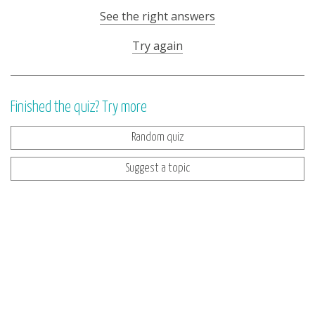
See the right answers
Try again
Finished the quiz? Try more
Random quiz
Suggest a topic