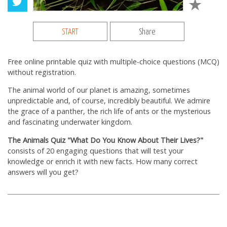
START
Share
Free online printable quiz with multiple-choice questions (MCQ)
without registration.
The animal world of our planet is amazing, sometimes
unpredictable and, of course, incredibly beautiful. We admire
the grace of a panther, the rich life of ants or the mysterious
and fascinating underwater kingdom.
The Animals Quiz "What Do You Know About Their Lives?"
consists of 20 engaging questions that will test your
knowledge or enrich it with new facts. How many correct
answers will you get?