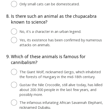
Only small cats can be domesticated.
8.
Is there such an animal as the chupacabra
known to science?
No, it's a character in an urban legend.
Yes, its existence has been confirmed by numerous
attacks on animals.
9.
Which of these animals is famous for
cannibalism?
The Giant Wolf, nicknamed Gergo, which inhabited
the forests of Hungary in the mid-18th century.
Gustav the Nile Crocodile, still alive today, has killed
about 200-300 people in the last few years, and
possibly more.
The infamous infuriating African Savannah Elephant,
nicknamed Dubaku.