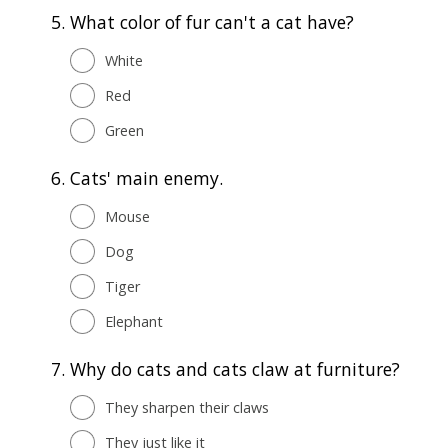
5.
What color of fur can't a cat have?
White
Red
Green
6.
Cats' main enemy.
Mouse
Dog
Tiger
Elephant
7.
Why do cats and cats claw at furniture?
They sharpen their claws
They just like it