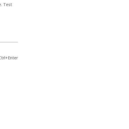
e. Test
Ctrl+Enter