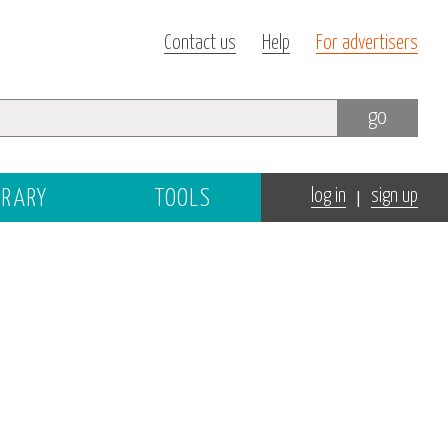
Contact us
Help
For advertisers
go
|
BRARY
TOOLS
log in
sign up