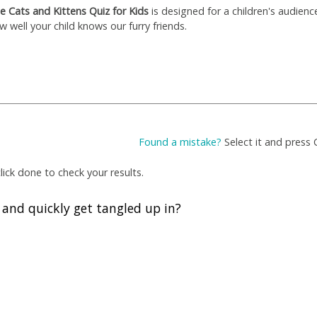
e Cats and Kittens Quiz for Kids
is designed for a children's audienc
w well your child knows our furry friends.
Found a mistake?
Select it and press 
ick done to check your results.
h and quickly get tangled up in?