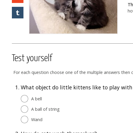
Th
ho
Test yourself
For each question choose one of the multiple answers then cl
1.
What object do little kittens like to play wit
A bell
A ball of string
Wand