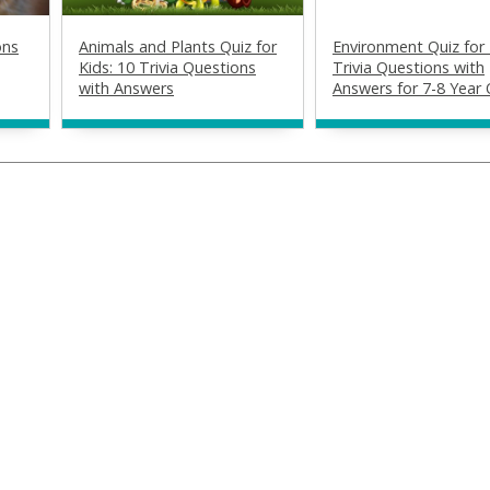
ons
Animals and Plants Quiz for
Environment Quiz for 
Kids: 10 Trivia Questions
Trivia Questions with
with Answers
Answers for 7-8 Year 