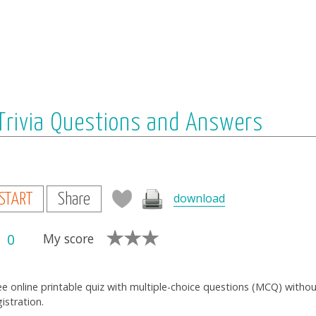
: Trivia Questions and Answers
download
START
Share
0
My score
ee online printable quiz with multiple-choice questions (MCQ) witho
gistration.