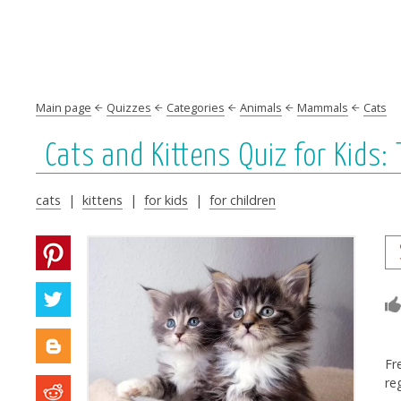
Main page
Quizzes
Categories
Animals
Mammals
Cats
Cats and Kittens Quiz for Kids
cats
|
kittens
|
for kids
|
for children
Fr
re