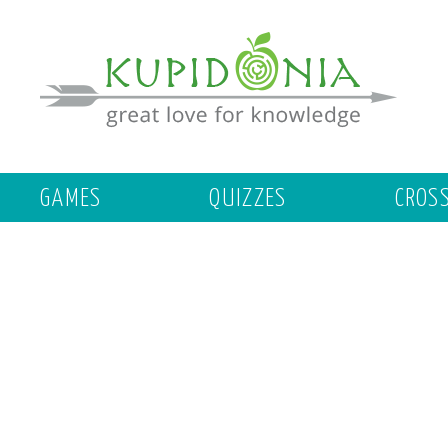
GAMES
QUIZZES
CROS