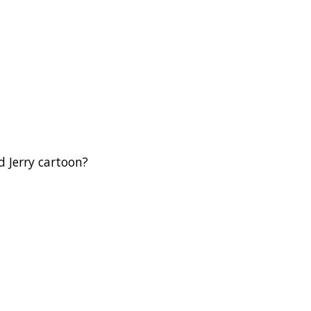
d Jerry cartoon?