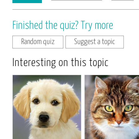
Finished the quiz? Try more
Random quiz
Suggest a topic
Interesting on this topic