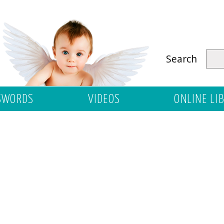
Search
SWORDS
VIDEOS
ONLINE LI