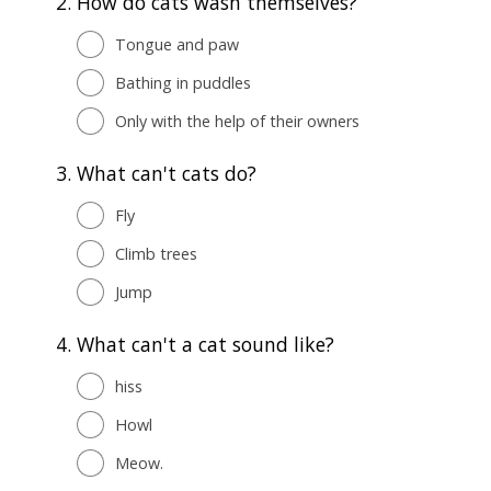
2.
How do cats wash themselves?
Tongue and paw
Bathing in puddles
Only with the help of their owners
3.
What can't cats do?
Fly
Climb trees
Jump
4.
What can't a cat sound like?
hiss
Howl
Meow.