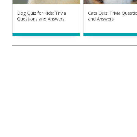
Dog Quiz for Kids: Trivia
Cats Quiz: Trivia Questi
Questions and Answers
and Answers