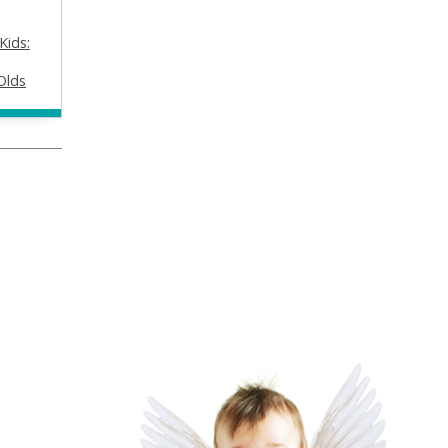
Kids:
Olds