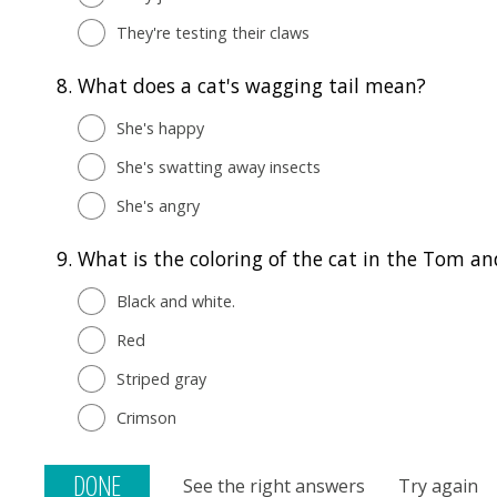
They're testing their claws
8.
What does a cat's wagging tail mean?
She's happy
She's swatting away insects
She's angry
9.
What is the coloring of the cat in the Tom an
Black and white.
Red
Striped gray
Crimson
See the right answers
Try again
DONE