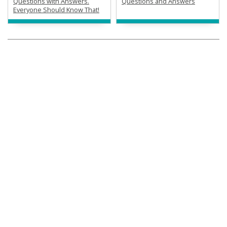
Questions with Answers.
Questions and Answers
Everyone Should Know That!