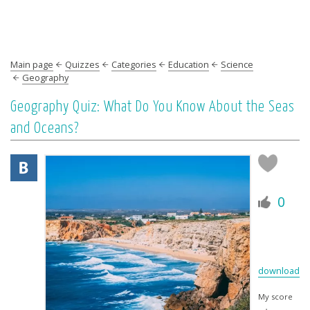
Main page
Quizzes
Categories
Education
Science
Geography
Geography Quiz: What Do You Know About the Seas
and Oceans?
0
download
My score