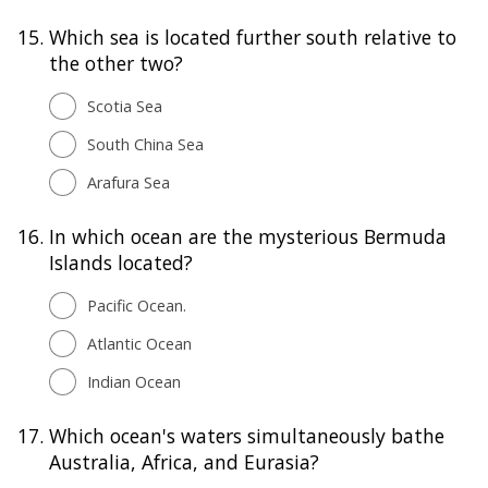
15.
Which sea is located further south relative to
the other two?
Scotia Sea
South China Sea
Arafura Sea
16.
In which ocean are the mysterious Bermuda
Islands located?
Pacific Ocean.
Atlantic Ocean
Indian Ocean
17.
Which ocean's waters simultaneously bathe
Australia, Africa, and Eurasia?