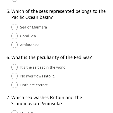
5.
Which of the seas represented belongs to the
Pacific Ocean basin?
Sea of Marmara
Coral Sea
Arafura Sea
6.
What is the peculiarity of the Red Sea?
It's the saltiest in the world.
No river flows into it.
Both are correct.
7.
Which sea washes Britain and the
Scandinavian Peninsula?