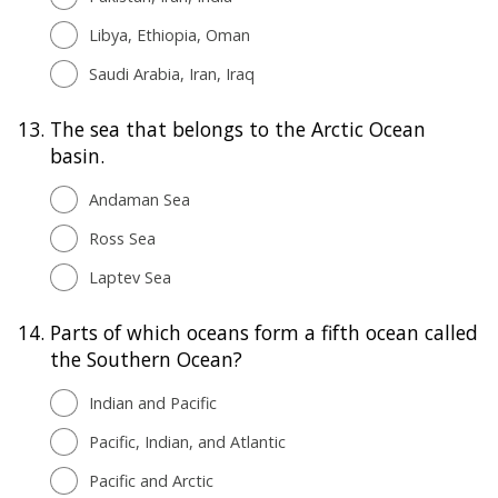
Libya, Ethiopia, Oman
Saudi Arabia, Iran, Iraq
13.
The sea that belongs to the Arctic Ocean
basin.
Andaman Sea
Ross Sea
Laptev Sea
14.
Parts of which oceans form a fifth ocean called
the Southern Ocean?
Indian and Pacific
Pacific, Indian, and Atlantic
Pacific and Arctic