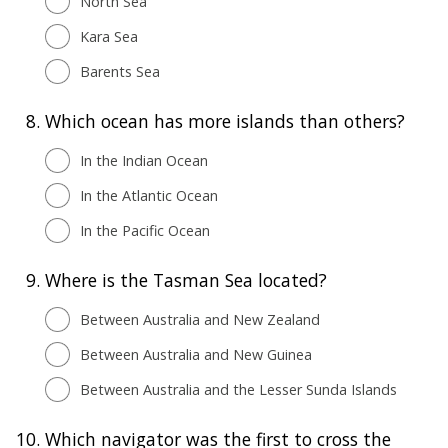
North Sea
Kara Sea
Barents Sea
8.
Which ocean has more islands than others?
In the Indian Ocean
In the Atlantic Ocean
In the Pacific Ocean
9.
Where is the Tasman Sea located?
Between Australia and New Zealand
Between Australia and New Guinea
Between Australia and the Lesser Sunda Islands
10.
Which navigator was the first to cross the