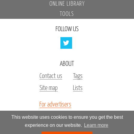
ONLINE LIBRARY
TOOLS
FOLLOW US
ABOUT
Contact us
Tags
Site map
Lists
For advertisers
Investors
This website uses cookies to ensure you get the best
experience on our website.
Learn more
All rights reserved by «Kupidonia»