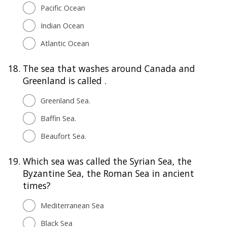
Pacific Ocean
Indian Ocean
Atlantic Ocean
18.
The sea that washes around Canada and
Greenland is called .
Greenland Sea.
Baffin Sea.
Beaufort Sea.
19.
Which sea was called the Syrian Sea, the
Byzantine Sea, the Roman Sea in ancient
times?
Mediterranean Sea
Black Sea