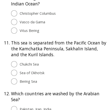
Indian Ocean?
Christopher Columbus
Vasco da Gama
Vitus Bering
11.
This sea is separated from the Pacific Ocean by
the Kamchatka Peninsula, Sakhalin Island,
and the Kuril Islands.
Chukchi Sea
Sea of Okhotsk
Bering Sea
12.
Which countries are washed by the Arabian
Sea?
Pakistan, Iran, India