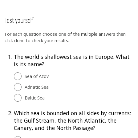
Test yourself
For each question choose one of the multiple answers then
click done to check your results.
1.
The world's shallowest sea is in Europe. What
is its name?
Sea of Azov
Adriatic Sea
Baltic Sea
2.
Which sea is bounded on all sides by currents:
the Gulf Stream, the North Atlantic, the
Canary, and the North Passage?