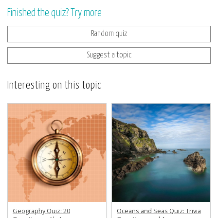
Finished the quiz? Try more
Random quiz
Suggest a topic
Interesting on this topic
Geography Quiz: 20
Oceans and Seas Quiz: Trivia