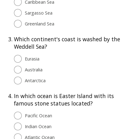
Caribbean Sea
Sargasso Sea
Greenland Sea
3.
Which continent's coast is washed by the
Weddell Sea?
Eurasia
Australia
Antarctica
4.
In which ocean is Easter Island with its
famous stone statues located?
Pacific Ocean
Indian Ocean
Atlantic Ocean