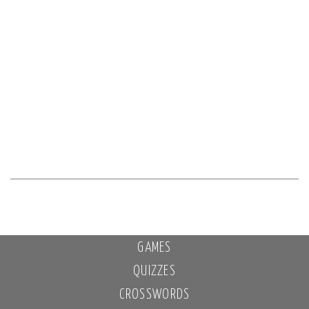
GAMES
QUIZZES
CROSSWORDS