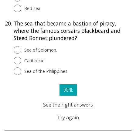
Red sea
20.
The sea that became a bastion of piracy,
where the famous corsairs Blackbeard and
Steed Bonnet plundered?
Sea of Solomon.
Caribbean
Sea of the Philippines
DONE
See the right answers
Try again