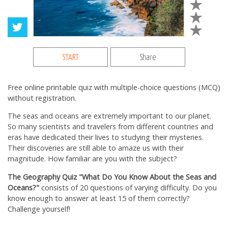
START
Share
Free online printable quiz with multiple-choice questions (MCQ)
without registration.
The seas and oceans are extremely important to our planet.
So many scientists and travelers from different countries and
eras have dedicated their lives to studying their mysteries.
Their discoveries are still able to amaze us with their
magnitude. How familiar are you with the subject?
The Geography Quiz "What Do You Know About the Seas and
Oceans?"
consists of 20 questions of varying difficulty. Do you
know enough to answer at least 15 of them correctly?
Challenge yourself!