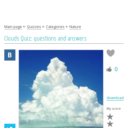
Main page
Quizzes
Categories
Nature
Clouds Quiz: questions and answers
0
download
My score