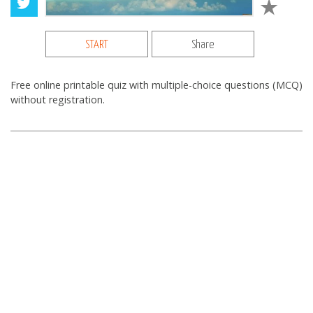
START
Share
Free online printable quiz with multiple-choice questions (MCQ)
without registration.