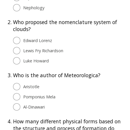
Nephology
2.
Who proposed the nomenclature system of
clouds?
Edward Lorenz
Lewis Fry Richardson
Luke Howard
3.
Who is the author of Meteorologica?
Aristotle
Pomponius Mela
Al-Dinawari
4.
How many different physical forms based on
the structure and process of formation do