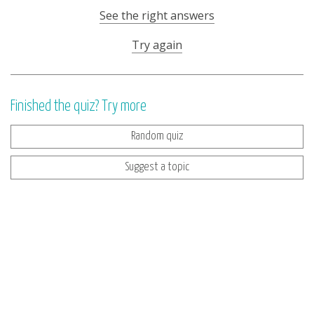
See the right answers
Try again
Finished the quiz? Try more
Random quiz
Suggest a topic