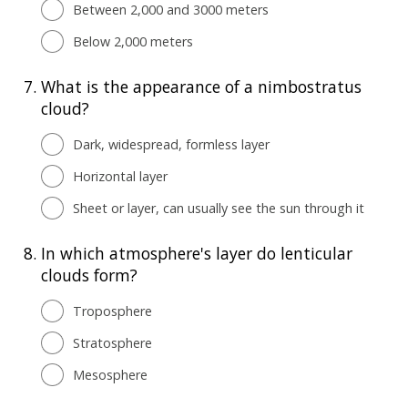
Between 2,000 and 3000 meters
Below 2,000 meters
7.
What is the appearance of a nimbostratus
cloud?
Dark, widespread, formless layer
Horizontal layer
Sheet or layer, can usually see the sun through it
8.
In which atmosphere's layer do lenticular
clouds form?
Troposphere
Stratosphere
Mesosphere