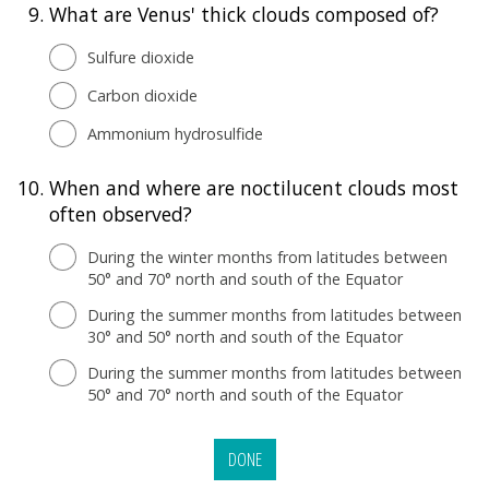
9.
What are Venus' thick clouds composed of?
Sulfure dioxide
Carbon dioxide
Ammonium hydrosulfide
10.
When and where are noctilucent clouds most
often observed?
During the winter months from latitudes between
50° and 70° north and south of the Equator
During the summer months from latitudes between
30° and 50° north and south of the Equator
During the summer months from latitudes between
50° and 70° north and south of the Equator
DONE