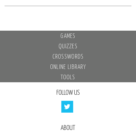
GAMES
QUIZZES
CROSSWORDS
ONLINE LIBRARY
TOOLS
FOLLOW US
ABOUT