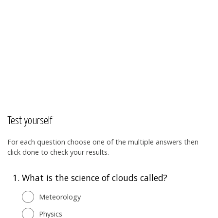
Test yourself
For each question choose one of the multiple answers then
click done to check your results.
1.
What is the science of clouds called?
Meteorology
Physics