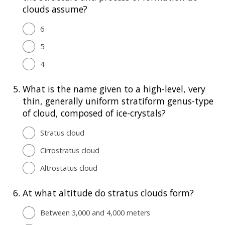
clouds assume?
6
5
4
5.
What is the name given to a high-level, very
thin, generally uniform stratiform genus-type
of cloud, composed of ice-crystals?
Stratus cloud
Cirrostratus cloud
Altrostatus cloud
6.
At what altitude do stratus clouds form?
Between 3,000 and 4,000 meters