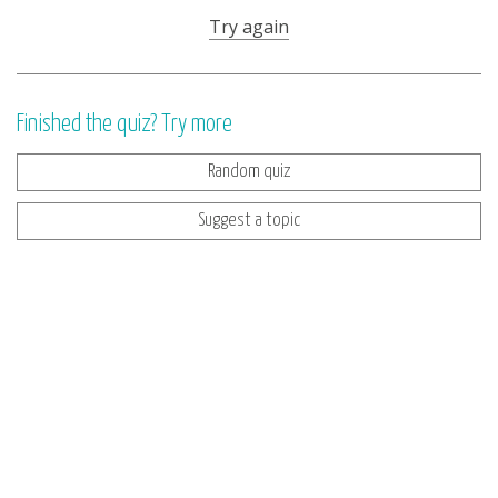
Try again
Finished the quiz? Try more
Random quiz
Suggest a topic