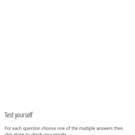
Test yourself
For each question choose one of the multiple answers then
click done to check your results.