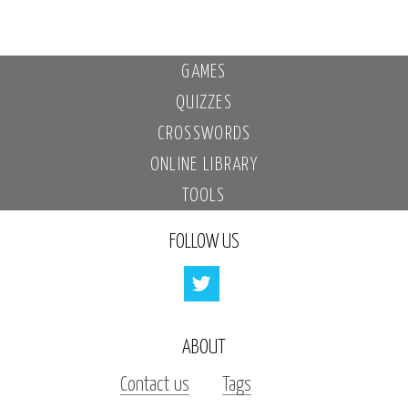
GAMES
QUIZZES
CROSSWORDS
ONLINE LIBRARY
TOOLS
FOLLOW US
ABOUT
Contact us
Tags