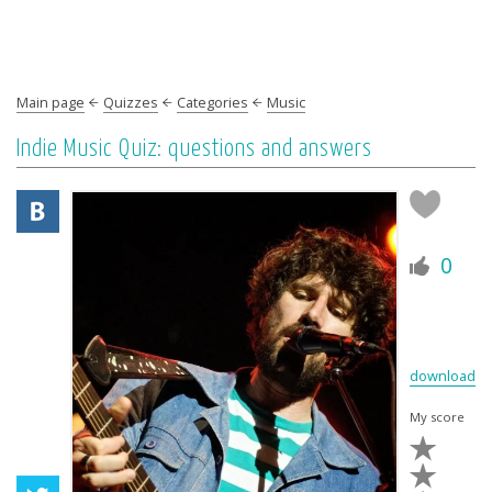
Main page
Quizzes
Categories
Music
Indie Music Quiz: questions and answers
0
download
My score