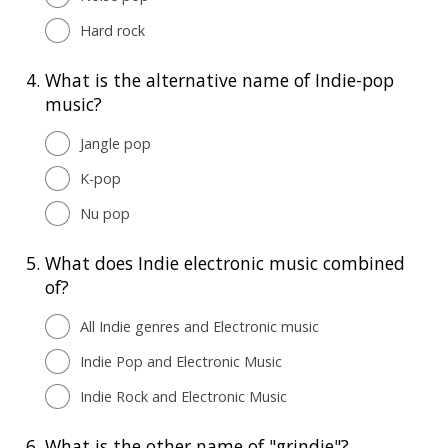
Hard rock
4.
What is the alternative name of Indie-pop
music?
Jangle pop
K-pop
Nu pop
5.
What does Indie electronic music combined
of?
All Indie genres and Electronic music
Indie Pop and Electronic Music
Indie Rock and Electronic Music
6.
What is the other name of "grindie"?