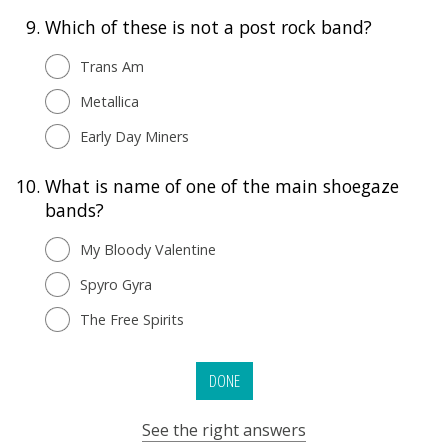
9.
Which of these is not a post rock band?
Trans Am
Metallica
Early Day Miners
10.
What is name of one of the main shoegaze
bands?
My Bloody Valentine
Spyro Gyra
The Free Spirits
DONE
See the right answers