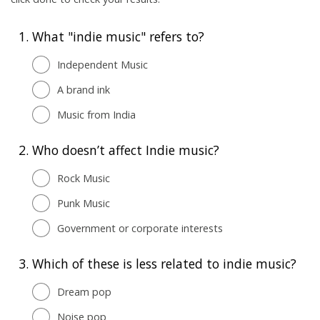
1.
What "indie music" refers to?
Independent Music
A brand ink
Music from India
2.
Who doesn’t affect Indie music?
Rock Music
Punk Music
Government or corporate interests
3.
Which of these is less related to indie music?
Dream pop
Noise pop