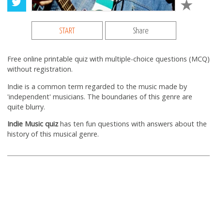
START
Share
Free online printable quiz with multiple-choice questions (MCQ)
without registration.
Indie is a common term regarded to the music made by
'independent' musicians. The boundaries of this genre are
quite blurry.
Indie Music quiz
has ten fun questions with answers about the
history of this musical genre.