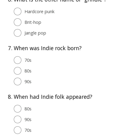
Hardcore punk
Brit-hop
Jangle pop
7.
When was Indie rock born?
70s
80s
90s
8.
When had Indie folk appeared?
80s
90s
70s