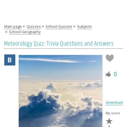
Main page
Quizzes
School Quizzes
Subjects
School Geography
Meteorology Quiz: Trivia Questions and Answers
0
download
My score