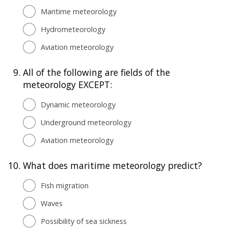
Maritime meteorology
Hydrometeorology
Aviation meteorology
9.
All of the following are fields of the
meteorology EXCEPT:
Dynamic meteorology
Underground meteorology
Aviation meteorology
10.
What does maritime meteorology predict?
Fish migration
Waves
Possibility of sea sickness