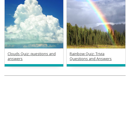
Clouds Quiz: questions and
Rainbow Quiz: Trivia
answers
Questions and Answers