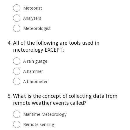
Meteorist
Analyzers
Meteorologist
4.
All of the following are tools used in
meteorology EXCEPT:
A rain guage
A hammer
A barometer
5.
What is the concept of collecting data from
remote weather events called?
Maritime Meteorology
Remote sensing