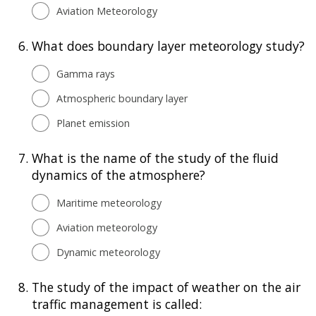
Aviation Meteorology
6.
What does boundary layer meteorology study?
Gamma rays
Atmospheric boundary layer
Planet emission
7.
What is the name of the study of the fluid
dynamics of the atmosphere?
Maritime meteorology
Aviation meteorology
Dynamic meteorology
8.
The study of the impact of weather on the air
traffic management is called: