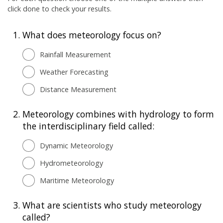
click done to check your results.
1.
What does meteorology focus on?
Rainfall Measurement
Weather Forecasting
Distance Measurement
2.
Meteorology combines with hydrology to form
the interdisciplinary field called:
Dynamic Meteorology
Hydrometeorology
Maritime Meteorology
3.
What are scientists who study meteorology
called?