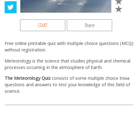
START
Share
Free online printable quiz with multiple-choice questions (MCQ)
without registration.
Meteorology is the science that studies physical and chemical
processes occurring in the
atmosphere of Earth.
The Meteorology Quiz
consists of some multiple choice trivia
questions and answers to test your knowledge of this field of
science.