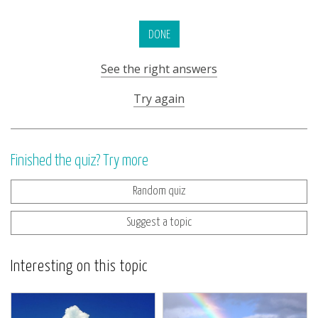
DONE
See the right answers
Try again
Finished the quiz? Try more
Random quiz
Suggest a topic
Interesting on this topic