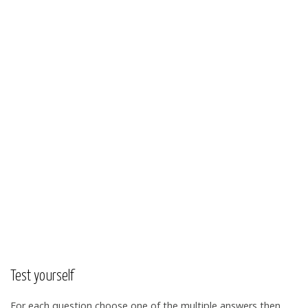
Test yourself
For each question choose one of the multiple answers then