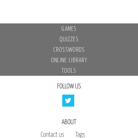
GAMES
QUIZZES
CROSSWORDS
ONLINE LIBRARY
TOOLS
FOLLOW US
ABOUT
Contact us
Tags