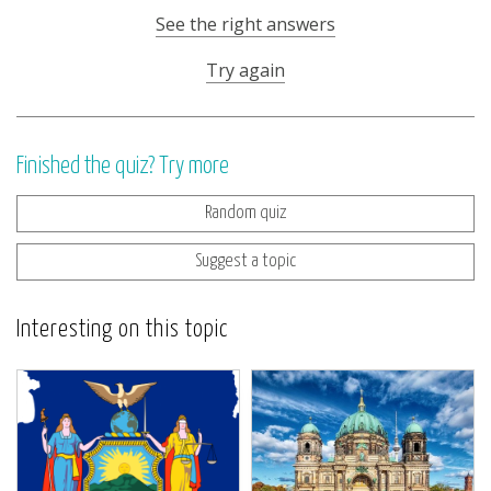
See the right answers
Try again
Finished the quiz? Try more
Random quiz
Suggest a topic
Interesting on this topic