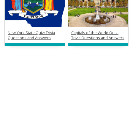
New York State Quiz: Trivia
Capitals of the World Quiz:
Questions and Answers
Trivia Questions and Answers