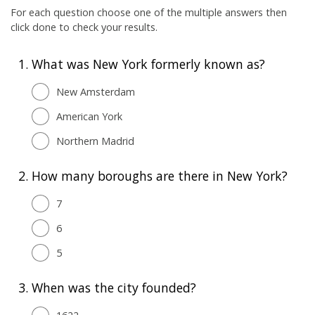
For each question choose one of the multiple answers then
click done to check your results.
1.
What was New York formerly known as?
New Amsterdam
American York
Northern Madrid
2.
How many boroughs are there in New York?
7
6
5
3.
When was the city founded?