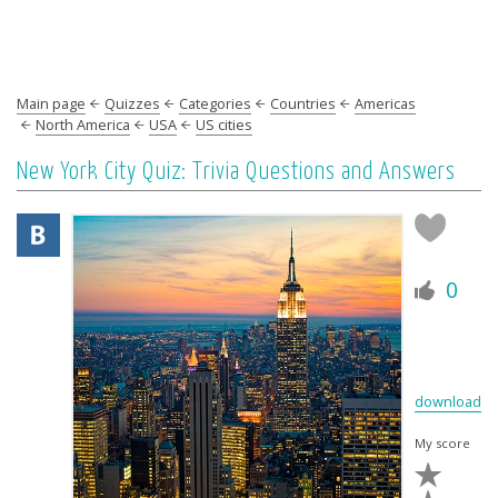
Main page
Quizzes
Categories
Countries
Americas
North America
USA
US cities
New York City Quiz: Trivia Questions and Answers
0
download
My score