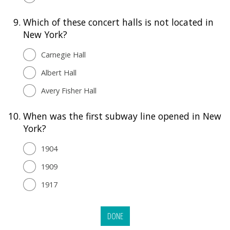
9.
Which of these concert halls is not located in
New York?
Carnegie Hall
Albert Hall
Avery Fisher Hall
10.
When was the first subway line opened in New
York?
1904
1909
1917
DONE