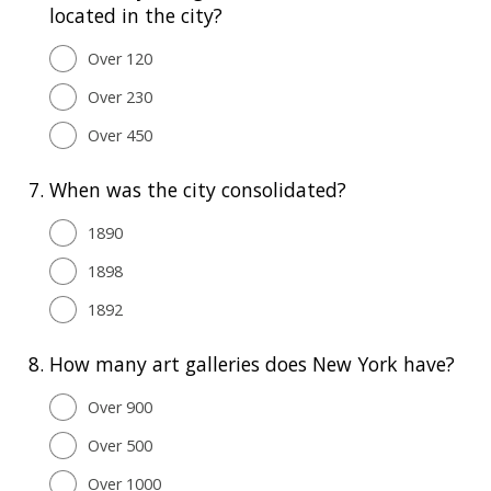
located in the city?
Over 120
Over 230
Over 450
7.
When was the city consolidated?
1890
1898
1892
8.
How many art galleries does New York have?
Over 900
Over 500
Over 1000