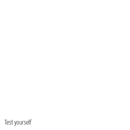
Test yourself