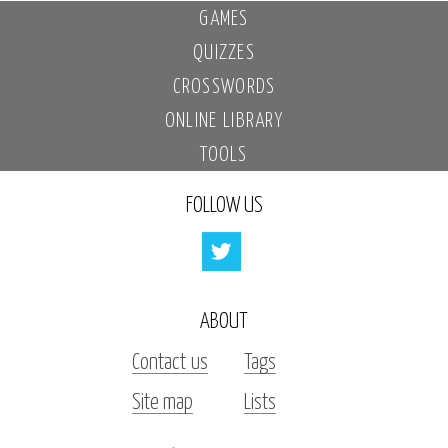
GAMES
QUIZZES
CROSSWORDS
ONLINE LIBRARY
TOOLS
FOLLOW US
ABOUT
Contact us
Tags
Site map
Lists