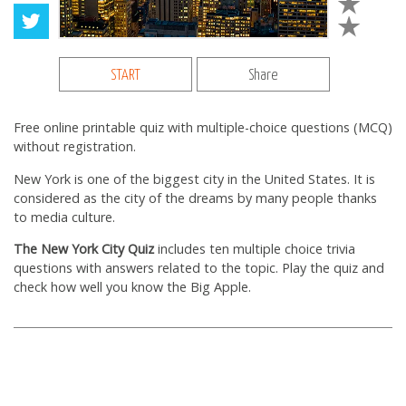
START
Share
Free online printable quiz with multiple-choice questions (MCQ)
without registration.
New York is one of the biggest city in the United States. It is
considered as the city of the dreams by many people thanks
to media culture.
The New York City Quiz
includes ten multiple choice trivia
questions with answers related to the topic. Play the quiz and
check how well you know the Big Apple.