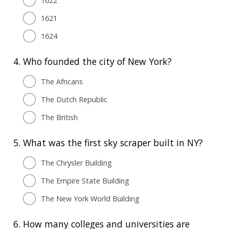
1622
1621
1624
4.
Who founded the city of New York?
The Africans
The Dutch Republic
The British
5.
What was the first sky scraper built in NY?
The Chrysler Building
The Empire State Building
The New York World Building
6.
How many colleges and universities are