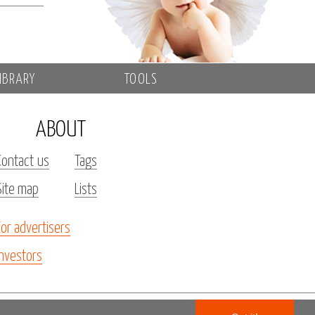
IBRARY
TOOLS
ABOUT
Contact us
Tags
Site map
Lists
For advertisers
Investors