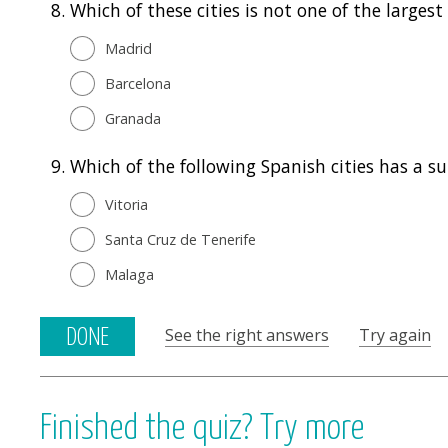
8.
Which of these cities is not one of the largest
Madrid
Barcelona
Granada
9.
Which of the following Spanish cities has a 
Vitoria
Santa Cruz de Tenerife
Malaga
See the right answers
Try again
DONE
Finished the quiz? Try more