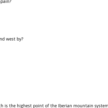
Spain?
and west by?
h is the highest point of the Iberian mountain syste