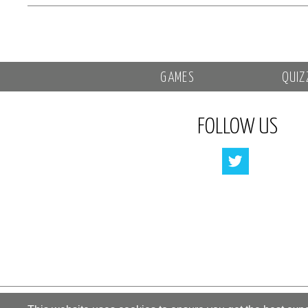
GAMES
QUIZ
FOLLOW US
All rights reserved by «Kupidonia»