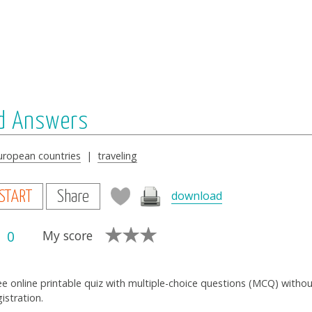
nd Answers
uropean countries
|
traveling
download
START
Share
0
My score
ee online printable quiz with multiple-choice questions (MCQ) witho
gistration.