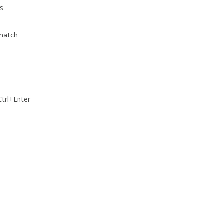
s
 match
Ctrl+Enter