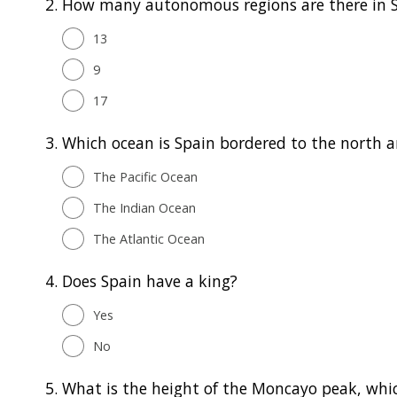
2.
How many autonomous regions are there in 
13
9
17
3.
Which ocean is Spain bordered to the north 
The Pacific Ocean
The Indian Ocean
The Atlantic Ocean
4.
Does Spain have a king?
Yes
No
5.
What is the height of the Moncayo peak, whic