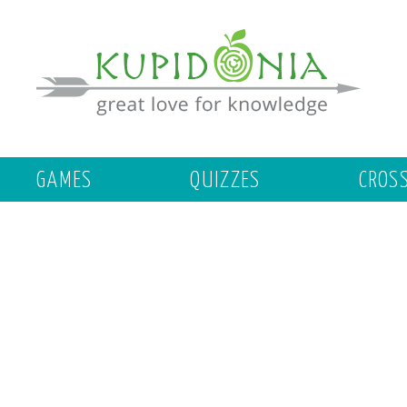
GAMES
QUIZZES
CROS