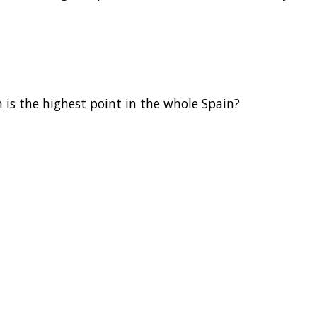
is the highest point in the whole Spain?