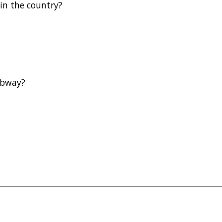
 in the country?
subway?