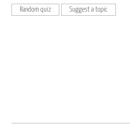
Random quiz
Suggest a topic