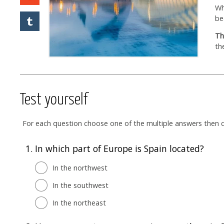
Wh
be
Th
th
Test yourself
For each question choose one of the multiple answers then cl
1.
In which part of Europe is Spain located?
In the northwest
In the southwest
In the northeast