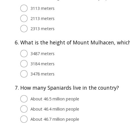
3113 meters
2113 meters
2313 meters
6.
What is the height of Mount Mulhacen, which 
3487 meters
3184 meters
3478 meters
7.
How many Spaniards live in the country?
About 46.5 million people
About 46.4 million people
About 46.7 million people