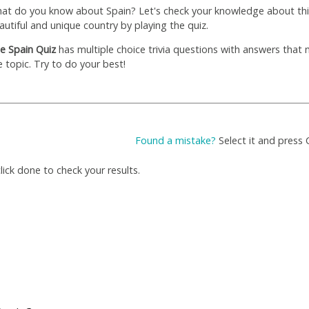
at do you know about Spain? Let's check your knowledge about thi
autiful and unique country by playing the quiz.
e Spain Quiz
has multiple choice trivia questions with answers that
e topic. Try to do your best!
Found a mistake?
Select it and press 
ick done to check your results.