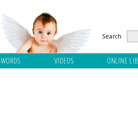
Search
SWORDS
VIDEOS
ONLINE LI