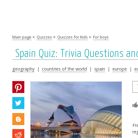
Main page
Quizzes
Quizzes for Kids
For boys
Spain Quiz: Trivia Questions a
geography
|
countries of the world
|
spain
|
europe
|
e
Fr
re