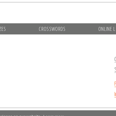
ZES
CROSSWORDS
ONLINE L