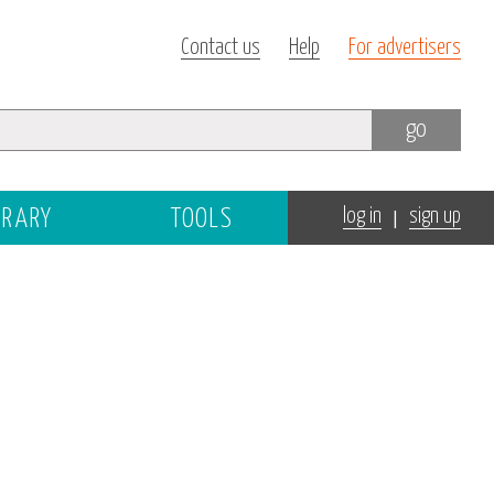
Contact us
Help
For advertisers
go
|
BRARY
TOOLS
log in
sign up