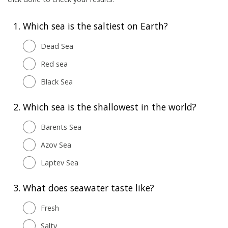
1.
Which sea is the saltiest on Earth?
Dead Sea
Red sea
Black Sea
2.
Which sea is the shallowest in the world?
Barents Sea
Azov Sea
Laptev Sea
3.
What does seawater taste like?
Fresh
Salty