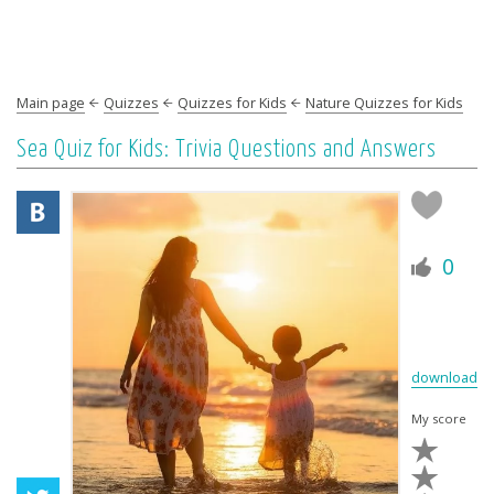
Main page
Quizzes
Quizzes for Kids
Nature Quizzes for Kids
Sea Quiz for Kids: Trivia Questions and Answers
0
download
My score