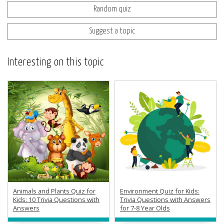
Random quiz
Suggest a topic
Interesting on this topic
Animals and Plants Quiz for
Environment Quiz for Kids:
Kids: 10 Trivia Questions with
Trivia Questions with Answers
Answers
for 7-8 Year Olds