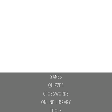
GAMES
QUIZZES
CROSSWORDS
ONLINE LIBRARY
TOOLS