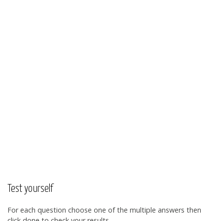
Test yourself
For each question choose one of the multiple answers then
click done to check your results.