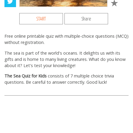
START
Share
Free online printable quiz with multiple-choice questions (MCQ)
without registration.
The sea is part of the world's oceans. It delights us with its
gifts and is home to many living creatures. What do you know
about it? Let's test your knowledge!
The Sea Quiz for Kids
consists of 7 multiple choice trivia
questions. Be careful to answer correctly. Good luck!