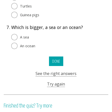
Turtles
Guinea pigs
7.
Which is bigger, a sea or an ocean?
A sea
An ocean
DONE
See the right answers
Try again
Finished the quiz? Try more