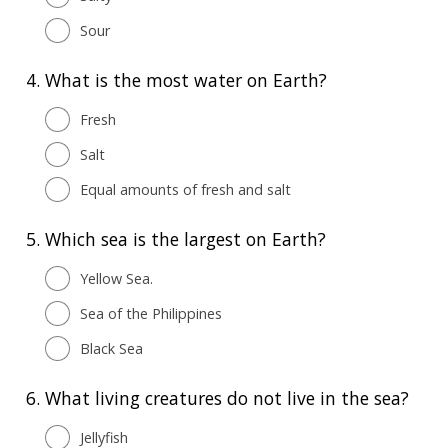
Sour
4.
What is the most water on Earth?
Fresh
Salt
Equal amounts of fresh and salt
5.
Which sea is the largest on Earth?
Yellow Sea.
Sea of the Philippines
Black Sea
6.
What living creatures do not live in the sea?
Jellyfish