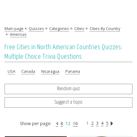
Main page
Quizzes
Categories
Cities
Cities By Country
Americas
Free Cities in North American Countries Quizzes:
Multiple Choice Trivia Questions
USA
Canada
Nicaragua
Panama
Random quiz
Suggest a topic
1
2
3
4
5
Show per page:
4
8
12
16