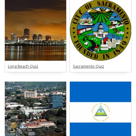
Long Beach Quiz
Sacramento Quiz