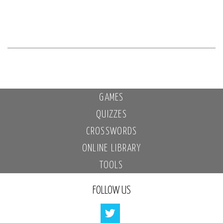
GAMES
QUIZZES
CROSSWORDS
ONLINE LIBRARY
TOOLS
FOLLOW US