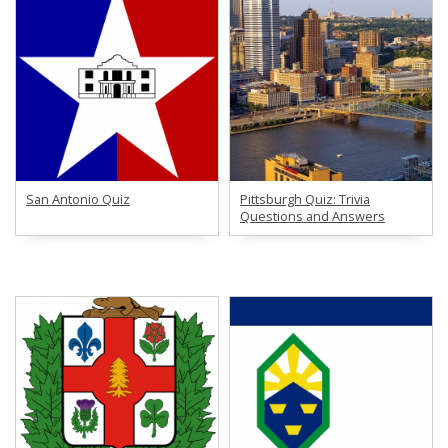
San Antonio Quiz
Pittsburgh Quiz: Trivia
Questions and Answers