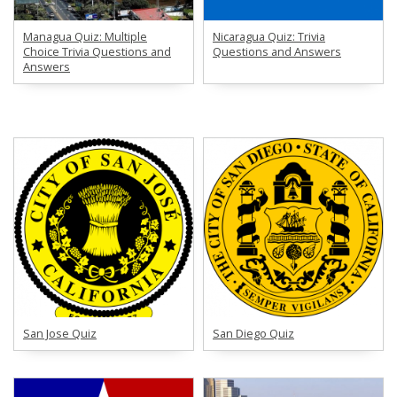
Managua Quiz: Multiple
Nicaragua Quiz: Trivia
Choice Trivia Questions and
Questions and Answers
Answers
San Jose Quiz
San Diego Quiz