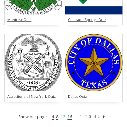
Montreal Quiz
Colorado Springs Quiz
Attractions of New York Quiz
Dallas Quiz
1
2
3
4
5
Show per page:
4
8
12
16