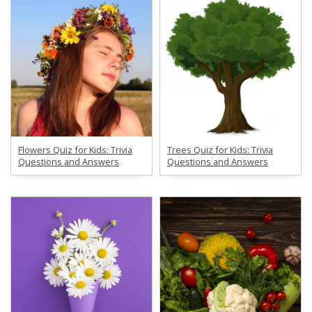
Flowers Quiz for Kids: Trivia
Trees Quiz for Kids: Trivia
Questions and Answers
Questions and Answers