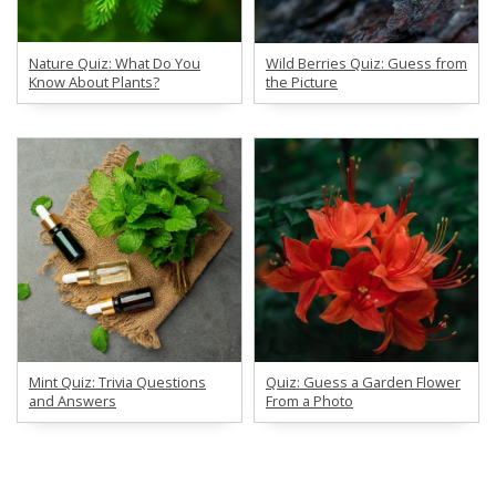
Nature Quiz: What Do You
Wild Berries Quiz: Guess from
Know About Plants?
the Picture
Mint Quiz: Trivia Questions
Quiz: Guess a Garden Flower
and Answers
From a Photo