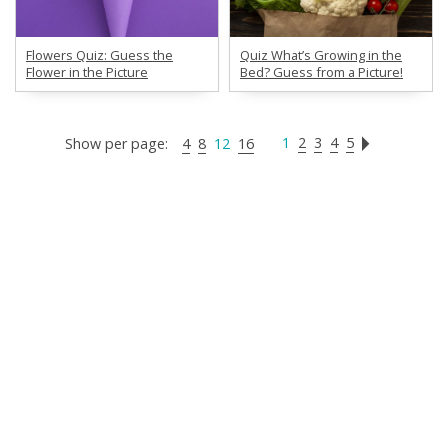
Flowers Quiz: Guess the
Quiz What’s Growing in the
Flower in the Picture
Bed? Guess from a Picture!
1
2
3
4
5
Show per page:
4
8
12
16