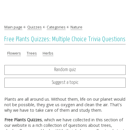
Main page
Quizzes
Categories
Nature
Free Plants Quizzes: Multiple Choice Trivia Questions
Flowers
Trees
Herbs
Random quiz
Suggest a topic
Plants are all around us. Without them, life on our planet would
not be possible, they give us oxygen and clean the air. That's
why we have to take care of them and study them.
Free Plants Quizzes
, which we have collected in this section of
our website is a rich collection of questions about trees,