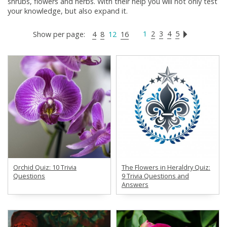
shrubs, flowers and herbs. With their help you will not only test
your knowledge, but also expand it.
1
2
3
4
5
Show per page:
4
8
12
16
Orchid Quiz: 10 Trivia
The Flowers in Heraldry Quiz:
Questions
9 Trivia Questions and
Answers