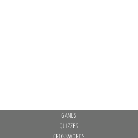
GAMES
QUIZZES
CROSSWORDS