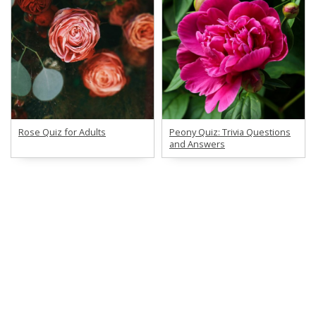
Rose Quiz for Adults
Peony Quiz: Trivia Questions
and Answers