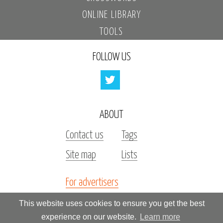
ONLINE LIBRARY
TOOLS
FOLLOW US
ABOUT
Contact us
Tags
Site map
Lists
For advertisers
Investors
This website uses cookies to ensure you get the best
experience on our website.
Learn more