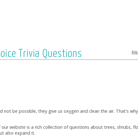
hoice Trivia Questions
fil
ld not be possible, they give us oxygen and clean the air. That's wh
f our website is a rich collection of questions about trees, shrubs, f
ut also expand it.