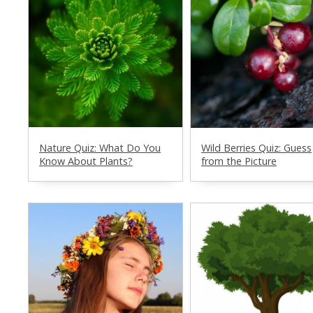
Nature Quiz: What Do You
Wild Berries Quiz: Guess
Know About Plants?
from the Picture