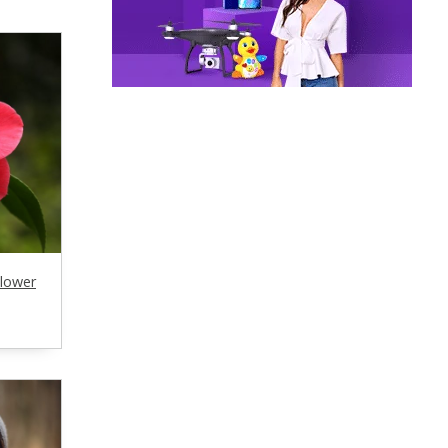
Flower