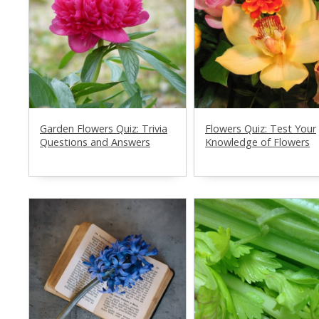
Garden Flowers Quiz: Trivia
Flowers Quiz: Test Your
Questions and Answers
Knowledge of Flowers