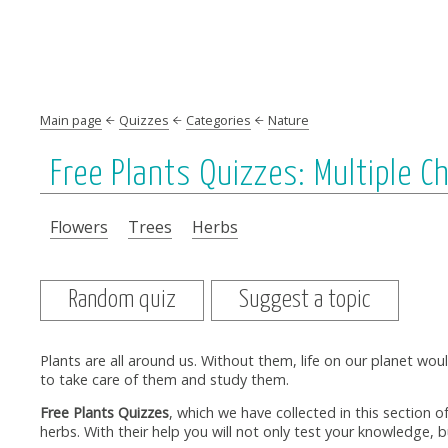
Main page
Quizzes
Categories
Nature
Free Plants Quizzes: Multiple C
Flowers
Trees
Herbs
Random quiz
Suggest a topic
Plants are all around us. Without them, life on our planet wou
to take care of them and study them.
Free Plants Quizzes
, which we have collected in this section o
herbs. With their help you will not only test your knowledge, b