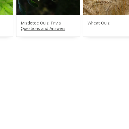
Mistletoe Quiz: Trivia
Wheat Quiz
Questions and Answers