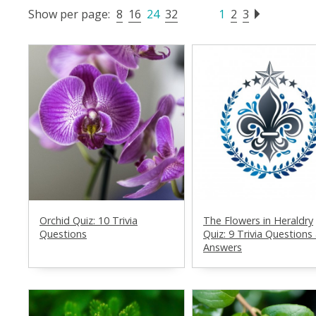
Show per page:
8
16
24
32
1
2
3
Orchid Quiz: 10 Trivia
The Flowers in Heraldry
Questions
Quiz: 9 Trivia Questions
Answers