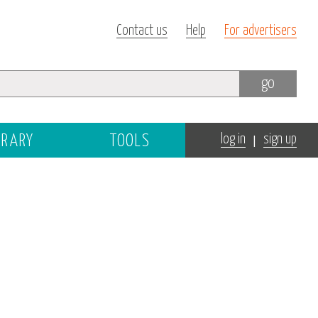
Contact us
Help
For advertisers
go
|
BRARY
TOOLS
log in
sign up