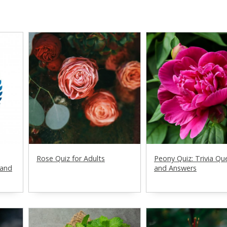
Rose Quiz for Adults
Peony Quiz: Trivia Qu
 and
and Answers