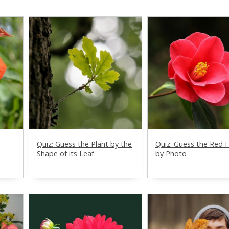
Quiz: Guess the Plant by the
Quiz: Guess the Red 
Shape of its Leaf
by Photo