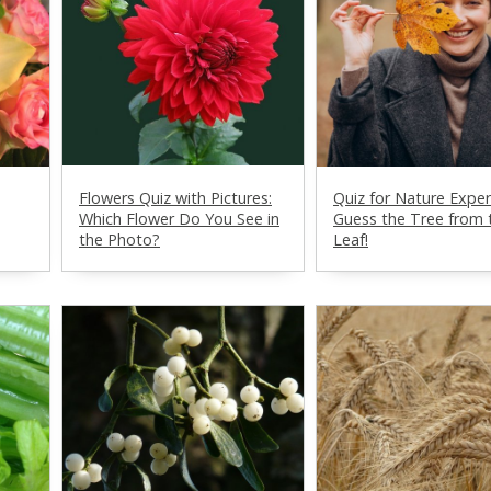
Flowers Quiz with Pictures:
Quiz for Nature Exper
Which Flower Do You See in
Guess the Tree from 
the Photo?
Leaf!