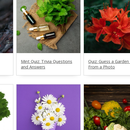
Mint Quiz: Trivia Questions
Quiz: Guess a Garden
and Answers
From a Photo