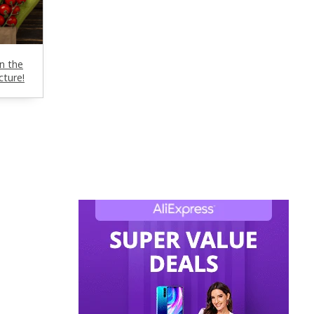
n the
cture!