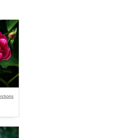
estions