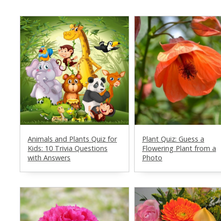
Animals and Plants Quiz for
Plant Quiz: Guess a
Kids: 10 Trivia Questions
Flowering Plant from a
with Answers
Photo