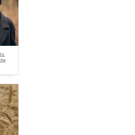
ts:
the