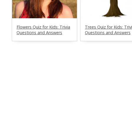
Flowers Quiz for Kids: Trivia
Trees Quiz for Kids: Triv
Questions and Answers
Questions and Answers