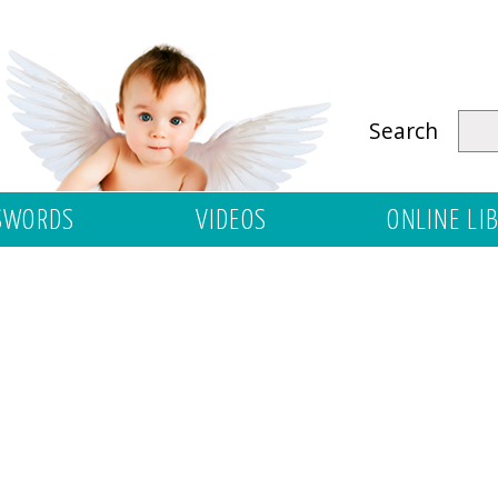
Search
SWORDS
VIDEOS
ONLINE LI