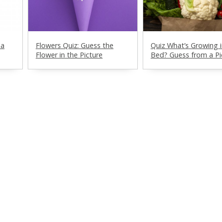
ia
Flowers Quiz: Guess the
Quiz What’s Growing i
Flower in the Picture
Bed? Guess from a Pi