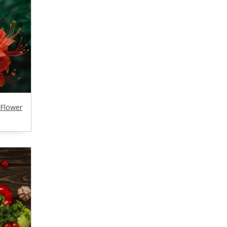
 Flower