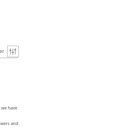
ter
y we have
lowers and