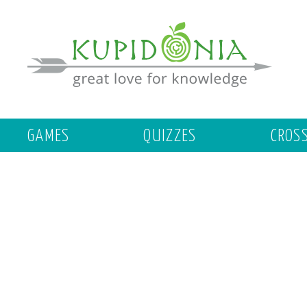
GAMES
QUIZZES
CROS