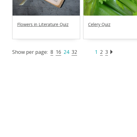
Flowers in Literature Quiz
Celery Quiz
Show per page:
8
16
24
32
1
2
3