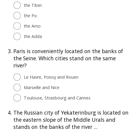
the Tiber.
the Po.
the Arno
the Adda
3.
Paris is conveniently located on the banks of
the Seine. Which cities stand on the same
river?
Le Havre, Poissy and Rouen
Marseille and Nice
Toulouse, Strasbourg and Cannes
4.
The Russian city of Yekaterinburg is located on
the eastern slope of the Middle Urals and
stands on the banks of the river ...