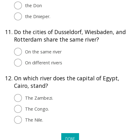
the Don
the Dnieper.
11.
Do the cities of Dusseldorf, Wiesbaden, and
Rotterdam share the same river?
On the same river
On different rivers
12.
On which river does the capital of Egypt,
Cairo, stand?
The Zambezi.
The Congo.
The Nile.
DONE