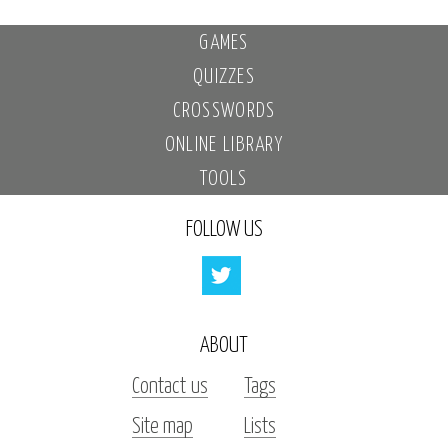
GAMES
QUIZZES
CROSSWORDS
ONLINE LIBRARY
TOOLS
FOLLOW US
ABOUT
Contact us
Tags
Site map
Lists