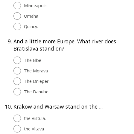
Minneapolis.
Omaha
Quincy.
9.
And a little more Europe. What river does
Bratislava stand on?
The Elbe
The Morava
The Dnieper
The Danube
10.
Krakow and Warsaw stand on the ...
the Vistula.
the Vltava