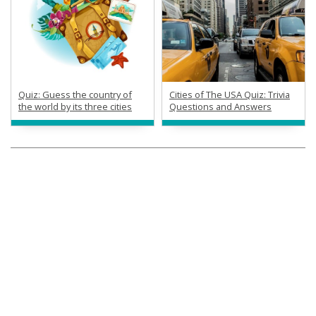
Quiz: Guess the country of
Cities of The USA Quiz: Trivia
the world by its three cities
Questions and Answers