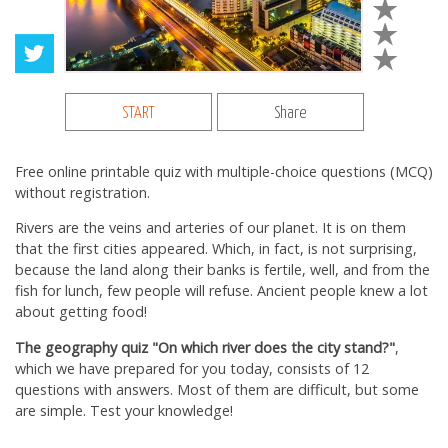
START
Share
Free online printable quiz with multiple-choice questions (MCQ)
without registration.
Rivers are the veins and arteries of our planet. It is on them
that the first cities appeared. Which, in fact, is not surprising,
because the land along their banks is fertile, well, and from the
fish for lunch, few people will refuse. Ancient people knew a lot
about getting food!
The geography quiz "On which river does the city stand?"
,
which we have prepared for you today, consists of 12
questions with answers. Most of them are difficult, but some
are simple. Test your knowledge!