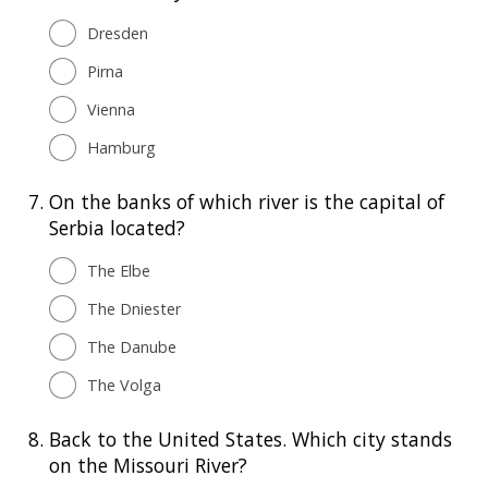
Dresden
Pirna
Vienna
Hamburg
7.
On the banks of which river is the capital of
Serbia located?
The Elbe
The Dniester
The Danube
The Volga
8.
Back to the United States. Which city stands
on the Missouri River?