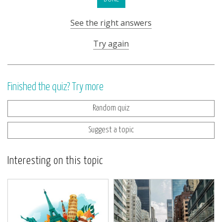
See the right answers
Try again
Finished the quiz? Try more
Random quiz
Suggest a topic
Interesting on this topic