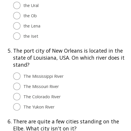
the Ural
the Ob
the Lena
the Iset
5.
The port city of New Orleans is located in the
state of Louisiana, USA. On which river does it
stand?
The Mississippi River
The Missouri River
The Colorado River
The Yukon River
6.
There are quite a few cities standing on the
Elbe. What city isn't on it?