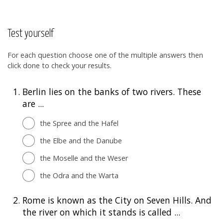
Test yourself
For each question choose one of the multiple answers then
click done to check your results.
1.
Berlin lies on the banks of two rivers. These
are ...
the Spree and the Hafel
the Elbe and the Danube
the Moselle and the Weser
the Odra and the Warta
2.
Rome is known as the City on Seven Hills. And
the river on which it stands is called ...