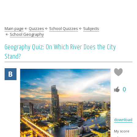
Main page
Quizzes
School Quizzes
Subjects
School Geography
Geography Quiz: On Which River Does the City
Stand?
0
download
My score