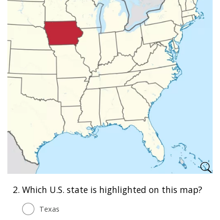
2.
Which U.S. state is highlighted on this map?
Texas