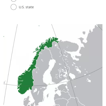
U.S. state