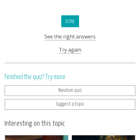
DONE
See the right answers
Try again
Finished the quiz? Try more
Random quiz
Suggest a topic
Interesting on this topic