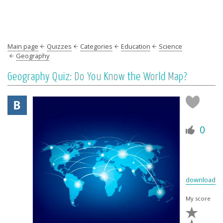
Main page
Quizzes
Categories
Education
Science
Geography
Geography Quiz: Do You Know the World Map?
0
download
My score