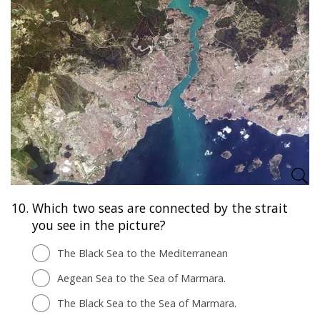
10.
Which two seas are connected by the strait
you see in the picture?
The Black Sea to the Mediterranean
Aegean Sea to the Sea of Marmara.
The Black Sea to the Sea of Marmara.