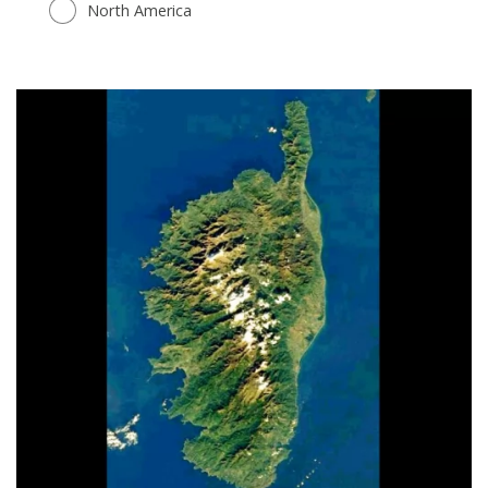
North America