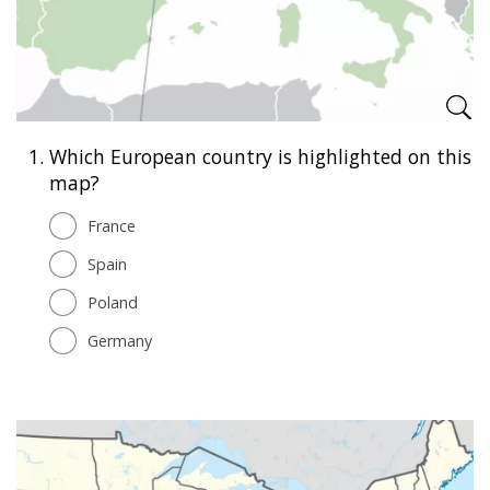
1.
Which European country is highlighted on this
map?
France
Spain
Poland
Germany