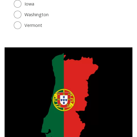
Iowa
Washington
Vermont