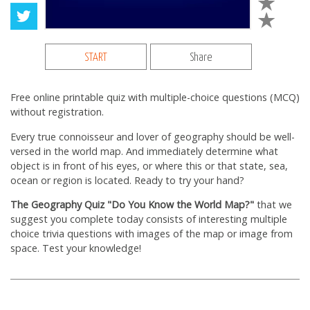
START
Share
Free online printable quiz with multiple-choice questions (MCQ)
without registration.
Every true connoisseur and lover of geography should be well-
versed in the world map. And immediately determine what
object is in front of his eyes, or where this or that state, sea,
ocean or region is located. Ready to try your hand?
The Geography Quiz "Do You Know the World Map?"
that we
suggest you complete today consists of interesting multiple
choice trivia questions with images of the map or image from
space. Test your knowledge!