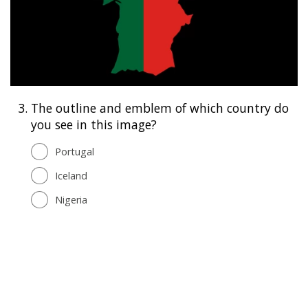
3.
The outline and emblem of which country do
you see in this image?
Portugal
Iceland
Nigeria