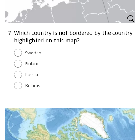
7.
Which country is not bordered by the country
highlighted on this map?
Sweden
Finland
Russia
Belarus