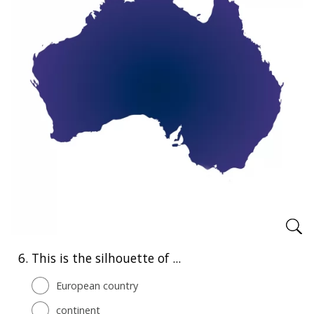
6.
This is the silhouette of ...
European country
continent