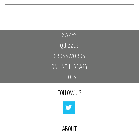
GAMES
QUIZZES
CROSSWORDS
ONLINE LIBRARY
TOOLS
FOLLOW US
ABOUT