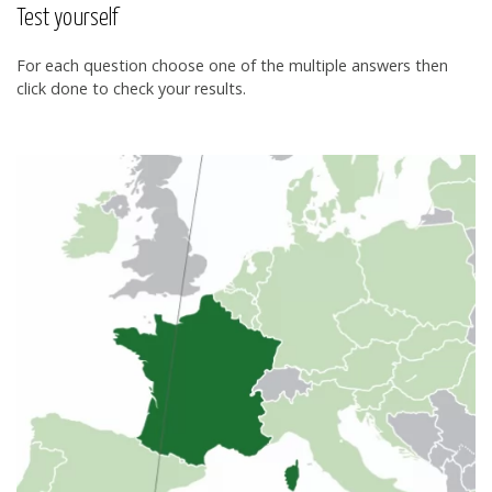
Test yourself
For each question choose one of the multiple answers then
click done to check your results.