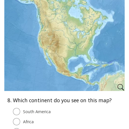
8.
Which continent do you see on this map?
South America
Africa