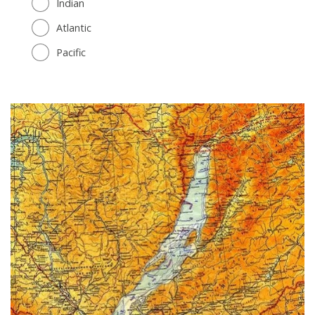
Indian
Atlantic
Pacific