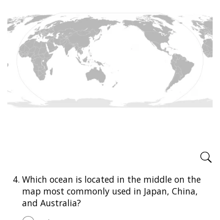
4.
Which ocean is located in the middle on the
map most commonly used in Japan, China,
and Australia?