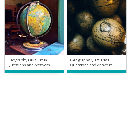
Geography Quiz: Trivia
Geography Quiz: Trivia
Questions and Answers
Questions and Answers