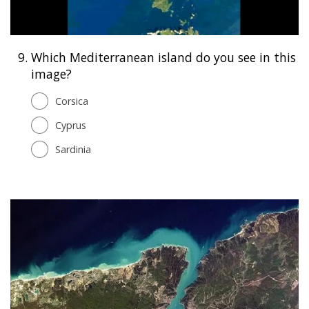
9.
Which Mediterranean island do you see in this
image?
Corsica
Cyprus
Sardinia