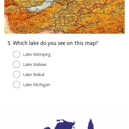
5.
Which lake do you see on this map?
Lake Winnipeg
Lake Malawi
Lake Baikal
Lake Michigan