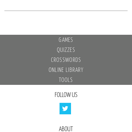
GAMES
QUIZZES
CROSSWORDS
ONLINE LIBRARY
TOOLS
FOLLOW US
ABOUT