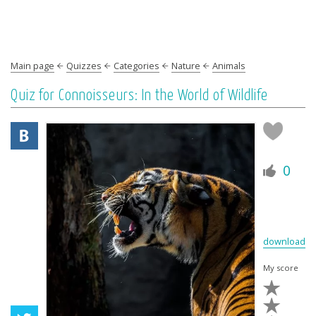
Main page
Quizzes
Categories
Nature
Animals
Quiz for Connoisseurs: In the World of Wildlife
0
download
My score