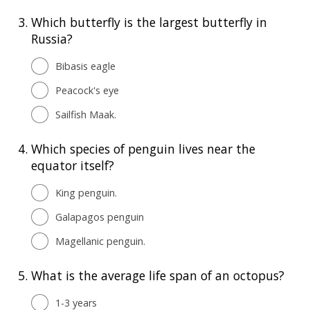
3.
Which butterfly is the largest butterfly in
Russia?
Bibasis eagle
Peacock's eye
Sailfish Maak.
4.
Which species of penguin lives near the
equator itself?
King penguin.
Galapagos penguin
Magellanic penguin.
5.
What is the average life span of an octopus?
1-3 years