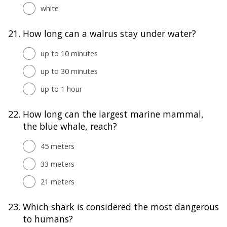
white
21.
How long can a walrus stay under water?
up to 10 minutes
up to 30 minutes
up to 1 hour
22.
How long can the largest marine mammal,
the blue whale, reach?
45 meters
33 meters
21 meters
23.
Which shark is considered the most dangerous
to humans?