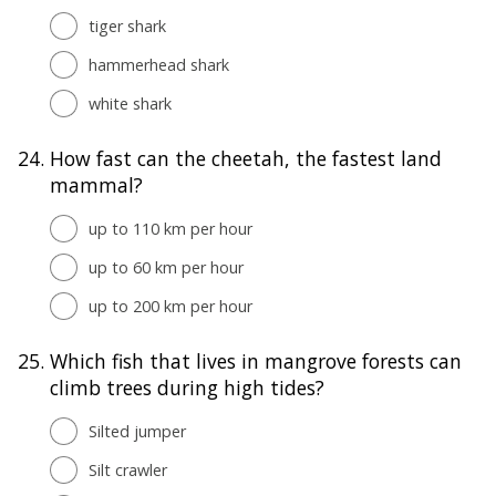
tiger shark
hammerhead shark
white shark
24.
How fast can the cheetah, the fastest land
mammal?
up to 110 km per hour
up to 60 km per hour
up to 200 km per hour
25.
Which fish that lives in mangrove forests can
climb trees during high tides?
Silted jumper
Silt crawler