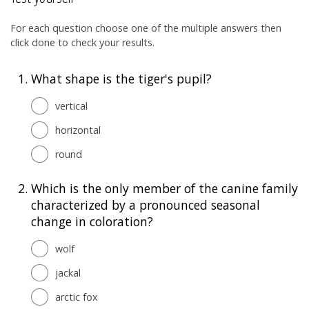
For each question choose one of the multiple answers then
click done to check your results.
1.
What shape is the tiger's pupil?
vertical
horizontal
round
2.
Which is the only member of the canine family
characterized by a pronounced seasonal
change in coloration?
wolf
jackal
arctic fox