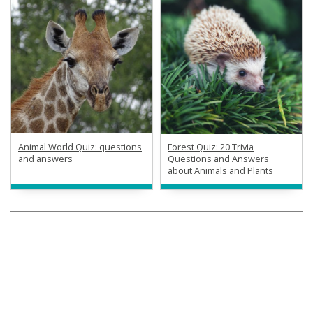
Animal World Quiz: questions
Forest Quiz: 20 Trivia
and answers
Questions and Answers
about Animals and Plants