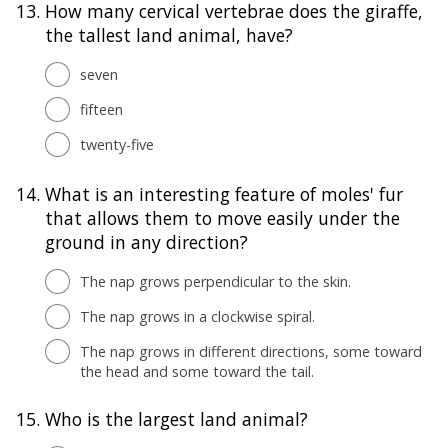
13.
How many cervical vertebrae does the giraffe,
the tallest land animal, have?
seven
fifteen
twenty-five
14.
What is an interesting feature of moles' fur
that allows them to move easily under the
ground in any direction?
The nap grows perpendicular to the skin.
The nap grows in a clockwise spiral.
The nap grows in different directions, some toward
the head and some toward the tail.
15.
Who is the largest land animal?