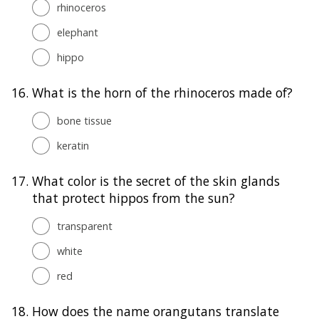
rhinoceros
elephant
hippo
16.
What is the horn of the rhinoceros made of?
bone tissue
keratin
17.
What color is the secret of the skin glands
that protect hippos from the sun?
transparent
white
red
18.
How does the name orangutans translate