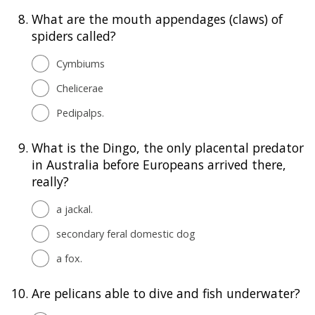
8.
What are the mouth appendages (claws) of
spiders called?
Cymbiums
Chelicerae
Pedipalps.
9.
What is the Dingo, the only placental predator
in Australia before Europeans arrived there,
really?
a jackal.
secondary feral domestic dog
a fox.
10.
Are pelicans able to dive and fish underwater?