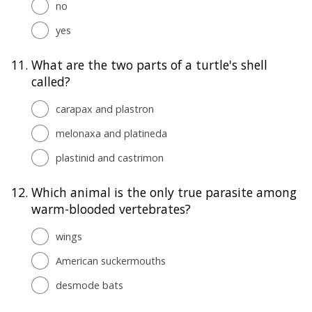
no
yes
11.
What are the two parts of a turtle's shell
called?
carapax and plastron
melonaxa and platineda
plastinid and castrimon
12.
Which animal is the only true parasite among
warm-blooded vertebrates?
wings
American suckermouths
desmode bats