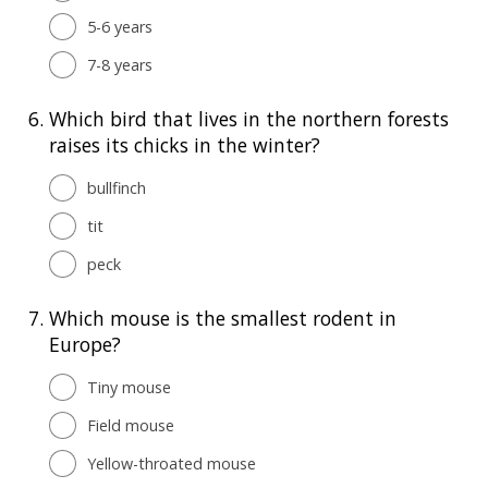
5-6 years
7-8 years
6.
Which bird that lives in the northern forests
raises its chicks in the winter?
bullfinch
tit
peck
7.
Which mouse is the smallest rodent in
Europe?
Tiny mouse
Field mouse
Yellow-throated mouse