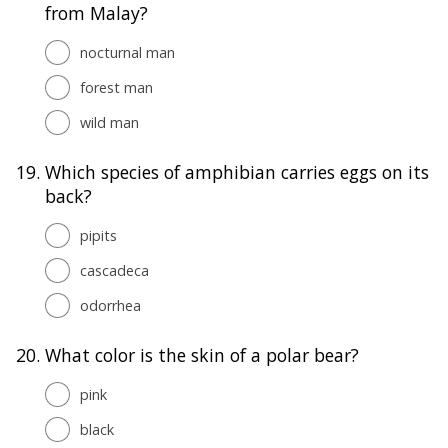
from Malay?
nocturnal man
forest man
wild man
19.
Which species of amphibian carries eggs on its
back?
pipits
cascadeca
odorrhea
20.
What color is the skin of a polar bear?
pink
black