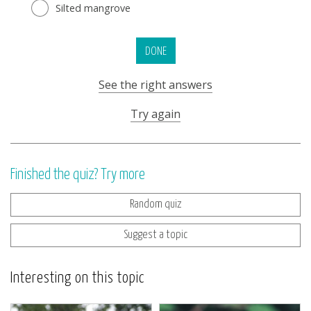
Silted mangrove
DONE
See the right answers
Try again
Finished the quiz? Try more
Random quiz
Suggest a topic
Interesting on this topic