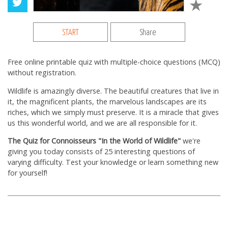
START
Share
Free online printable quiz with multiple-choice questions (MCQ)
without registration.
Wildlife is amazingly diverse. The beautiful creatures that live in
it, the magnificent plants, the marvelous landscapes are its
riches, which we simply must preserve. It is a miracle that gives
us this wonderful world, and we are all responsible for it.
The Quiz for Connoisseurs "In the World of Wildlife"
we're
giving you today consists of 25 interesting questions of
varying difficulty. Test your knowledge or learn something new
for yourself!