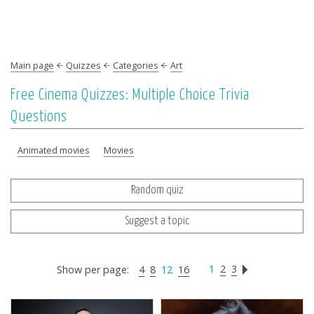
Main page
Quizzes
Categories
Art
Free Cinema Quizzes: Multiple Choice Trivia
Questions
Animated movies
Movies
Random quiz
Suggest a topic
1
2
3
Show per page:
4
8
12
16