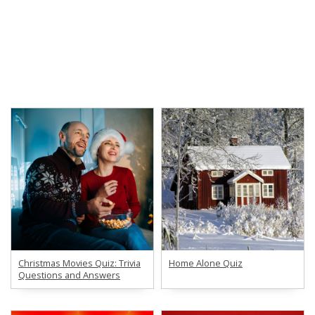
Christmas Movies Quiz: Trivia
Home Alone Quiz
Questions and Answers