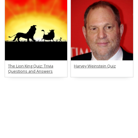
The Lion King Quiz: Trivia
Harvey Weinstein Quiz
Questions and Answers