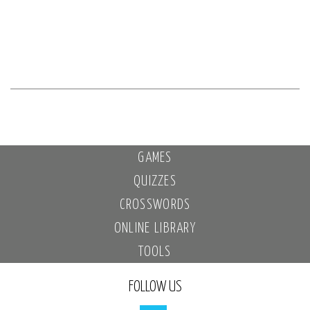
GAMES
QUIZZES
CROSSWORDS
ONLINE LIBRARY
TOOLS
FOLLOW US