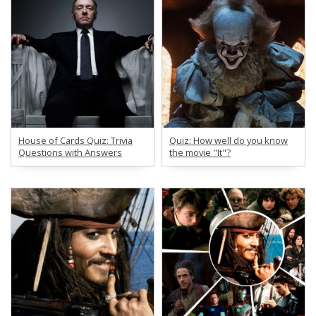
House of Cards Quiz: Trivia
Quiz: How well do you know
Questions with Answers
the movie "It"?