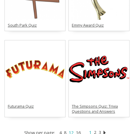
South Park Quiz
Emmy Award Quiz
Futurama Quiz
The Simpsons Quiz: Trivia
Questions and Answers
1
2
3
Show per page:
4
8
12
16