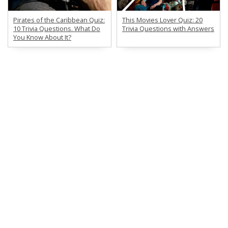
Pirates of the Caribbean Quiz:
This Movies Lover Quiz: 20
10 Trivia Questions. What Do
Trivia Questions with Answers
You Know About It?