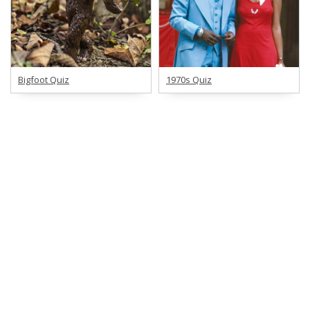
Bigfoot Quiz
1970s Quiz