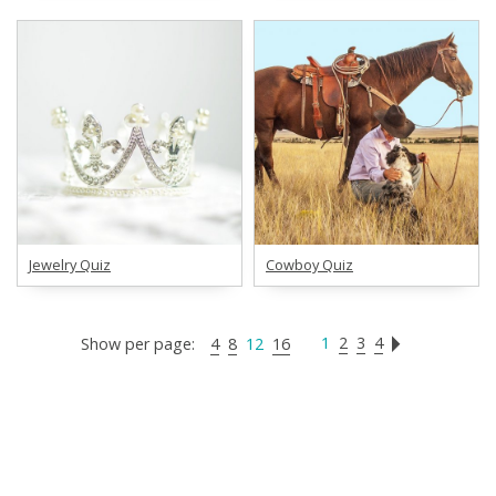
Jewelry Quiz
Cowboy Quiz
1
2
3
4
Show per page:
4
8
12
16