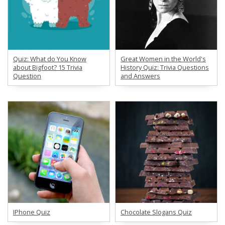
Quiz: What do You Know
Great Women in the World's
about Bigfoot? 15 Trivia
History Quiz: Trivia Questions
Question
and Answers
IPhone Quiz
Chocolate Slogans Quiz