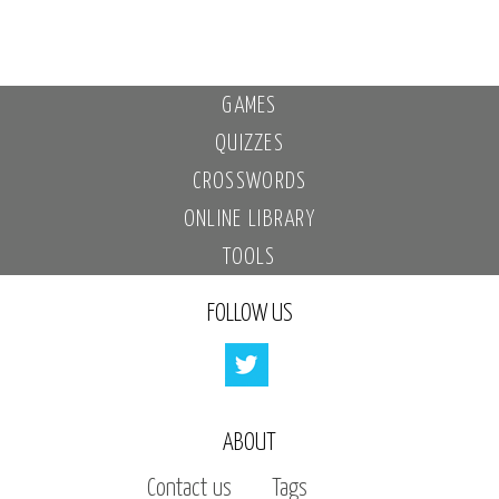
GAMES
QUIZZES
CROSSWORDS
ONLINE LIBRARY
TOOLS
FOLLOW US
ABOUT
Contact us
Tags