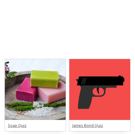
Soap Quiz
James Bond Quiz