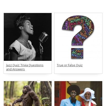
Jazz Quiz: Trivia Questions
True or False Quiz
and Answers