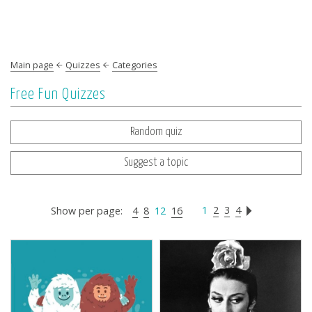
Main page
Quizzes
Categories
Free Fun Quizzes
Random quiz
Suggest a topic
1
2
3
4
Show per page:
4
8
12
16