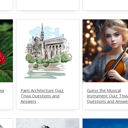
via
Paris Architecture Quiz:
Guess the Musical
Trivia Questions and
Instrument Quiz: Trivi
Answers
Questions and Answe