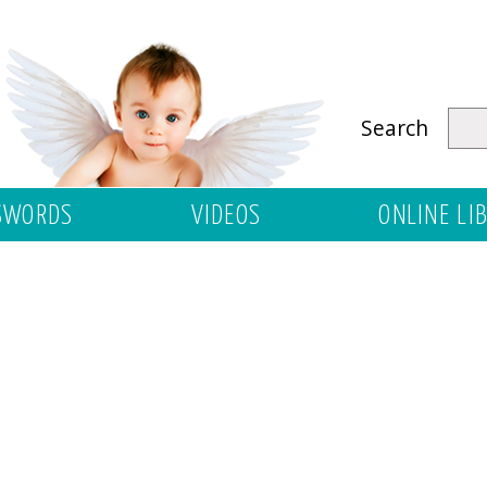
Search
SWORDS
VIDEOS
ONLINE LI