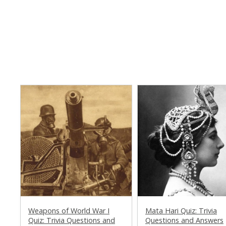
Weapons of World War I
Mata Hari Quiz: Trivia
Quiz: Trivia Questions and
Questions and Answers