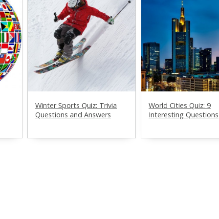
Winter Sports Quiz: Trivia
World Cities Quiz: 9
Questions and Answers
Interesting Questions