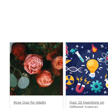
Rose Quiz for Adults
Quiz: 20 Questions on
Different Sciences