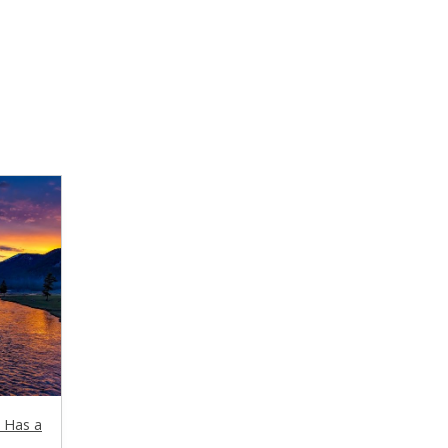
t Has a