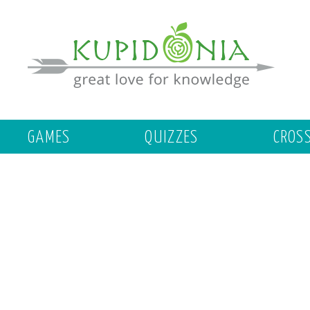
GAMES
QUIZZES
CROS