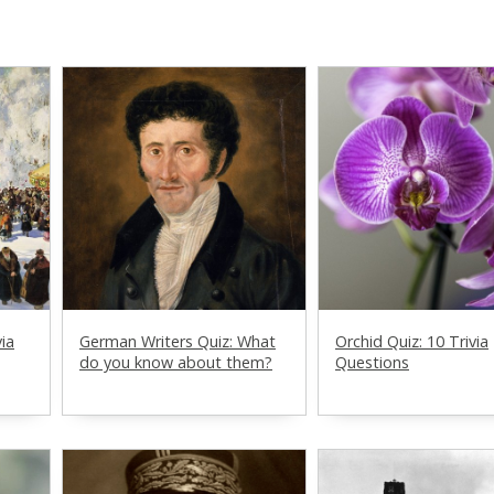
via
German Writers Quiz: What
Orchid Quiz: 10 Trivia
do you know about them?
Questions