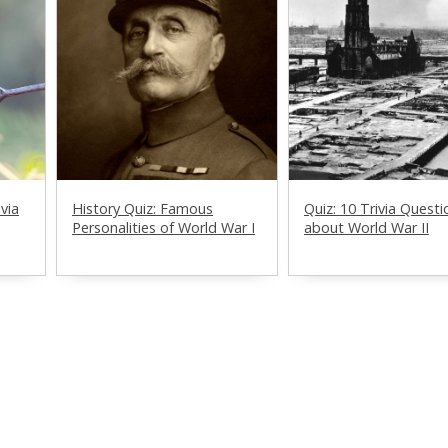
ivia
History Quiz: Famous
Quiz: 10 Trivia Questi
Personalities of World War I
about World War II