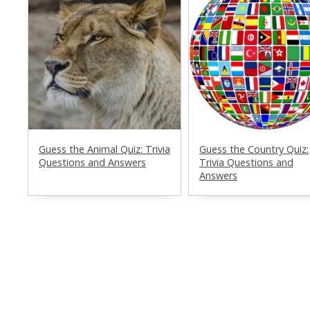
Guess the Animal Quiz: Trivia
Guess the Country Quiz:
Questions and Answers
Trivia Questions and
Answers