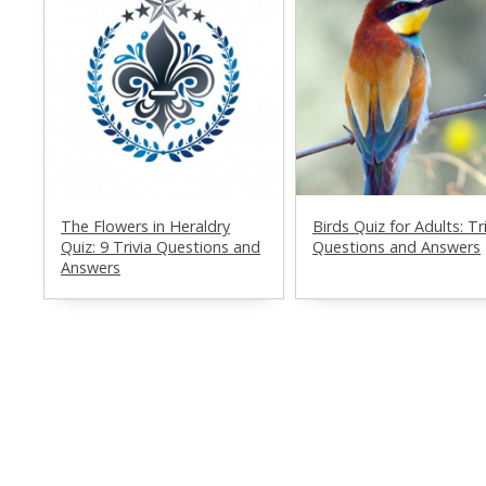
The Flowers in Heraldry
Birds Quiz for Adults: Tr
Quiz: 9 Trivia Questions and
Questions and Answers
Answers