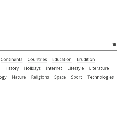
fil
Continents
Countries
Education
Erudition
History
Holidays
Internet
Lifestyle
Literature
ogy
Nature
Religions
Space
Sport
Technologies