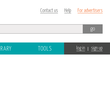
Contact us
Help
For advertisers
go
|
BRARY
TOOLS
log in
sign up