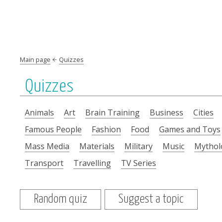
Main page
Quizzes
Quizzes
Animals
Art
Brain Training
Business
Cities
Famous People
Fashion
Food
Games and Toys
Mass Media
Materials
Military
Music
Mythol
Transport
Travelling
TV Series
Random quiz
Suggest a topic