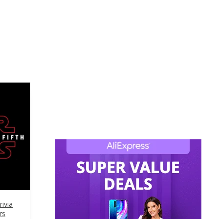
ivia
rs