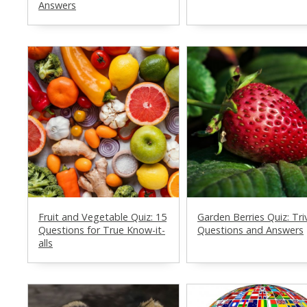
Answers
Fruit and Vegetable Quiz: 15
Garden Berries Quiz: Tri
Questions for True Know-it-
Questions and Answers
alls