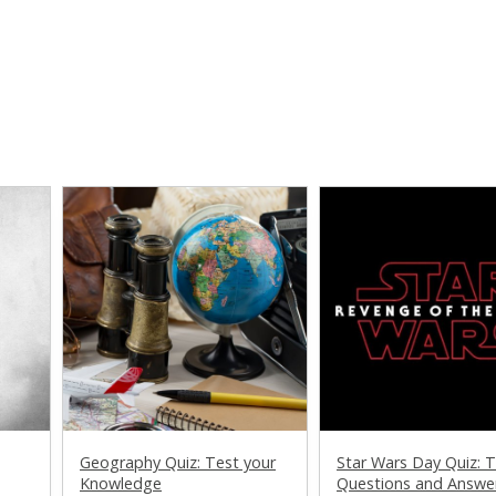
Geography Quiz: Test your
Star Wars Day Quiz: Tr
Knowledge
Questions and Answe