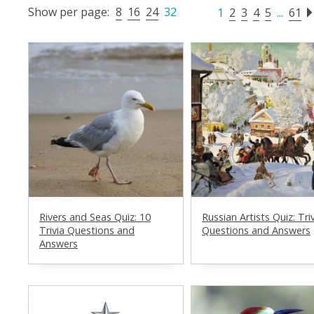
Show per page:
8
16
24
32
1
2
3
4
5
...
61
Rivers and Seas Quiz: 10
Russian Artists Quiz: Tri
Trivia Questions and
Questions and Answers
Answers