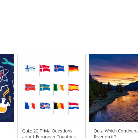
Quiz: 20 Trivia Questions
Quiz: Which Continen
about European Countries
River on it?