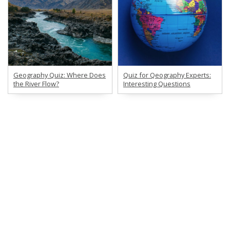
Geography Quiz: Where Does
Quiz for Qeography Experts:
the River Flow?
Interesting Questions