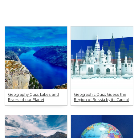
Geography Quiz: Lakes and
Geographic Quiz: Guess the
Rivers of our Planet
Region of Russia by its Capital