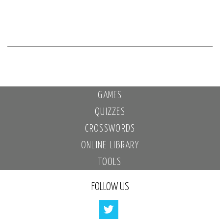
GAMES
QUIZZES
CROSSWORDS
ONLINE LIBRARY
TOOLS
FOLLOW US