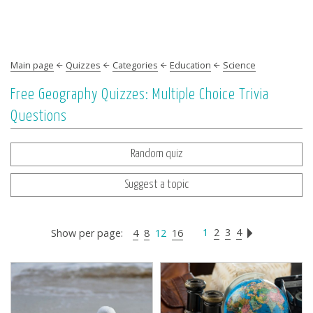
Main page
Quizzes
Categories
Education
Science
Free Geography Quizzes: Multiple Choice Trivia
Questions
Random quiz
Suggest a topic
1
2
3
4
Show per page:
4
8
12
16