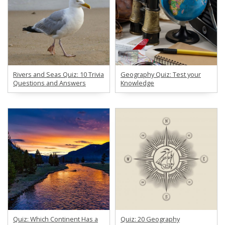
Rivers and Seas Quiz: 10 Trivia
Geography Quiz: Test your
Questions and Answers
Knowledge
Quiz: Which Continent Has a
Quiz: 20 Geography