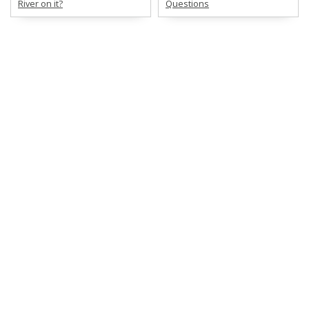
River on it?
Questions