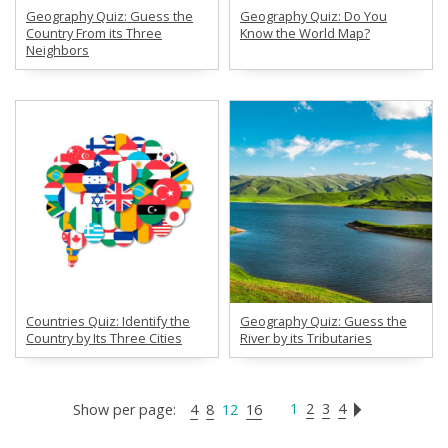
Geography Quiz: Guess the
Geography Quiz: Do You
Country From its Three
Know the World Map?
Neighbors
Countries Quiz: Identify the
Geography Quiz: Guess the
Country by Its Three Cities
River by its Tributaries
1
2
3
4
Show per page:
4
8
12
16