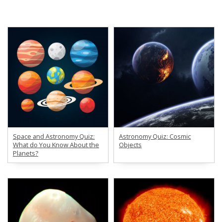
Space and Astronomy Quiz:
Astronomy Quiz: Cosmic
What do You Know About the
Objects
Planets?