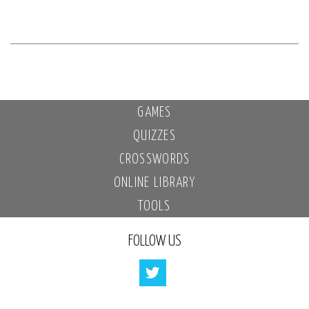
GAMES
QUIZZES
CROSSWORDS
ONLINE LIBRARY
TOOLS
FOLLOW US