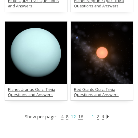
Pluto Quiz: Trivia Questions
Planet Neptune Quiz: Trivia
and Answers
Questions and Answers
Planet Uranus Quiz: Trivia
Red Giants Quiz: Trivia
Questions and Answers
Questions and Answers
1
2
3
Show per page:
4
8
12
16