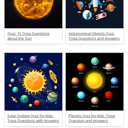
Quiz: 15 Trivia Questions
Astronomical Objects Quiz:
about the Sun
Trivia Questions and Answers
Solar System Quiz for Kids:
Planets Quiz for Kids: Trivia
Trivia Questions with Answers
Question and Answers