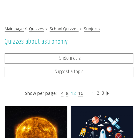
Main page
Quizzes
School Quizzes
Subjects
Quizzes about astronomy
Random quiz
Suggest a topic
1
2
3
Show per page:
4
8
12
16