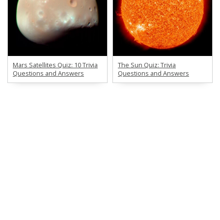
Mars Satellites Quiz: 10 Trivia
The Sun Quiz: Trivia
Questions and Answers
Questions and Answers