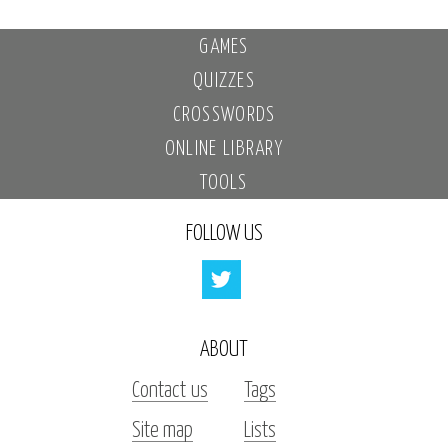
GAMES
QUIZZES
CROSSWORDS
ONLINE LIBRARY
TOOLS
FOLLOW US
ABOUT
Contact us
Tags
Site map
Lists