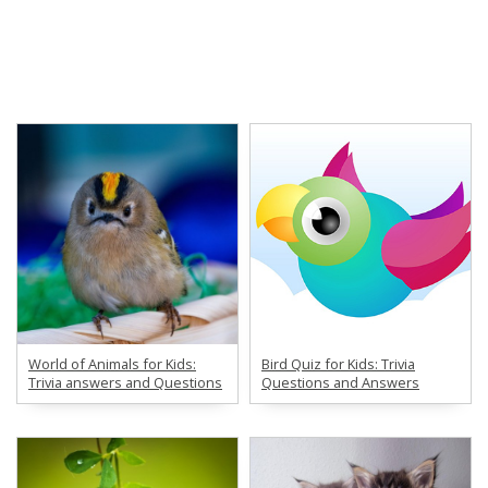
World of Animals for Kids:
Bird Quiz for Kids: Trivia
Trivia answers and Questions
Questions and Answers