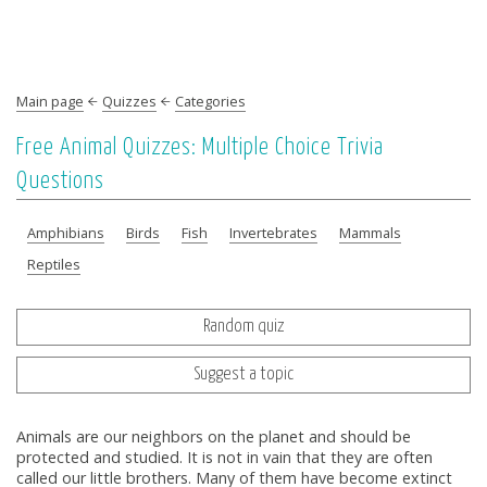
Main page
Quizzes
Categories
Free Animal Quizzes: Multiple Choice Trivia
Questions
Amphibians
Birds
Fish
Invertebrates
Mammals
Reptiles
Random quiz
Suggest a topic
Animals are our neighbors on the planet and should be
protected and studied. It is not in vain that they are often
called our little brothers. Many of them have become extinct