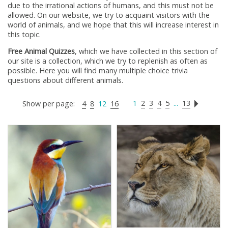
due to the irrational actions of humans, and this must not be
allowed. On our website, we try to acquaint visitors with the
world of animals, and we hope that this will increase interest in
this topic.
Free Animal Quizzes
, which we have collected in this section of
our site is a collection, which we try to replenish as often as
possible. Here you will find many multiple choice trivia
questions about different animals.
1
2
3
4
5
...
13
Show per page:
4
8
12
16