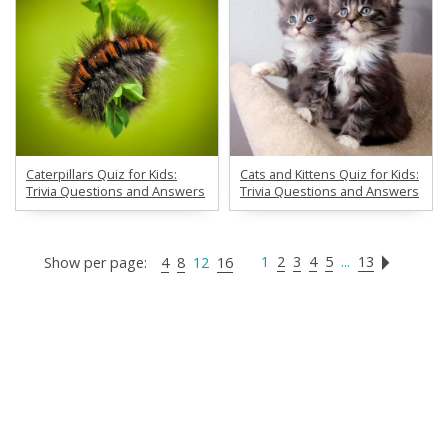
Caterpillars Quiz for Kids:
Cats and Kittens Quiz for Kids:
Trivia Questions and Answers
Trivia Questions and Answers
1
2
3
4
5
...
13
Show per page:
4
8
12
16