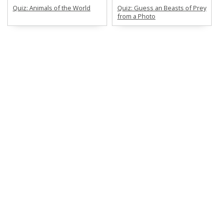
Quiz: Animals of the World
Quiz: Guess an Beasts of Prey
from a Photo