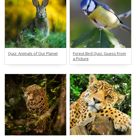
Quiz: Animals of Our Planet
Forest Bird Quiz: Guess From
a Picture