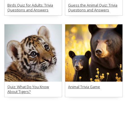
Birds Quiz for Adults: Trivia
Guess the Animal Quiz: Trivia
Questions and Answers
Questions and Answers
Quiz: What Do You Know
Animal Trivia Game
About Tigers?